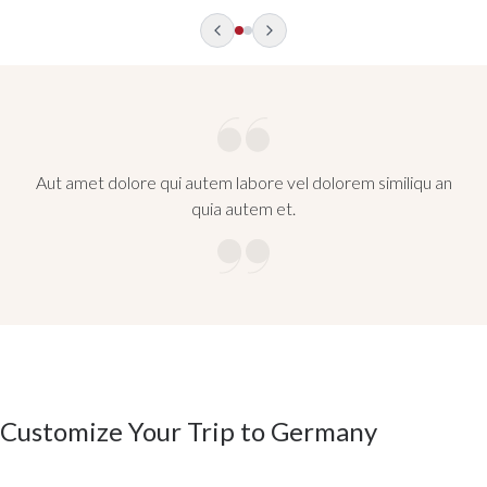
Aut amet dolore qui autem labore vel dolorem similiqu an
quia autem et.
Customize Your Trip to Germany