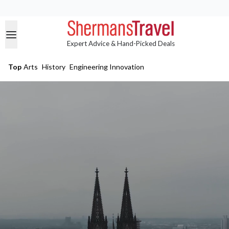
Expert Advice & Hand-Picked Deals
Top
Arts
History
Engineering Innovation