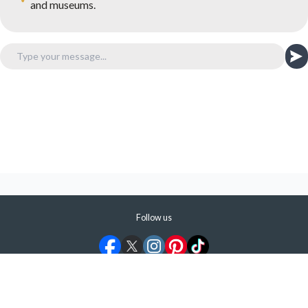
and museums.
Follow us
©
2026
ShermansTravel Media, LLC. All rights reserved