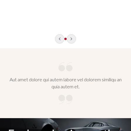
Photo: Facebook / Germany Tourism
Aut amet dolore qui autem labore vel dolorem similiqu an
quia autem et.