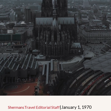
|
January 1, 1970
ShermansTravel Editorial Staff