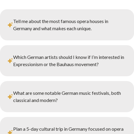
Tell me about the most famous opera houses in
Germany and what makes each unique.
Which German artists should I know if I’m interested in
Expressionism or the Bauhaus movement?
What are some notable German music festivals, both
classical and modern?
Plan a 5-day cultural trip in Germany focused on opera