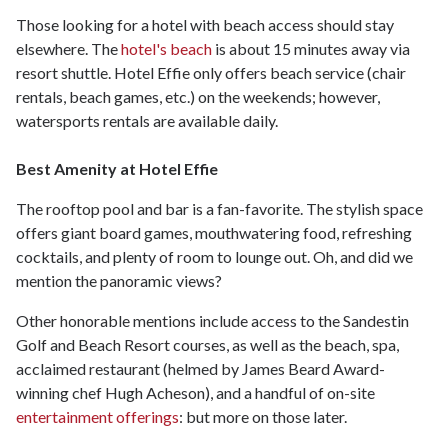
Those looking for a hotel with beach access should stay
elsewhere. The
hotel's beach
is about 15 minutes away via
resort shuttle. Hotel Effie only offers beach service (chair
rentals, beach games, etc.) on the weekends; however,
watersports rentals are available daily.
Best Amenity at Hotel Effie
The rooftop pool and bar is a fan-favorite. The stylish space
offers giant board games, mouthwatering food, refreshing
cocktails, and plenty of room to lounge out. Oh, and did we
mention the panoramic views?
Other honorable mentions include access to the Sandestin
Golf and Beach Resort courses, as well as the beach, spa,
acclaimed restaurant (helmed by James Beard Award-
winning chef Hugh Acheson), and a handful of on-site
entertainment offerings
: but more on those later.