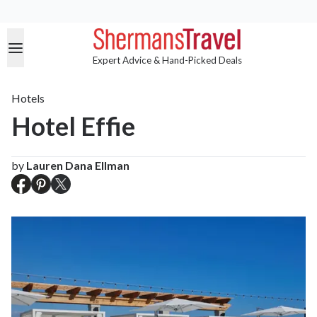
Expert Advice & Hand-Picked Deals
Hotels
Hotel Effie
by
Lauren Dana Ellman