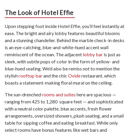
The Look of Hotel Effie
Upon stepping foot inside Hotel Effie, you’ll feel instantly at
ease. The bright and airy lobby features beautiful blooms
and a stunning chandelier. Behind the marble check-in desks
is an eye-catching, blue-and-white-hued accent wall
reminiscent of the ocean. The adjacent
lobby bar
is just as
sleek, with subtle pops of color in the form of yellow- and
blue-hued seating. We’d also be remiss not to mention the
stylish
rooftop bar
and the chic
Ovide
restaurant, which
boasts a statement-making floral mural on the ceiling.
The sun-drenched
rooms and suites
here are spacious —
ranging from 425 to 1,280 square feet — and sophisticated
with a neutral color palette, blue accents, fresh flower
arrangements, oversized showers, plush seating, and a small
table for sipping coffee and eating breakfast. While only
select rooms have bonus features like wet bars and