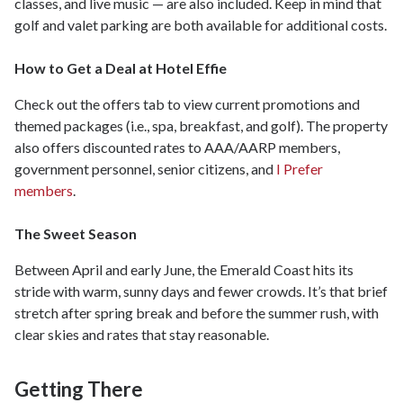
classes, and live music — are also included. Keep in mind that
golf and valet parking are both available for additional costs.
How to Get a Deal at Hotel Effie
Check out the offers tab to view current promotions and
themed packages (i.e., spa, breakfast, and golf). The property
also offers discounted rates to AAA/AARP members,
government personnel, senior citizens, and
I Prefer
members
.
The Sweet Season
Between April and early June, the Emerald Coast hits its
stride with warm, sunny days and fewer crowds. It’s that brief
stretch after spring break and before the summer rush, with
clear skies and rates that stay reasonable.
Getting There