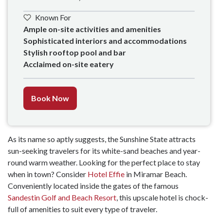
Known For
Ample on-site activities and amenities

Sophisticated interiors and accommodations 

Stylish rooftop pool and bar

Acclaimed on-site eatery
Book Now
As its name so aptly suggests, the Sunshine State attracts
sun-seeking travelers for its white-sand beaches and year-
round warm weather. Looking for the perfect place to stay
when in town? Consider
Hotel Effie
in Miramar Beach.
Conveniently located inside the gates of the famous
Sandestin Golf and Beach Resort
, this upscale hotel is chock-
full of amenities to suit every type of traveler.