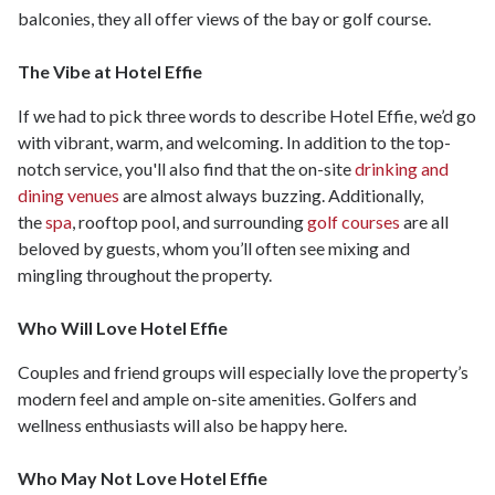
balconies, they all offer views of the bay or golf course.
The Vibe at Hotel Effie
If we had to pick three words to describe Hotel Effie, we’d go
with vibrant, warm, and welcoming. In addition to the top-
notch service, you'll also find that the on-site
drinking and
dining venues
are almost always buzzing. Additionally,
the
spa
, rooftop pool, and surrounding
golf courses
are all
beloved by guests, whom you’ll often see mixing and
mingling throughout the property.
Who Will Love Hotel Effie
Couples and friend groups will especially love the property’s
modern feel and ample on-site amenities. Golfers and
wellness enthusiasts will also be happy here.
Who May Not Love Hotel Effie