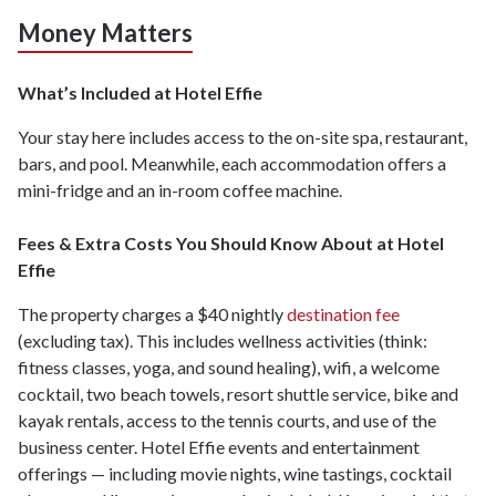
Money Matters
What’s Included at Hotel Effie
Your stay here includes access to the on-site spa, restaurant,
bars, and pool. Meanwhile, each accommodation offers a
mini-fridge and an in-room coffee machine.
Fees & Extra Costs You Should Know About at Hotel
Effie
The property charges a $40 nightly
destination fee
(excluding tax). This includes wellness activities (think:
fitness classes, yoga, and sound healing), wifi, a welcome
cocktail, two beach towels, resort shuttle service, bike and
kayak rentals, access to the tennis courts, and use of the
business center. Hotel Effie events and entertainment
offerings — including movie nights, wine tastings, cocktail