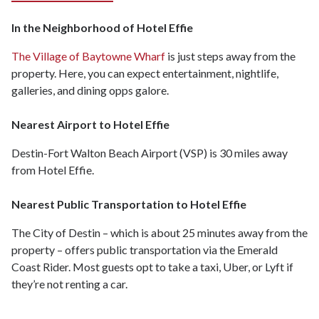
In the Neighborhood of Hotel Effie
The Village of Baytowne Wharf
is just steps away from the
property. Here, you can expect entertainment, nightlife,
galleries, and dining opps galore.
Nearest Airport to Hotel Effie
Destin-Fort Walton Beach Airport (VSP) is 30 miles away
from Hotel Effie.
Nearest Public Transportation to Hotel Effie
The City of Destin – which is about 25 minutes away from the
property – offers public transportation via the Emerald
Coast Rider. Most guests opt to take a taxi, Uber, or Lyft if
they’re not renting a car.