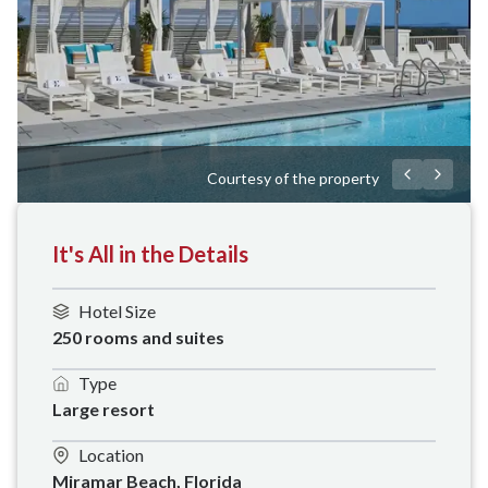
Courtesy of the property
It's All in the Details
Hotel Size
250 rooms and suites
Type
Large resort
Location
Miramar Beach, Florida