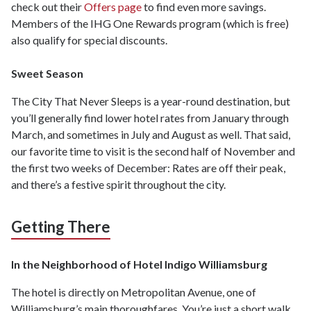
check out their
Offers page
to find even more savings.
Members of the IHG One Rewards program (which is free)
also qualify for special discounts.
Sweet Season
The City That Never Sleeps is a year-round destination, but
you’ll generally find lower hotel rates from January through
March, and sometimes in July and August as well. That said,
our favorite time to visit is the second half of November and
the first two weeks of December: Rates are off their peak,
and there’s a festive spirit throughout the city.
Getting There
In the Neighborhood of Hotel Indigo Williamsburg
The hotel is directly on Metropolitan Avenue, one of
Williamsburg’s main thoroughfares. You’re just a short walk