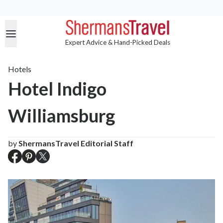
Expert Advice & Hand-Picked Deals
Hotels
Hotel Indigo
Williamsburg
by
ShermansTravel Editorial Staff