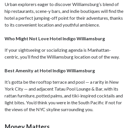
Urban explorers eager to discover Williamsburg’s blend of
hip restaurants, scene-y bars, and indie boutiques will find the
hotel a perfect jumping-off point for their adventures, thanks
to its convenient location and youthful ambience.
Who Might Not Love Hotel Indigo Williamsburg
If your sightseeing or socializing agenda is Manhattan-
centric, you’ll find the Williamsburg location out of the way.
Best Amenity at Hotel Indigo Williamsburg
It’s gotta be the rooftop terrace and pool — a rarity in New
York City — and adjacent Tatau Pool Lounge & Bar, with its
rattan furniture, potted palms, and tiki-inspired cocktails and
light bites. You’d think you were in the South Pacific if not for
the views of the NYC skyline surrounding you.
Money Matters