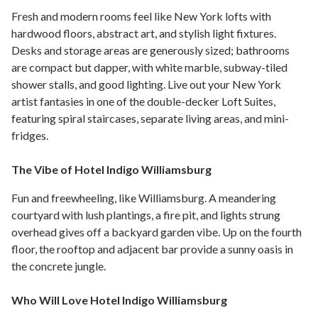
Fresh and modern rooms feel like New York lofts with
hardwood floors, abstract art, and stylish light fixtures.
Desks and storage areas are generously sized; bathrooms
are compact but dapper, with white marble, subway-tiled
shower stalls, and good lighting. Live out your New York
artist fantasies in one of the double-decker Loft Suites,
featuring spiral staircases, separate living areas, and mini-
fridges.
The Vibe of Hotel Indigo Williamsburg
Fun and freewheeling, like Williamsburg. A meandering
courtyard with lush plantings, a fire pit, and lights strung
overhead gives off a backyard garden vibe. Up on the fourth
floor, the rooftop and adjacent bar provide a sunny oasis in
the concrete jungle.
Who Will Love Hotel Indigo Williamsburg