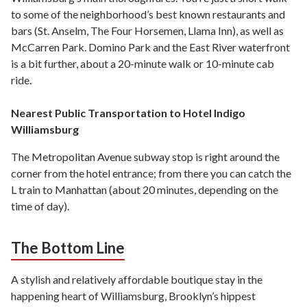
to some of the neighborhood’s best known restaurants and
bars (St. Anselm, The Four Horsemen, Llama Inn), as well as
McCarren Park. Domino Park and the East River waterfront
is a bit further, about a 20-minute walk or 10-minute cab
ride.
Nearest Public Transportation to Hotel Indigo
Williamsburg
The Metropolitan Avenue subway stop is right around the
corner from the hotel entrance; from there you can catch the
L train to Manhattan (about 20 minutes, depending on the
time of day).
The Bottom Line
A stylish and relatively affordable boutique stay in the
happening heart of Williamsburg, Brooklyn’s hippest