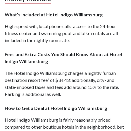
What’s Included at Hotel Indigo Williamsburg
High-speed wifi, local phone calls, access to the 24-hour
fitness center and swimming pool, and bike rentals are all
included in the nightly room rate.
Fees and Extra Costs You Should Know About at Hotel
Indigo Williamsburg
The Hotel Indigo Williamsburg charges a nightly “urban
destination resort fee” of $34.43; additionally, city- and
state-imposed taxes and fees add around 15% to the rate.
Parking is additional as well.
How to Get a Deal at Hotel Indigo Williamsburg
Hotel Indigo Williamsburg is fairly reasonably priced
compared to other boutique hotels in the neighborhood, but