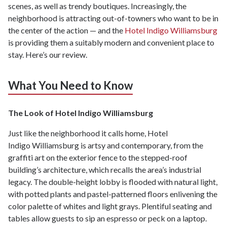
scenes, as well as trendy boutiques. Increasingly, the
neighborhood is attracting out-of-towners who want to be in
the center of the action — and the
Hotel Indigo Williamsburg
is providing them a suitably modern and convenient place to
stay. Here’s our review.
What You Need to Know
The Look of Hotel Indigo Williamsburg
Just like the neighborhood it calls home, Hotel
Indigo Williamsburg is artsy and contemporary, from the
graffiti art on the exterior fence to the stepped-roof
building’s architecture, which recalls the area’s industrial
legacy. The double-height lobby is flooded with natural light,
with potted plants and pastel-patterned floors enlivening the
color palette of whites and light grays. Plentiful seating and
tables allow guests to sip an espresso or peck on a laptop.