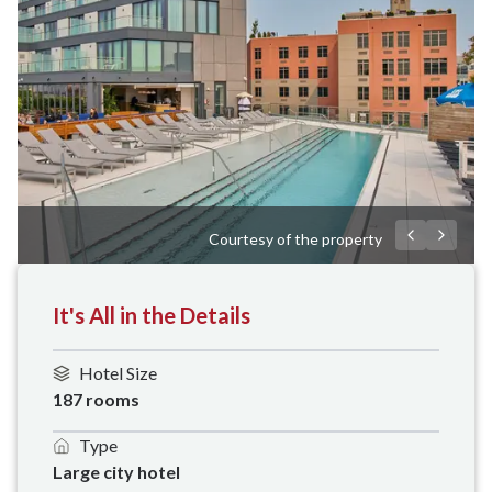
Courtesy of the property
It's All in the Details
Hotel Size
187 rooms
Type
Large city hotel