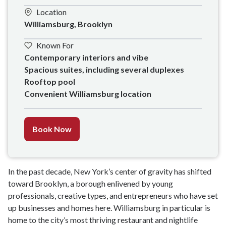
Location
Williamsburg, Brooklyn
Known For
Contemporary interiors and vibe

Spacious suites, including several duplexes

Rooftop pool

Convenient Williamsburg location
Book Now
In the past decade, New York’s center of gravity has shifted
toward Brooklyn, a borough enlivened by young
professionals, creative types, and entrepreneurs who have set
up businesses and homes here. Williamsburg in particular is
home to the city’s most thriving restaurant and nightlife