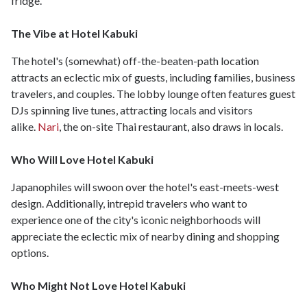
fridge.
The Vibe at Hotel Kabuki
The hotel's (somewhat) off-the-beaten-path location
attracts an eclectic mix of guests, including families, business
travelers, and couples. The lobby lounge often features guest
DJs spinning live tunes, attracting locals and visitors
alike.
Nari
, the on-site Thai restaurant, also draws in locals.
Who Will Love Hotel Kabuki
Japanophiles will swoon over the hotel's east-meets-west
design. Additionally, intrepid travelers who want to
experience one of the city's iconic neighborhoods will
appreciate the eclectic mix of nearby dining and shopping
options.
Who Might Not Love Hotel Kabuki