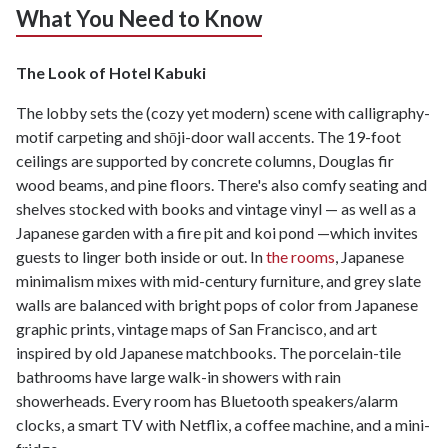
What You Need to Know
The Look of Hotel Kabuki
The lobby sets the (cozy yet modern) scene with calligraphy-
motif carpeting and shōji-door wall accents. The 19-foot
ceilings are supported by concrete columns, Douglas fir
wood beams, and pine floors. There's also comfy seating and
shelves stocked with books and vintage vinyl — as well as a
Japanese garden with a fire pit and koi pond —which invites
guests to linger both inside or out. In
the rooms
, Japanese
minimalism mixes with mid-century furniture, and grey slate
walls are balanced with bright pops of color from Japanese
graphic prints, vintage maps of San Francisco, and art
inspired by old Japanese matchbooks. The porcelain-tile
bathrooms have large walk-in showers with rain
showerheads. Every room has Bluetooth speakers/alarm
clocks, a smart TV with Netflix, a coffee machine, and a mini-