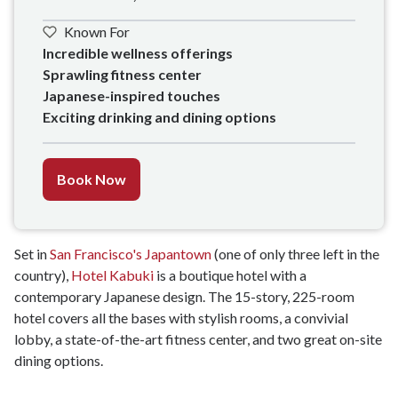
Known For
Incredible wellness offerings

Sprawling fitness center

Japanese-inspired touches

Exciting drinking and dining options
Book Now
Set in
San Francisco's Japantown
(one of only three left in the
country),
Hotel Kabuki
is a boutique hotel with a
contemporary Japanese design. The 15-story, 225-room
hotel covers all the bases with stylish rooms, a convivial
lobby, a state-of-the-art fitness center, and two great on-site
dining options.