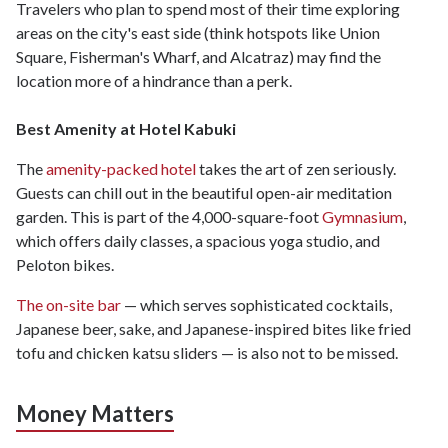
Travelers who plan to spend most of their time exploring
areas on the city's east side (think hotspots like Union
Square, Fisherman's Wharf, and Alcatraz) may find the
location more of a hindrance than a perk.
Best Amenity at Hotel Kabuki
The
amenity-packed hotel
takes the art of zen seriously.
Guests can chill out in the beautiful open-air meditation
garden. This is part of the 4,000-square-foot
Gymnasium
,
which offers daily classes, a spacious yoga studio, and
Peloton bikes.
The on-site bar
— which serves sophisticated cocktails,
Japanese beer, sake, and Japanese-inspired bites like fried
tofu and chicken katsu sliders — is also not to be missed.
Money Matters