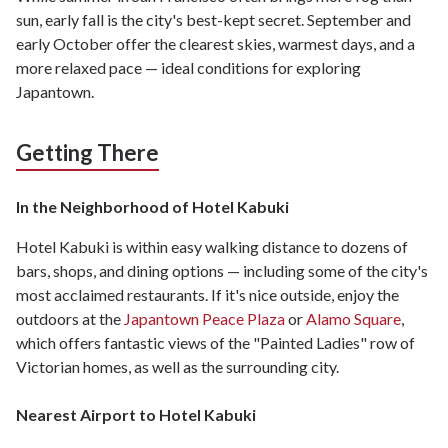
sun, early fall is the city's best-kept secret. September and
early October offer the clearest skies, warmest days, and a
more relaxed pace — ideal conditions for exploring
Japantown.
Getting There
In the Neighborhood of Hotel Kabuki
Hotel Kabuki is within easy walking distance to dozens of
bars, shops, and dining options — including some of the city's
most acclaimed restaurants. If it's nice outside, enjoy the
outdoors at the
Japantown Peace Plaza
or
Alamo Square
,
which offers fantastic views of the "Painted Ladies" row of
Victorian homes, as well as the surrounding city.
Nearest Airport to Hotel Kabuki