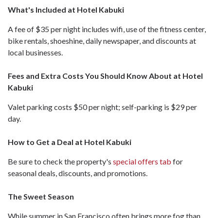
What's Included at Hotel Kabuki
A fee of $35 per night includes wifi, use of the fitness center,
bike rentals, shoeshine, daily newspaper, and discounts at
local businesses.
Fees and Extra Costs You Should Know About at Hotel
Kabuki
Valet parking costs $50 per night; self-parking is $29 per
day.
How to Get a Deal at Hotel Kabuki
Be sure to check the property's
special offers tab
for
seasonal deals, discounts, and promotions.
The Sweet Season
While summer in San Francisco often brings more fog than