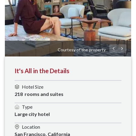
Courtesy of the property
It's All in the Details
Hotel Size
218  rooms and suites
Type
Large city hotel
Location
San Francisco, California