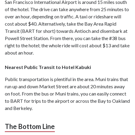
San Francisco International Airport is around 15 miles south
of the hotel. The drive can take anywhere from 25 minutes to
over an hour, depending on traffic. A taxi or rideshare will
cost about $40. Alternatively, take the Bay Area Rapid
Transit (BART for short) towards Antioch and disembark at
Powell Street Station. From there, you can take the #38 bus
right to the hotel; the whole ride will cost about $13 and take
about an hour.
Nearest Public Transit to Hotel Kabuki
Public transportation is plentiful in the area. Muni trains that
run up and down Market Street are about 20 minutes away
on foot. From the bus or Muni trains, you can easily connect
to BART for trips to the airport or across the Bay to Oakland
and Berkeley.
The Bottom Line