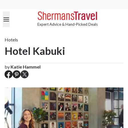
Expert Advice & Hand-Picked Deals
Hotels
Hotel Kabuki
by
Katie Hammel