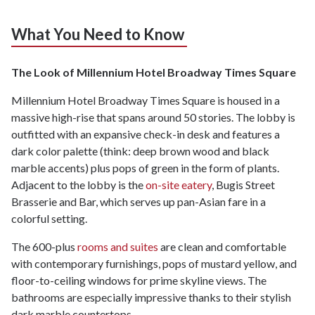
What You Need to Know
The Look of Millennium Hotel Broadway Times Square
Millennium Hotel Broadway Times Square is housed in a
massive high-rise that spans around 50 stories. The lobby is
outfitted with an expansive check-in desk and features a
dark color palette (think: deep brown wood and black
marble accents) plus pops of green in the form of plants.
Adjacent to the lobby is the
on-site eatery
, Bugis Street
Brasserie and Bar, which serves up pan-Asian fare in a
colorful setting.
The 600-plus
rooms and suites
are clean and comfortable
with contemporary furnishings, pops of mustard yellow, and
floor-to-ceiling windows for prime skyline views. The
bathrooms are especially impressive thanks to their stylish
dark marble countertops.