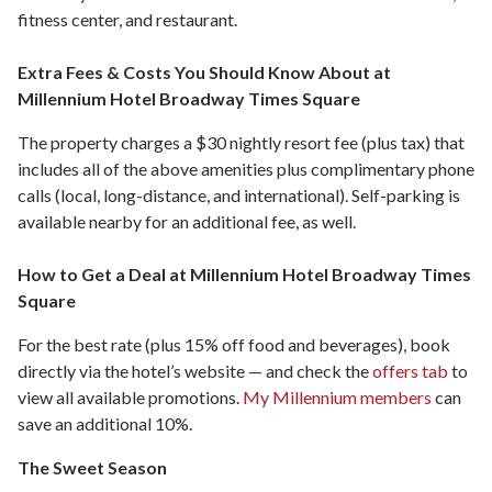
fitness center, and restaurant.
Extra Fees & Costs You Should Know About at
Millennium Hotel Broadway Times Square
The property charges a $30 nightly resort fee (plus tax) that
includes all of the above amenities plus complimentary phone
calls (local, long-distance, and international). Self-parking is
available nearby for an additional fee, as well.
How to Get a Deal at Millennium Hotel Broadway Times
Square
For the best rate (plus 15% off food and beverages), book
directly via the hotel’s website — and check the
offers tab
to
view all available promotions.
My Millennium members
can
save an additional 10%.
The Sweet Season