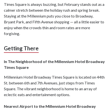
Times Square is always buzzing, but February stands out as a
calmer stretch between the holiday rush and spring break.
Staying at the Millennium puts you close to Broadway,
Bryant Park, and Fifth Avenue shopping — all a little easier to
enjoy when the crowds thin and room rates are more
forgiving.
Getting There
In The Neighborhood of the Millennium Hotel Broadway
Times Square
Millennium Hotel Broadway Times Square is located on 44th
St. between 6th and 7th Avenues, just steps from Times
Square. The vibrant neighborhood is home to an array of
eclectic eats and entertainment options.
Nearest Airport to the Millennium Hotel Broadway