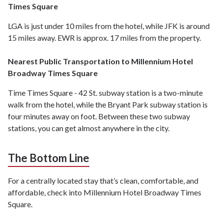
Times Square
LGA is just under 10 miles from the hotel, while JFK is around
15 miles away. EWR is approx. 17 miles from the property.
Nearest Public Transportation to Millennium Hotel
Broadway Times Square
Time Times Square - 42 St. subway station is a two-minute
walk from the hotel, while the Bryant Park subway station is
four minutes away on foot. Between these two subway
stations, you can get almost anywhere in the city.
The Bottom Line
For a centrally located stay that’s clean, comfortable, and
affordable, check into Millennium Hotel Broadway Times
Square.