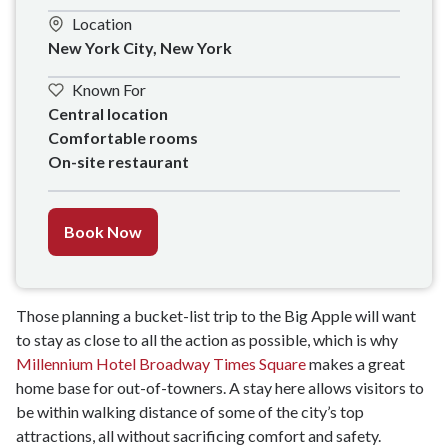
Location
New York City, New York
Known For
Central location 

Comfortable rooms

On-site restaurant
Book Now
Those planning a bucket-list trip to the Big Apple will want
to stay as close to all the action as possible, which is why
Millennium Hotel Broadway Times Square
makes a great
home base for out-of-towners. A stay here allows visitors to
be within walking distance of some of the city’s top
attractions, all without sacrificing comfort and safety.