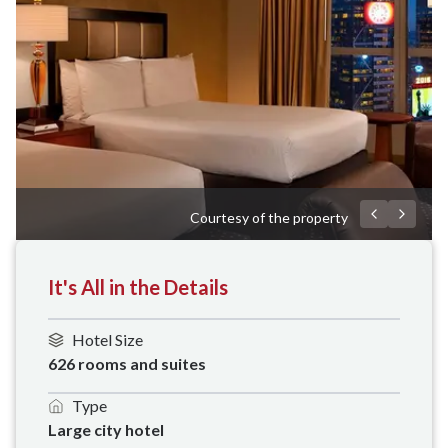
Courtesy of the property
It's All in the Details
Hotel Size
626 rooms and suites
Type
Large city hotel