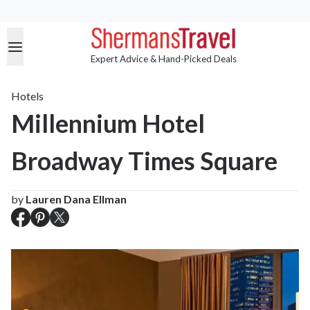
Expert Advice & Hand-Picked Deals
Hotels
Millennium Hotel
Broadway Times Square
by
Lauren Dana Ellman