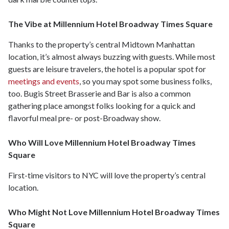
The Vibe at Millennium Hotel Broadway Times Square
Thanks to the property’s central Midtown Manhattan
location, it’s almost always buzzing with guests. While most
guests are leisure travelers, the hotel is a popular spot for
meetings and events
, so you may spot some business folks,
too. Bugis Street Brasserie and Bar is also a common
gathering place amongst folks looking for a quick and
flavorful meal pre- or post-Broadway show.
Who Will Love Millennium Hotel Broadway Times
Square
First-time visitors to NYC will love the property’s central
location.
Who Might Not Love Millennium Hotel Broadway Times
Square