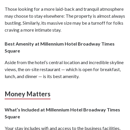
Those looking for a more laid-back and tranquil atmosphere
may choose to stay elsewhere: The property is almost always
bustling. Similarly, its massive size may be a turnoff for folks
craving a more intimate stay.
Best Amenity at Millennium Hotel Broadway Times
Square
Aside from the hotel’s central location and incredible skyline
views, the on-site restaurant — which is open for breakfast,
lunch, and dinner — is its best amenity.
Money Matters
What’s Included at Millennium Hotel Broadway Times
Square
Your stay includes wifi and access to the business facilities,