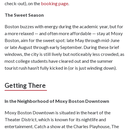
check-out), on the
booking page
.
The Sweet Season
Boston buzzes with energy during the academic year, but for
a more relaxed — and often more affordable — stay at Moxy
Boston, aim for the sweet spot: late May through mid-June
or late August through early September. During these brief
windows, the city is still lively but noticeably less crowded, as
most college students have cleared out and the summer
tourist rush hasn’t fully kicked in (or is just winding down).
Getting There
In the Neighborhood of Moxy Boston Downtown
Moxy Boston Downtown is situated in the heart of the
Theater District, which is known for its nightlife and
entertainment. Catch a show at the Charles Playhouse, The