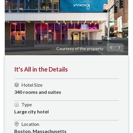
Courtesy of the property
It's All in the Details
Hotel Size
340 rooms and suites
Type
Large city hotel
Location
Boston, Massachusetts 