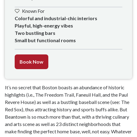
Known For
Colorful and industrial-chic interiors

Playful, high-energy vibes

Two bustling bars

Small but functional rooms 
Book Now
It’s no secret that Boston boasts an abundance of historic
highlights (i.e., The Freedom Trail, Faneuil Hall, and the Paul
Revere House) as well as a bustling baseball scene (see: The
Red Sox), thus attracting history and sports buffs alike. But
Beantown is so much more than that, with a thriving culinary
and arts scene as well as 23 distinct neighborhoods that
make finding the perfect home base, well, not easy. Whatever