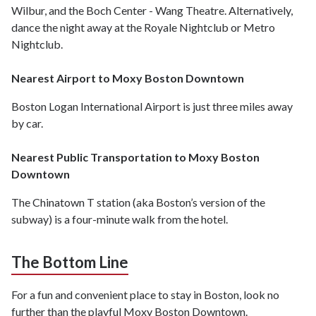
Wilbur, and the Boch Center - Wang Theatre. Alternatively,
dance the night away at the Royale Nightclub or Metro
Nightclub.
Nearest Airport to Moxy Boston Downtown
Boston Logan International Airport is just three miles away
by car.
Nearest Public Transportation to Moxy Boston
Downtown
The Chinatown T station (aka Boston’s version of the
subway) is a four-minute walk from the hotel.
The Bottom Line
For a fun and convenient place to stay in Boston, look no
further than the playful Moxy Boston Downtown.