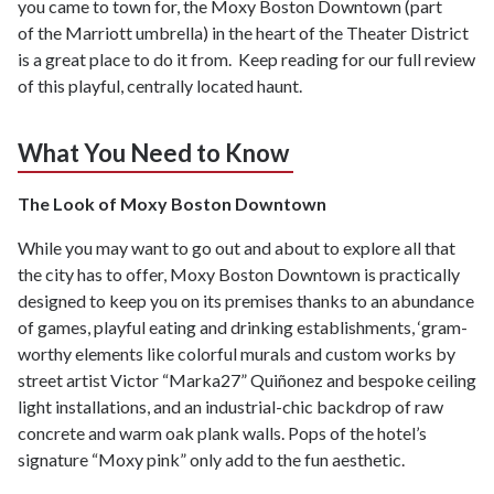
you came to town for, the Moxy Boston Downtown (part
of the Marriott umbrella) in the heart of the Theater District
is a great place to do it from. Keep reading for our full review
of this playful, centrally located haunt.
What You Need to Know
The Look of Moxy Boston Downtown
While you may want to go out and about to explore all that
the city has to offer, Moxy Boston Downtown is practically
designed to keep you on its premises thanks to an abundance
of games, playful eating and drinking establishments, ‘gram-
worthy elements like colorful murals and custom works by
street artist Victor “Marka27” Quiñonez and bespoke ceiling
light installations, and an industrial-chic backdrop of raw
concrete and warm oak plank walls. Pops of the hotel’s
signature “Moxy pink” only add to the fun aesthetic.