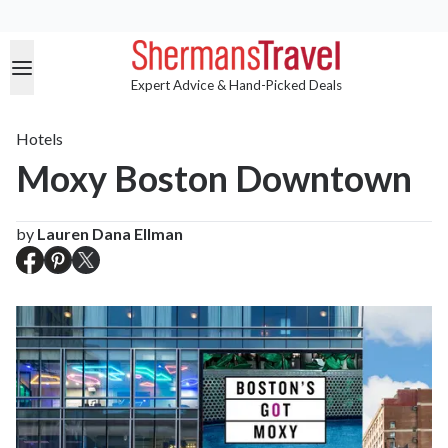
Expert Advice & Hand-Picked Deals
Hotels
Moxy Boston Downtown
by
Lauren Dana Ellman