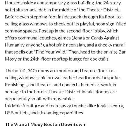
Housed inside a contemporary glass building, the 24-story
hotel sits smack-dab in the middle of the Theater District.
Before even stepping foot inside, peek through its floor-to-
ceiling glass windows to check out its playful, neon sign-filled
common spaces. Post up in the second-floor lobby, which
offers communal couches, games (Jenga or Cards Against
Humanity, anyone?), a hot pink neon sign, and a cheeky mural
that spells out "Find Your Wild." Then, head to the on-site Bar
Moxy or the 24th-floor rooftop lounge for cocktails.
The hotel’s 340 rooms are modern and feature floor-to-
ceiling windows, chic brown leather headboards, bespoke
furnishings, and theater- and concert-themed artwork in
homage to the hotel’s Theater District locale. Rooms are
purposefully small, with moveable,
foldable furniture and tech-savvy touches like keyless entry,
USB outlets, and streaming capabilities.
The Vibe at Moxy Boston Downtown