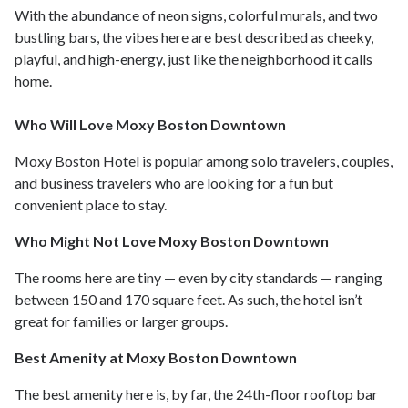
With the abundance of neon signs, colorful murals, and two
bustling bars, the vibes here are best described as cheeky,
playful, and high-energy, just like the neighborhood it calls
home.
Who Will Love Moxy Boston Downtown
Moxy Boston Hotel is popular among solo travelers, couples,
and business travelers who are looking for a fun but
convenient place to stay.
Who Might Not Love Moxy Boston Downtown
The rooms here are tiny — even by city standards — ranging
between 150 and 170 square feet. As such, the hotel isn’t
great for families or larger groups.
Best Amenity at Moxy Boston Downtown
The best amenity here is, by far, the 24th-floor rooftop bar