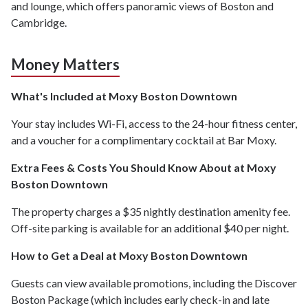
and lounge, which offers panoramic views of Boston and
Cambridge.
Money Matters
What's Included at Moxy Boston Downtown
Your stay includes Wi-Fi, access to the 24-hour fitness center,
and a voucher for a complimentary cocktail at Bar Moxy.
Extra Fees & Costs You Should Know About at Moxy
Boston Downtown
The property charges a $35 nightly destination amenity fee.
Off-site parking is available for an additional $40 per night.
How to Get a Deal at Moxy Boston Downtown
Guests can view available promotions, including the Discover
Boston Package (which includes early check-in and late