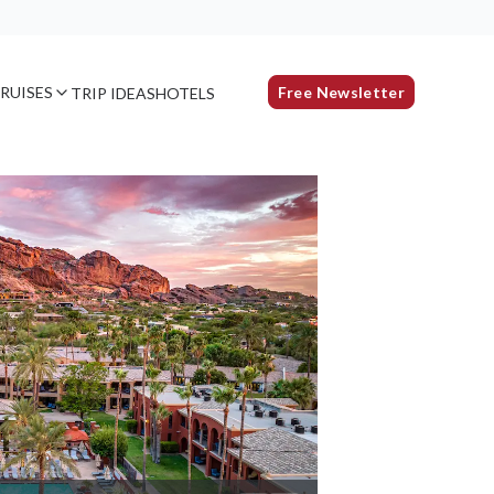
RUISES
Free Newsletter
TRIP IDEAS
HOTELS