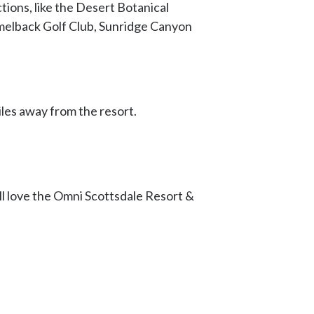
ctions, like the Desert Botanical
amelback Golf Club, Sunridge Canyon
iles away from the resort.
ll love the Omni Scottsdale Resort &