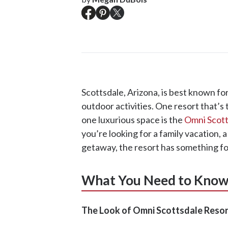
Scottsdale, Arizona, is best known for
outdoor activities. One resort that’s 
one luxurious space is the
Omni Scott
you’re looking for a family vacation, a
getaway, the resort has something for
What You Need to Kno
The Look of Omni Scottsdale Resor