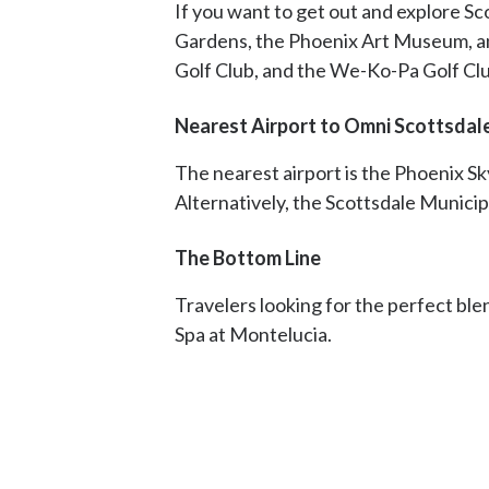
If you want to get out and explore Sco
Gardens, the Phoenix Art Museum, and
Golf Club, and the We-Ko-Pa Golf Clu
Nearest Airport to Omni Scottsdal
The nearest airport is the Phoenix Sk
Alternatively, the Scottsdale Municip
The Bottom Line
Travelers looking for the perfect bl
Spa at Montelucia.