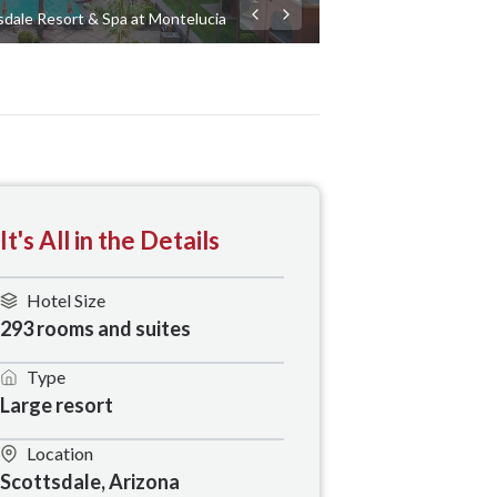
dale Resort & Spa at Montelucia
It's All in the Details
Hotel Size
293 rooms and suites
Type
Large resort
Location
Scottsdale, Arizona 