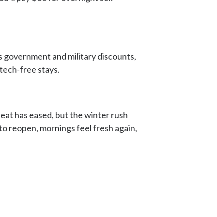
ers government and military discounts,
tech-free stays.
eat has eased, but the winter rush
n to reopen, mornings feel fresh again,