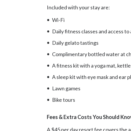
Included with your stay are:
Wi-Fi
Daily fitness classes and access t
Daily gelato tastings
Complimentary bottled water at che
A fitness kit with a yoga mat, kettl
A sleep kit with eye mask and ear p
Lawn games
Bike tours
Fees & Extra Costs You Should Kno
A $45 per day resort fee covers the ame