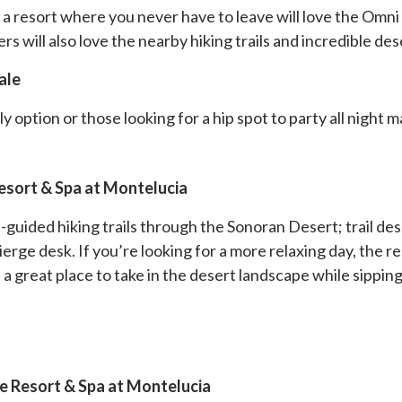
 a resort where you never have to leave will love the Omni
s will also love the nearby hiking trails and incredible de
ale
y option or those looking for a hip spot to party all night
esort & Spa at Montelucia
f-guided hiking trails through the Sonoran Desert; trail d
cierge desk. If you’re looking for a more relaxing day, the r
 a great place to take in the desert landscape while sippin
e Resort & Spa at Montelucia