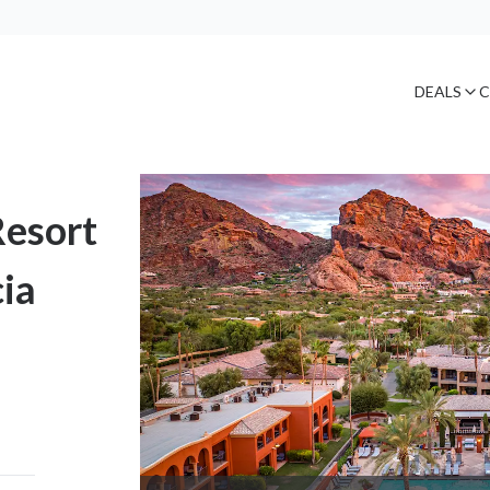
DEALS
C
Resort
ia