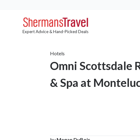
Expert Advice & Hand-Picked Deals
Hotels
Omni Scottsdale 
& Spa at Monteluc
by
Megan DuBois