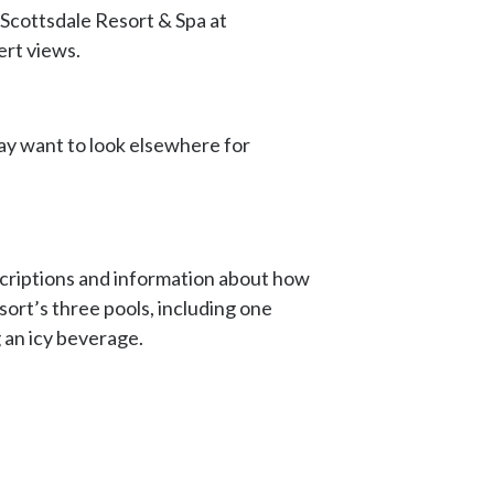
 Scottsdale Resort & Spa at
sert views.
 may want to look elsewhere for
escriptions and information about how
esort’s three pools, including one
g an icy beverage.