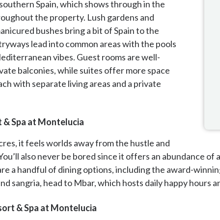
n southern Spain, which shows through in the
roughout the property. Lush gardens and
nicured bushes bring a bit of Spain to the
tryways lead into common areas with the pools
editerranean vibes. Guest rooms are well-
vate balconies, while suites offer more space
ch with separate living areas and a private
t & Spa at Montelucia
cres, it feels worlds away from the hustle and
 You’ll also never be bored since it offers an abundance of 
are a handful of dining options, including the award-winnin
 and sangria, head to Mbar, which hosts daily happy hours
ort & Spa at Montelucia