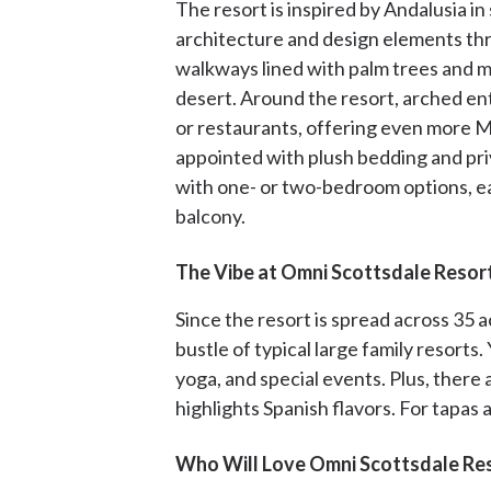
The resort is inspired by Andalusia i
architecture and design elements th
walkways lined with palm trees and ma
desert. Around the resort, arched en
or restaurants, offering even more M
appointed with plush bedding and pri
with one- or two-bedroom options, ea
balcony.
The Vibe at Omni Scottsdale Resor
Since the resort is spread across 35 a
bustle of typical large family resorts.
yoga, and special events. Plus, there 
highlights Spanish flavors. For tapas
Who Will Love Omni Scottsdale Res