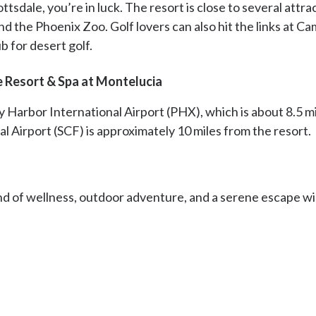
ttsdale, you’re in luck. The resort is close to several attra
 the Phoenix Zoo. Golf lovers can also hit the links at C
b for desert golf.
e Resort & Spa at Montelucia
y Harbor International Airport (PHX), which is about 8.5 m
al Airport (SCF) is approximately 10 miles from the resort.
end of wellness, outdoor adventure, and a serene escape wi