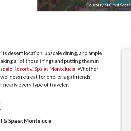
Courtesy of Omni Scotts
 its desert location, upscale dining, and ample
taking all of those things and putting them in
sdale Resort & Spa at Montelucia
. Whether
 wellness retreat for one, or a girlfriends'
 nearly every type of traveler.
w
t & Spa at Montelucia