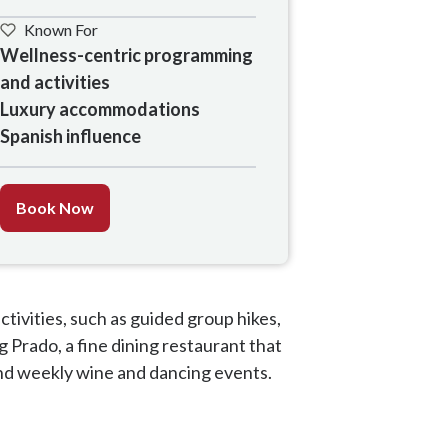
Known For
Wellness-centric programming 
and activities

Luxury accommodations

Spanish influence
Book Now
activities, such as guided group hikes,
g Prado, a fine dining restaurant that
 and weekly wine and dancing events.