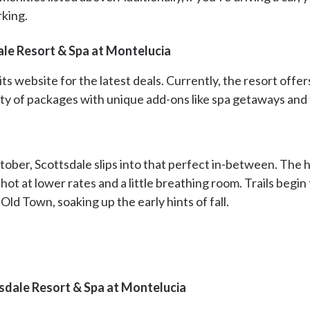
rking.
ale Resort & Spa at Montelucia
its website for the latest deals. Currently, the resort off
nty of packages with unique add-ons like spa getaways and 
er, Scottsdale slips into that perfect in-between. The h
shot at lower rates and a little breathing room. Trails begi
 Old Town, soaking up the early hints of fall.
sdale Resort & Spa at Montelucia