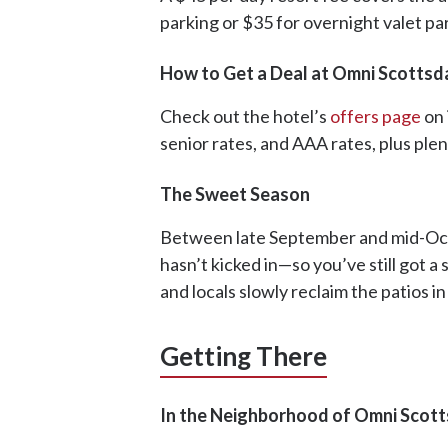
parking or $35 for overnight valet pa
How to Get a Deal at Omni Scottsd
Check out the hotel’s
offers page
on 
senior rates, and AAA rates, plus ple
The Sweet Season
Between late September and mid-Octob
hasn’t kicked in—so you’ve still got a 
and locals slowly reclaim the patios in
Getting There
In the Neighborhood of Omni Scott