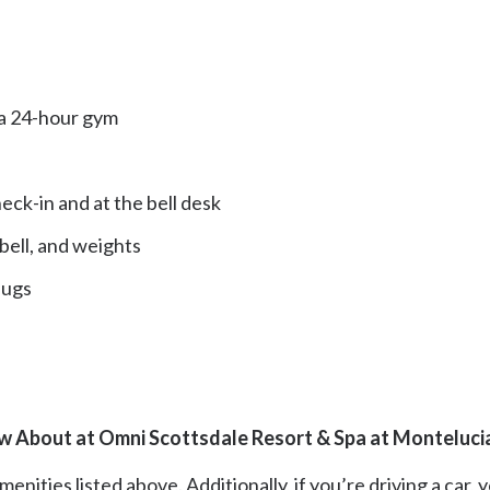
o a 24-hour gym
ck-in and at the bell desk
ebell, and weights
lugs
w About at Omni Scottsdale Resort & Spa at Monteluci
nities listed above. Additionally, if you’re driving a car, y