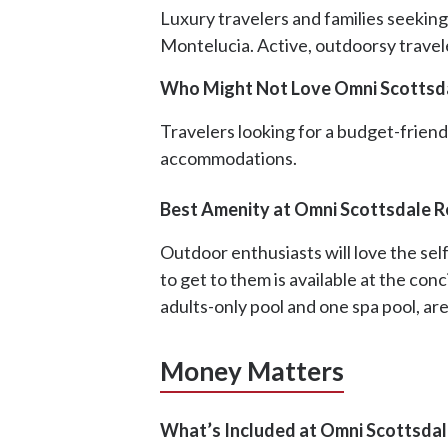
Luxury travelers and families seeking
Montelucia. Active, outdoorsy traveler
Who Might Not Love Omni Scottsd
Travelers looking for a budget-friendl
accommodations.
Best Amenity at Omni Scottsdale R
Outdoor enthusiasts will love the sel
to get to them is available at the con
adults-only pool and one spa pool, are
Money Matters
What’s Included at Omni Scottsdal