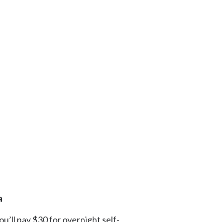
a
ou’ll pay $30 for overnight self-