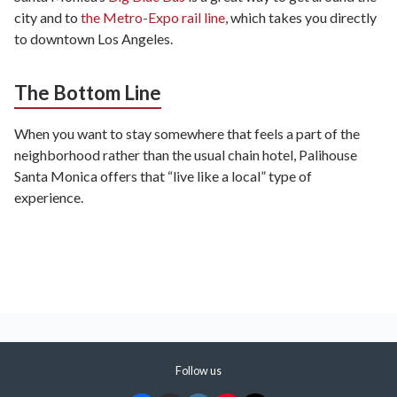
city and to
the Metro-Expo rail line
, which takes you directly
to downtown Los Angeles.
The Bottom Line
When you want to stay somewhere that feels a part of the
neighborhood rather than the usual chain hotel, Palihouse
Santa Monica offers that “live like a local” type of
experience.
Follow us