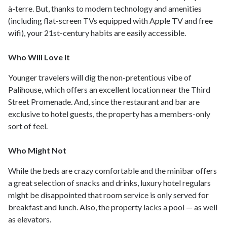
à-terre. But, thanks to modern technology and amenities
(including flat-screen TVs equipped with Apple TV and free
wifi), your 21st-century habits are easily accessible.
Who Will Love It
Younger travelers will dig the non-pretentious vibe of
Palihouse, which offers an excellent location near the Third
Street Promenade. And, since the restaurant and bar are
exclusive to hotel guests, the property has a members-only
sort of feel.
Who Might Not
While the beds are crazy comfortable and the minibar offers
a great selection of snacks and drinks, luxury hotel regulars
might be disappointed that room service is only served for
breakfast and lunch. Also, the property lacks a pool — as well
as elevators.