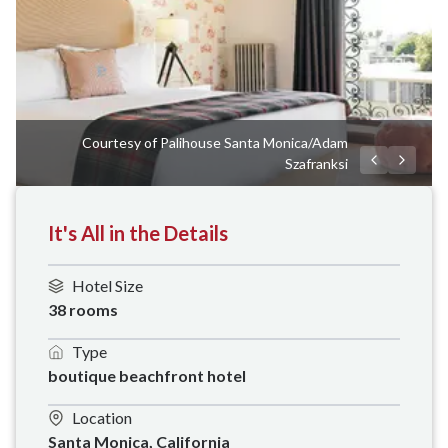
Courtesy of Palihouse Santa Monica/Adam
Szafranksi
It's All in the Details
Hotel Size
38 rooms
Type
boutique beachfront hotel
Location
Santa Monica, California