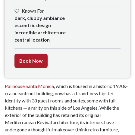
Known For
dark, clubby ambiance

eccentric design

incredible architecture

central location
Book Now
Palihouse Santa Monica
, which is housed in a historic 1920s-
era oceanfront building, now has a brand-new hipster
identity with 38 guest rooms and suites, some with full
kitchens — a rarity on this side of Los Angeles. While the
exterior of the building has retained its original
Mediterranean Revival architecture, its interiors have
undergone a thoughtful makeover (think retro furniture,