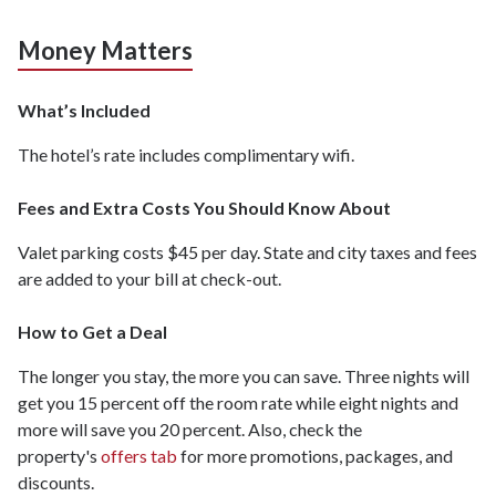
Money Matters
What’s Included
The hotel’s rate includes complimentary wifi.
Fees and Extra Costs You Should Know About
Valet parking costs $45 per day. State and city taxes and fees
are added to your bill at check-out.
How to Get a Deal
The longer you stay, the more you can save. Three nights will
get you 15 percent off the room rate while eight nights and
more will save you 20 percent. Also, check the
property's
offers tab
for more promotions, packages, and
discounts.