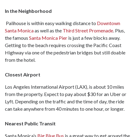
In the Neighborhood
Palihouse is within easy walking distance to
Downtown
Santa Monica
as well as the
Third Street Promenade
. Plus,
the famous
Santa Monica Pier
is just a few blocks away.
Getting to the beach requires crossing the Pacific Coast
Highway via one of the pedestrian bridges but still doable
from the hotel.
Closest Airport
Los Angeles International Airport (LAX), is about 10 miles
from the property. Expect to pay about $30 for an Uber or
Lyft. Depending on the traffic and the time of day, the ride
can take anywhere from 40 minutes to one hour, or longer.
Nearest Public Transit
Santa Monica’s
Big Blue Bus
is a great way to get around the