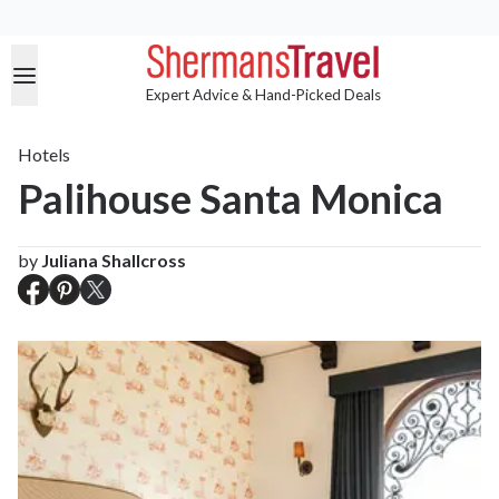
Expert Advice & Hand-Picked Deals
Hotels
Palihouse Santa Monica
by
Juliana Shallcross