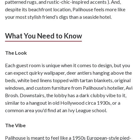
patterned rugs, and rustic-chic-inspired accents ). And,
despite its beachfront location, Palihouse feels more like
your most stylish friend’s digs than a seaside hotel.
What You Need to Know
The Look
Each guest room is unique when it comes to design, but you
can expect quirky wallpaper, deer antlers hanging above the
beds, white bed linens topped with tartan blankets, original
windows, and custom furniture from Palihouse's hotelier, Avi
Brosh. Downstairs, the lobby has a dark clubby vibe to it,
similar to a hangout in old Hollywood circa 1930s, or a
common area you'd find at an Ivy League school.
The Vibe
Palihouse is meant to feel like a 1950s European-style pied-