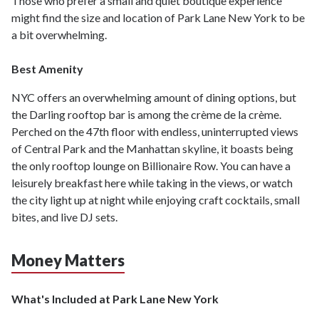
Those who prefer a small and quiet boutique experience
might find the size and location of Park Lane New York to be
a bit overwhelming.
Best Amenity
NYC offers an overwhelming amount of dining options, but
the Darling rooftop bar is among the crème de la crème.
Perched on the 47th floor with endless, uninterrupted views
of Central Park and the Manhattan skyline, it boasts being
the only rooftop lounge on Billionaire Row. You can have a
leisurely breakfast here while taking in the views, or watch
the city light up at night while enjoying craft cocktails, small
bites, and live DJ sets.
Money Matters
What's Included at Park Lane New York