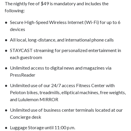
The nightly fee of $49 is mandatory and includes the
following:
Secure High-Speed Wireless Internet (Wi-Fi) for up to 6
devices
All local, long-distance, and international phone calls
STAYCAST streaming for personalized entertainment in
each guestroom
Unlimited access to digital news and magazines via
PressReader
Unlimited use of our 24/7 access Fitness Center with
Peloton bikes, treadmills, elliptical machines, free weights,
and Lululemon MIRROR
Unlimited use of business center terminals located at our
Concierge desk
Luggage Storage until 11:00 p.m.