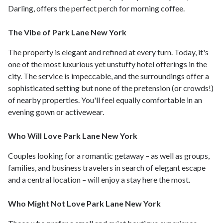
Darling, offers the perfect perch for morning coffee.
The Vibe of Park Lane New York
The property is elegant and refined at every turn. Today, it's
one of the most luxurious yet unstuffy hotel offerings in the
city. The service is impeccable, and the surroundings offer a
sophisticated setting but none of the pretension (or crowds!)
of nearby properties. You'll feel equally comfortable in an
evening gown or activewear.
Who Will Love Park Lane New York
Couples looking for a romantic getaway – as well as groups,
families, and business travelers in search of elegant escape
and a central location – will enjoy a stay here the most.
Who Might Not Love Park Lane New York