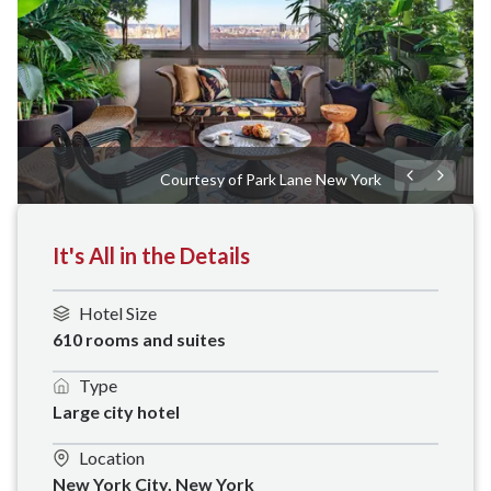
Courtesy of Park Lane New York
It's All in the Details
Hotel Size
610 rooms and suites
Type
Large city hotel
Location
New York City, New York