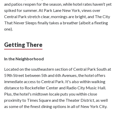
and patios reopen for the season, while hotel rates haven’t yet
spiked for summer. At Park Lane New York, views over
Central Park stretch clear, mornings are bright, and The City
That Never Sleeps finally takes a breather (albeit a fleeting
one).
Getting There
In the Neighborhood
Located on the southeastern section of Central Park South at
59th Street between 5th and 6th Avenues, the hotel offers
immediate access to Central Park. It's also within walking
distance to Rockefeller Center and Radio City Music Hall.
Plus, the hotel's midtown locale puts you within close
proximity to Times Square and the Theater District, as well
as some of the finest dining options in all of New York City.