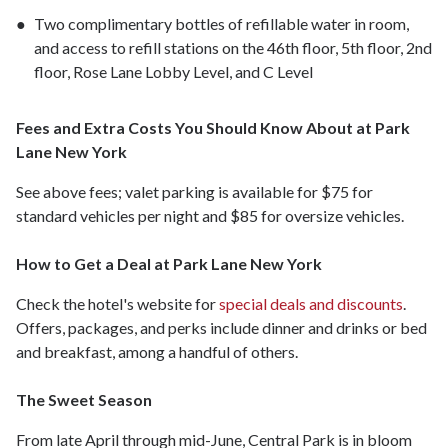
Two complimentary bottles of refillable water in room,
and access to refill stations on the 46th floor, 5th floor, 2nd
floor, Rose Lane Lobby Level, and C Level
Fees and Extra Costs You Should Know About at Park
Lane New York
See above fees; valet parking is available for $75 for
standard vehicles per night and $85 for oversize vehicles.
How to Get a Deal at Park Lane New York
Check the hotel's website for
special deals and discounts
.
Offers, packages, and perks include dinner and drinks or bed
and breakfast, among a handful of others.
The Sweet Season
From late April through mid-June, Central Park is in bloom