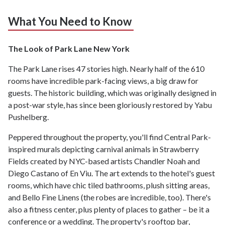
What You Need to Know
The Look of Park Lane New York
The Park Lane rises 47 stories high. Nearly half of the 610
rooms have incredible park-facing views, a big draw for
guests. The historic building, which was originally designed in
a post-war style, has since been gloriously restored by Yabu
Pushelberg.
Peppered throughout the property, you'll find Central Park-
inspired murals depicting carnival animals in Strawberry
Fields created by NYC-based artists Chandler Noah and
Diego Castano of En Viu. The art extends to the hotel's guest
rooms, which have chic tiled bathrooms, plush sitting areas,
and Bello Fine Linens (the robes are incredible, too). There's
also a fitness center, plus plenty of places to gather – be it a
conference or a wedding. The property's rooftop bar,