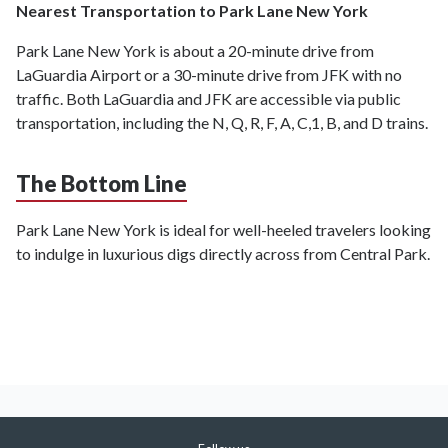
Nearest Transportation to Park Lane New York
Park Lane New York is about a 20-minute drive from
LaGuardia Airport or a 30-minute drive from JFK with no
traffic. Both LaGuardia and JFK are accessible via public
transportation, including the N, Q, R, F, A, C,1, B, and D trains.
The Bottom Line
Park Lane New York is ideal for well-heeled travelers looking
to indulge in luxurious digs directly across from Central Park.