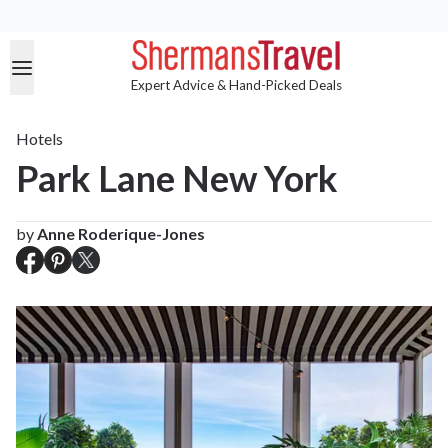
Expert Advice & Hand-Picked Deals
Hotels
Park Lane New York
by
Anne Roderique-Jones