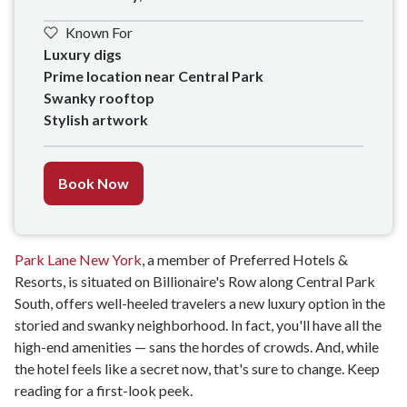
Known For
Luxury digs

Prime location near Central Park

Swanky rooftop 

Stylish artwork
Book Now
Park Lane New York
, a member of Preferred Hotels &
Resorts, is situated on Billionaire's Row along Central Park
South, offers well-heeled travelers a new luxury option in the
storied and swanky neighborhood. In fact, you'll have all the
high-end amenities — sans the hordes of crowds. And, while
the hotel feels like a secret now, that's sure to change. Keep
reading for a first-look peek.