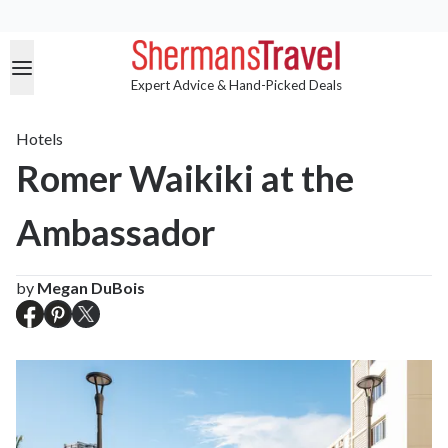
Expert Advice & Hand-Picked Deals
Hotels
Romer Waikiki at the
Ambassador
by
Megan DuBois