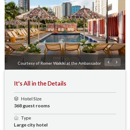
Courtesy of Romer Waikiki at the Ambassador
It's All in the Details
Hotel Size
368 guest rooms
Type
Large city hotel