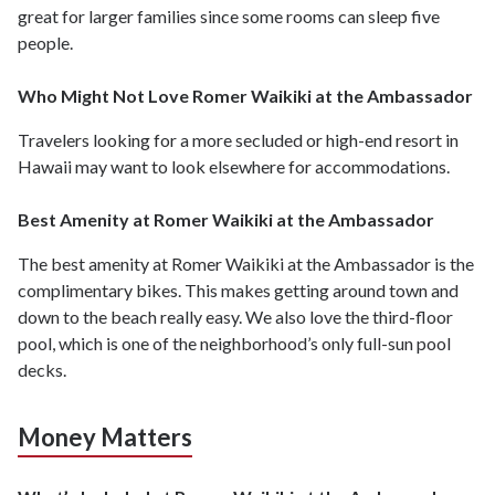
great for larger families since some rooms can sleep five
people.
Who Might Not Love Romer Waikiki at the Ambassador
Travelers looking for a more secluded or high-end resort in
Hawaii may want to look elsewhere for accommodations.
Best Amenity at Romer Waikiki at the Ambassador
The best amenity at Romer Waikiki at the Ambassador is the
complimentary bikes. This makes getting around town and
down to the beach really easy. We also love the third-floor
pool, which is one of the neighborhood’s only full-sun pool
decks.
Money Matters