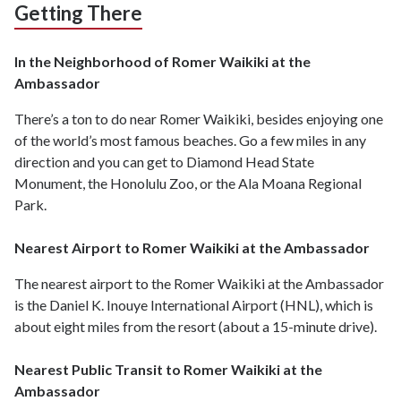
Getting There
In the Neighborhood of Romer Waikiki at the
Ambassador
There’s a ton to do near Romer Waikiki, besides enjoying one
of the world’s most famous beaches. Go a few miles in any
direction and you can get to Diamond Head State
Monument, the Honolulu Zoo, or the Ala Moana Regional
Park.
Nearest Airport to Romer Waikiki at the Ambassador
The nearest airport to the Romer Waikiki at the Ambassador
is the Daniel K. Inouye International Airport (HNL), which is
about eight miles from the resort (about a 15-minute drive).
Nearest Public Transit to Romer Waikiki at the
Ambassador