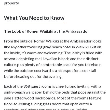
property.
What You Need to Know
The Look of Romer Waikiki at the Ambassador
From the outside, Romer Waikiki at the Ambassador looks
like any other towering gray beach hotel in Waikiki. But on
the inside, it’s warm and welcoming. The lobby is filled with
artwork depicting the Hawaiian islands and their distinct
culture, plus plenty of comfortable seats for you to relax in,
while the outdoor courtyard is a nice spot for a cocktail
before heading out for the evening.
Each of the 368 guest rooms is cheerful and inviting, with a
pinky-peach wallpaper behind the beds that pops against the
pale slatted wood backboards. Most of the rooms feature
floor-to-ceiling sliding glass doors that open out to a
spacious lanai where you can enjoy the view of the