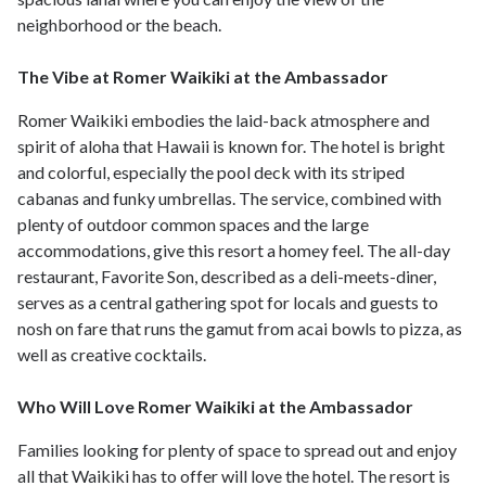
neighborhood or the beach.
The Vibe at Romer Waikiki at the Ambassador
Romer Waikiki embodies the laid-back atmosphere and
spirit of aloha that Hawaii is known for. The hotel is bright
and colorful, especially the pool deck with its striped
cabanas and funky umbrellas. The service, combined with
plenty of outdoor common spaces and the large
accommodations, give this resort a homey feel. The all-day
restaurant, Favorite Son, described as a deli-meets-diner,
serves as a central gathering spot for locals and guests to
nosh on fare that runs the gamut from acai bowls to pizza, as
well as creative cocktails.
Who Will Love Romer Waikiki at the Ambassador
Families looking for plenty of space to spread out and enjoy
all that Waikiki has to offer will love the hotel. The resort is