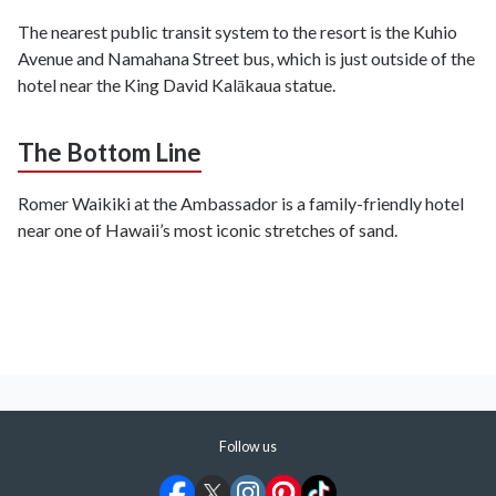
The nearest public transit system to the resort is the Kuhio
Avenue and Namahana Street bus, which is just outside of the
hotel near the King David Kalākaua statue.
The Bottom Line
Romer Waikiki at the Ambassador is a family-friendly hotel
near one of Hawaii’s most iconic stretches of sand.
Follow us