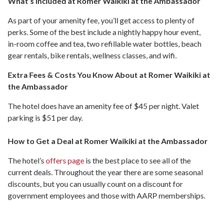
What’s Included at Romer Waikiki at the Ambassador
As part of your amenity fee, you’ll get access to plenty of
perks. Some of the best include a nightly happy hour event,
in-room coffee and tea, two refillable water bottles, beach
gear rentals, bike rentals, wellness classes, and wifi.
Extra Fees & Costs You Know About at Romer Waikiki at
the Ambassador
The hotel does have an amenity fee of $45 per night. Valet
parking is $51 per day.
How to Get a Deal at Romer Waikiki at the Ambassador
The hotel’s
offers page
is the best place to see all of the
current deals. Throughout the year there are some seasonal
discounts, but you can usually count on a discount for
government employees and those with AARP memberships.