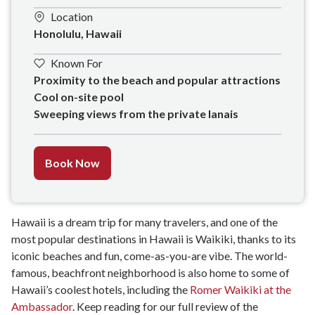
Location
Honolulu, Hawaii
Known For
Proximity to the beach and popular attractions

Cool on-site pool

Sweeping views from the private lanais
Book Now
Hawaii is a dream trip for many travelers, and one of the
most popular destinations in Hawaii is Waikiki, thanks to its
iconic beaches and fun, come-as-you-are vibe. The world-
famous, beachfront neighborhood is also home to some of
Hawaii’s coolest hotels, including the
Romer Waikiki at the
Ambassador
. Keep reading for our full review of the