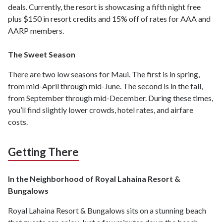
deals. Currently, the resort is showcasing a fifth night free
plus $150 in resort credits and 15% off of rates for AAA and
AARP members.
The Sweet Season
There are two low seasons for Maui. The first is in spring,
from mid-April through mid-June. The second is in the fall,
from September through mid-December. During these times,
you’ll find slightly lower crowds, hotel rates, and airfare
costs.
Getting There
In the Neighborhood of Royal Lahaina Resort &
Bungalows
Royal Lahaina Resort & Bungalows sits on a stunning beach