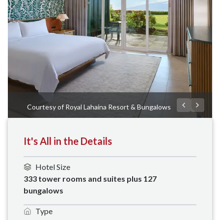
Courtesy of Royal Lahaina Resort & Bungalows
It's All in the Details
Hotel Size
333 tower rooms and suites plus 127 
bungalows
Type