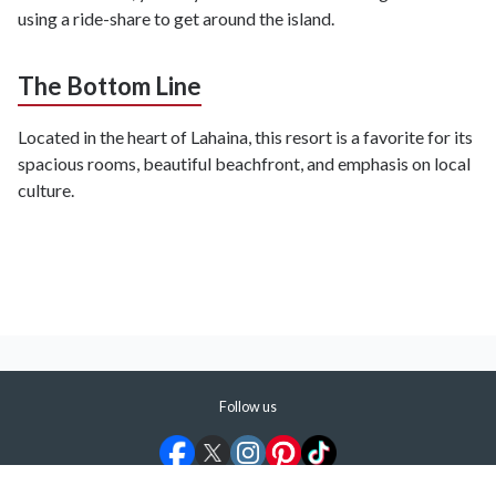
using a ride-share to get around the island.
The Bottom Line
Located in the heart of Lahaina, this resort is a favorite for its
spacious rooms, beautiful beachfront, and emphasis on local
culture.
Follow us