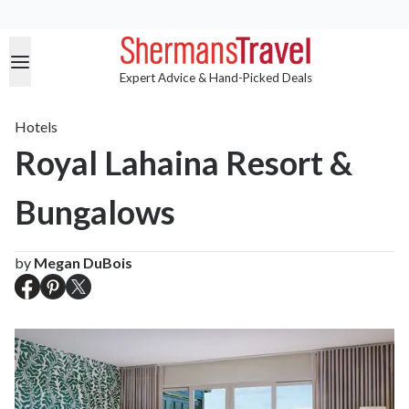
Expert Advice & Hand-Picked Deals
Hotels
Royal Lahaina Resort &
Bungalows
by
Megan DuBois