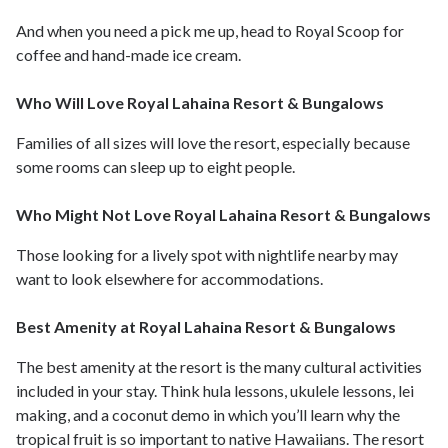
And when you need a pick me up, head to Royal Scoop for
coffee and hand-made ice cream.
Who Will Love Royal Lahaina Resort & Bungalows
Families of all sizes will love the resort, especially because
some rooms can sleep up to eight people.
Who Might Not Love Royal Lahaina Resort & Bungalows
Those looking for a lively spot with nightlife nearby may
want to look elsewhere for accommodations.
Best Amenity at Royal Lahaina Resort & Bungalows
The best amenity at the resort is the many cultural activities
included in your stay. Think hula lessons, ukulele lessons, lei
making, and a coconut demo in which you’ll learn why the
tropical fruit is so important to native Hawaiians. The resort