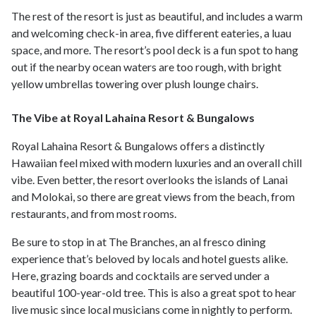
The rest of the resort is just as beautiful, and includes a warm
and welcoming check-in area, five different eateries, a luau
space, and more. The resort’s pool deck is a fun spot to hang
out if the nearby ocean waters are too rough, with bright
yellow umbrellas towering over plush lounge chairs.
The Vibe at Royal Lahaina Resort & Bungalows
Royal Lahaina Resort & Bungalows offers a distinctly
Hawaiian feel mixed with modern luxuries and an overall chill
vibe. Even better, the resort overlooks the islands of Lanai
and Molokai, so there are great views from the beach, from
restaurants, and from most rooms.
Be sure to stop in at The Branches, an al fresco dining
experience that’s beloved by locals and hotel guests alike.
Here, grazing boards and cocktails are served under a
beautiful 100-year-old tree. This is also a great spot to hear
live music since local musicians come in nightly to perform.