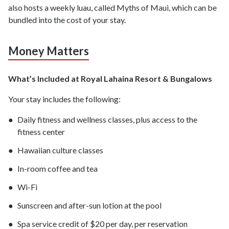
also hosts a weekly luau, called Myths of Maui, which can be
bundled into the cost of your stay.
Money Matters
What’s Included at Royal Lahaina Resort & Bungalows
Your stay includes the following:
Daily fitness and wellness classes, plus access to the
fitness center
Hawaiian culture classes
In-room coffee and tea
Wi-Fi
Sunscreen and after-sun lotion at the pool
Spa service credit of $20 per day, per reservation