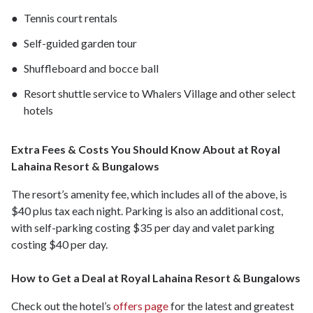
Tennis court rentals
Self-guided garden tour
Shuffleboard and bocce ball
Resort shuttle service to Whalers Village and other select
hotels
Extra Fees & Costs You Should Know About at Royal
Lahaina Resort & Bungalows
The resort’s amenity fee, which includes all of the above, is
$40 plus tax each night. Parking is also an additional cost,
with self-parking costing $35 per day and valet parking
costing $40 per day.
How to Get a Deal at Royal Lahaina Resort & Bungalows
Check out the hotel’s
offers page
for the latest and greatest