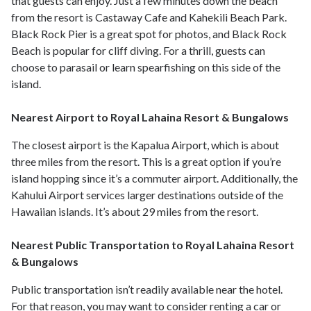
that guests can enjoy. Just a few minutes down the beach
from the resort is Castaway Cafe and Kahekili Beach Park.
Black Rock Pier is a great spot for photos, and Black Rock
Beach is popular for cliff diving. For a thrill, guests can
choose to parasail or learn spearfishing on this side of the
island.
Nearest Airport to Royal Lahaina Resort & Bungalows
The closest airport is the Kapalua Airport, which is about
three miles from the resort. This is a great option if you’re
island hopping since it’s a commuter airport. Additionally, the
Kahului Airport services larger destinations outside of the
Hawaiian islands. It’s about 29 miles from the resort.
Nearest Public Transportation to Royal Lahaina Resort
& Bungalows
Public transportation isn’t readily available near the hotel.
For that reason, you may want to consider renting a car or