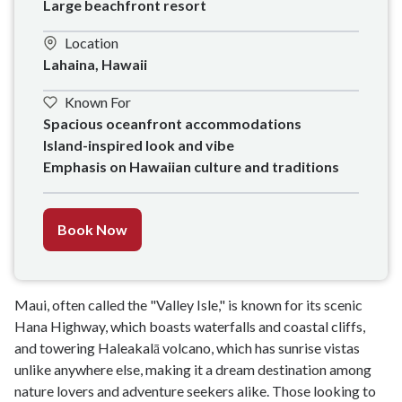
Large beachfront resort
Location
Lahaina, Hawaii
Known For
Spacious oceanfront accommodations

Island-inspired look and vibe

Emphasis on Hawaiian culture and traditions
Book Now
Maui, often called the "Valley Isle," is known for its scenic
Hana Highway, which boasts waterfalls and coastal cliffs,
and towering Haleakalā volcano, which has sunrise vistas
unlike anywhere else, making it a dream destination among
nature lovers and adventure seekers alike. Those looking to