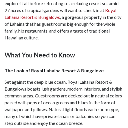
explore it all before retreating to a relaxing resort set amid
27 acres of tropical gardens will want to check in at
Royal
Lahaina Resort & Bungalows
, a gorgeous property in the city
of Lahaina that has guest rooms big enough for the whole
family, hip restaurants, and offers a taste of traditional
Hawaiian culture.
What You Need to Know
The Look of Royal Lahaina Resort & Bungalows
Set against the deep blue ocean, Royal Lahaina Resort &
Bungalows boasts lush gardens, modern interiors, and stylish
common areas. Guest rooms are decked out in neutral colors
paired with pops of ocean greens and blues in the form of
wallpaper and pillows. Natural light floods each room type,
many of which have private lanais or balconies so you can
step outside and enjoy the ocean breeze.