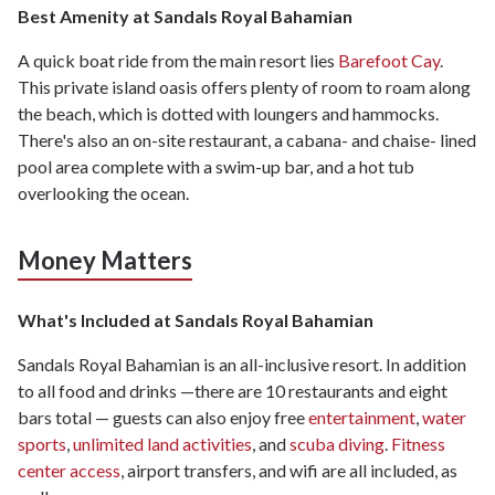
Best Amenity at Sandals Royal Bahamian
A quick boat ride from the main resort lies
Barefoot Cay
.
This private island oasis offers plenty of room to roam along
the beach, which is dotted with loungers and hammocks.
There's also an on-site restaurant, a cabana- and chaise- lined
pool area complete with a swim-up bar, and a hot tub
overlooking the ocean.
Money Matters
What's Included at Sandals Royal Bahamian
Sandals Royal Bahamian is an all-inclusive resort. In addition
to all food and drinks —there are 10 restaurants and eight
bars total — guests can also enjoy free
entertainment
,
water
sports
,
unlimited land activities
, and
scuba diving
.
Fitness
center access
, airport transfers, and wifi are all included, as