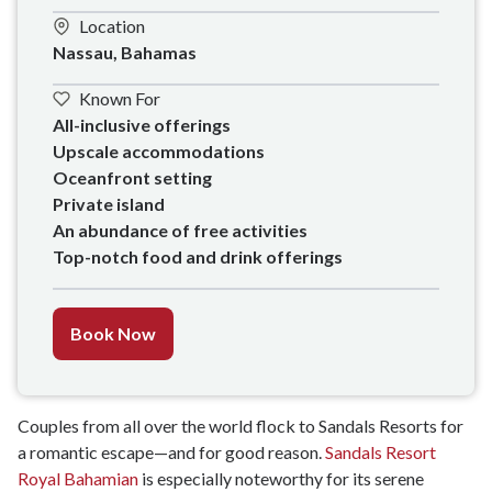
Location
Nassau, Bahamas
Known For
All-inclusive offerings

Upscale accommodations 

Oceanfront setting

Private island

An abundance of free activities 

Top-notch food and drink offerings
Book Now
Couples from all over the world flock to Sandals Resorts for
a romantic escape—and for good reason.
Sandals Resort
Royal Bahamian
is especially noteworthy for its serene