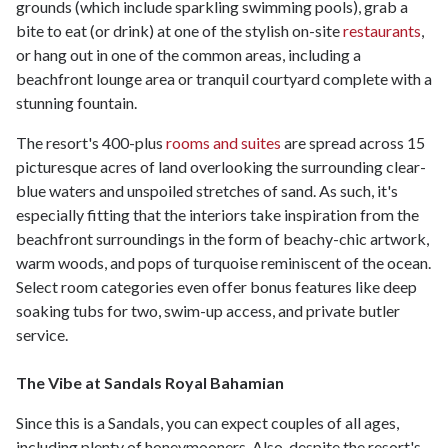
grounds (which include sparkling swimming pools), grab a
bite to eat (or drink) at one of the stylish on-site
restaurants
,
or hang out in one of the common areas, including a
beachfront lounge area or tranquil courtyard complete with a
stunning fountain.
The resort's 400-plus
rooms and suites
are spread across 15
picturesque acres of land overlooking the surrounding clear-
blue waters and unspoiled stretches of sand. As such, it's
especially fitting that the interiors take inspiration from the
beachfront surroundings in the form of beachy-chic artwork,
warm woods, and pops of turquoise reminiscent of the ocean.
Select room categories even offer bonus features like deep
soaking tubs for two, swim-up access, and private butler
service.
The Vibe at Sandals Royal Bahamian
Since this is a Sandals, you can expect couples of all ages,
including plenty of honeymooners. Also, despite the resort's