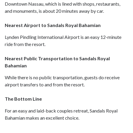
Downtown Nassau, which is lined with shops, restaurants,
and monuments, is about 20 minutes away by car.
Nearest Airport to Sandals Royal Bahamian
Lynden Pindling International Airport is an easy 12-minute
ride from the resort.
Nearest Public Transportation to Sandals Royal
Bahamian
While there is no public transportation, guests do receive
airport transfers to and from the resort.
The Bottom Line
For an easy and laid-back couples retreat, Sandals Royal
Bahamian makes an excellent choice.