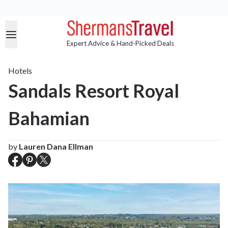
Expert Advice & Hand-Picked Deals
Hotels
Sandals Resort Royal
Bahamian
by
Lauren Dana Ellman