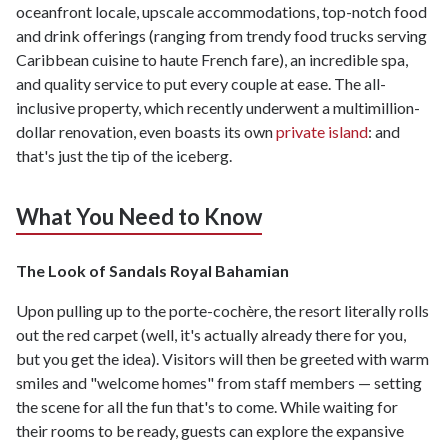
oceanfront locale, upscale accommodations, top-notch food
and drink offerings (ranging from trendy food trucks serving
Caribbean cuisine to haute French fare), an incredible spa,
and quality service to put every couple at ease. The all-
inclusive property, which recently underwent a multimillion-
dollar renovation, even boasts its own
private island
: and
that's just the tip of the iceberg.
What You Need to Know
The Look of Sandals Royal Bahamian
Upon pulling up to the porte-cochère, the resort literally rolls
out the red carpet (well, it's actually already there for you,
but you get the idea). Visitors will then be greeted with warm
smiles and "welcome homes" from staff members — setting
the scene for all the fun that's to come. While waiting for
their rooms to be ready, guests can explore the expansive