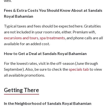
well.
Fees & Extra Costs You Should Know About at Sandals
Royal Bahamian
Typical taxes and fees should be expected here. Gratuities
are not included in your room rate, either. Premium wifi,
excursions and tours
,
spa treatments
, and phone calls are all
available for an added cost.
How to Get a Deal at Sandals Royal Bahamian
For the lowest rates, visit in the off-season (June through
September). Also, be sure to check the
specials tab
to view
all available promotions.
Getting There
In the Neighborhood of Sandals Royal Bahamian