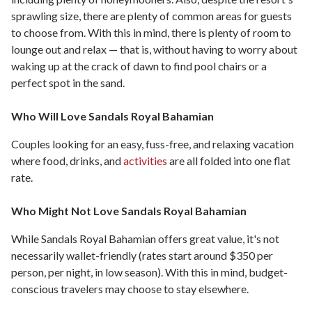
sprawling size, there are plenty of common areas for guests
to choose from. With this in mind, there is plenty of room to
lounge out and relax — that is, without having to worry about
waking up at the crack of dawn to find pool chairs or a
perfect spot in the sand.
Who Will Love Sandals Royal Bahamian
Couples looking for an easy, fuss-free, and relaxing vacation
where food, drinks, and
activities
are all folded into one flat
rate.
Who Might Not Love Sandals Royal Bahamian
While Sandals Royal Bahamian offers great value, it's not
necessarily wallet-friendly (rates start around $350 per
person, per night, in low season). With this in mind, budget-
conscious travelers may choose to stay elsewhere.