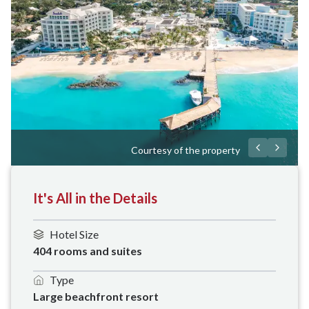
Courtesy of the property
It's All in the Details
Hotel Size
404 rooms and suites
Type
Large beachfront resort