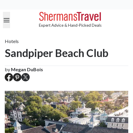
Expert Advice & Hand-Picked Deals
Hotels
Sandpiper Beach Club
by
Megan DuBois