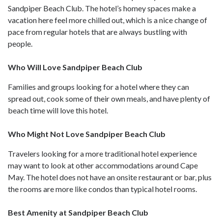
Sandpiper Beach Club. The hotel’s homey spaces make a
vacation here feel more chilled out, which is a nice change of
pace from regular hotels that are always bustling with
people.
Who Will Love Sandpiper Beach Club
Families and groups looking for a hotel where they can
spread out, cook some of their own meals, and have plenty of
beach time will love this hotel.
Who Might Not Love Sandpiper Beach Club
Travelers looking for a more traditional hotel experience
may want to look at other accommodations around Cape
May. The hotel does not have an onsite restaurant or bar, plus
the rooms are more like condos than typical hotel rooms.
Best Amenity at Sandpiper Beach Club