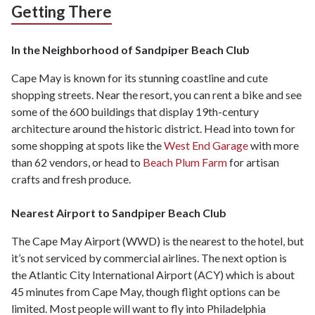
Getting There
In the Neighborhood of Sandpiper Beach Club
Cape May is known for its stunning coastline and cute
shopping streets. Near the resort, you can rent a bike and see
some of the 600 buildings that display 19th-century
architecture around the historic district. Head into town for
some shopping at spots like the
West End Garage
with more
than 62 vendors, or head to
Beach Plum Farm
for artisan
crafts and fresh produce.
Nearest Airport to Sandpiper Beach Club
The Cape May Airport (WWD) is the nearest to the hotel, but
it’s not serviced by commercial airlines. The next option is
the Atlantic City International Airport (ACY) which is about
45 minutes from Cape May, though flight options can be
limited. Most people will want to fly into Philadelphia