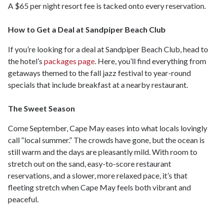
A $65 per night resort fee is tacked onto every reservation.
How to Get a Deal at Sandpiper Beach Club
If you’re looking for a deal at Sandpiper Beach Club, head to
the hotel’s
packages page
. Here, you’ll find everything from
getaways themed to the fall jazz festival to year-round
specials that include breakfast at a nearby restaurant.
The Sweet Season
Come September, Cape May eases into what locals lovingly
call “local summer.” The crowds have gone, but the ocean is
still warm and the days are pleasantly mild. With room to
stretch out on the sand, easy-to-score restaurant
reservations, and a slower, more relaxed pace, it’s that
fleeting stretch when Cape May feels both vibrant and
peaceful.