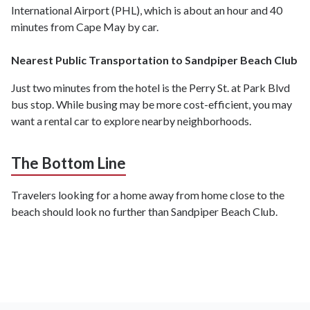
International Airport (PHL), which is about an hour and 40
minutes from Cape May by car.
Nearest Public Transportation to Sandpiper Beach Club
Just two minutes from the hotel is the Perry St. at Park Blvd
bus stop. While busing may be more cost-efficient, you may
want a rental car to explore nearby neighborhoods.
The Bottom Line
Travelers looking for a home away from home close to the
beach should look no further than Sandpiper Beach Club.