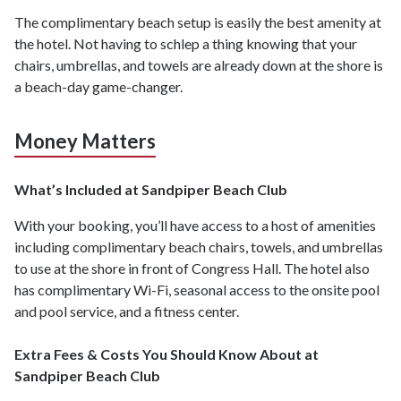
The complimentary beach setup is easily the best amenity at
the hotel. Not having to schlep a thing knowing that your
chairs, umbrellas, and towels are already down at the shore is
a beach-day game-changer.
Money Matters
What’s Included at Sandpiper Beach Club
With your booking, you’ll have access to a host of amenities
including complimentary beach chairs, towels, and umbrellas
to use at the shore in front of Congress Hall. The hotel also
has complimentary Wi-Fi, seasonal access to the onsite pool
and pool service, and a fitness center.
Extra Fees & Costs You Should Know About at
Sandpiper Beach Club