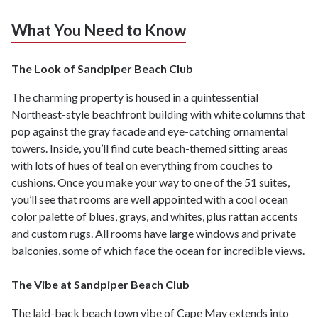
What You Need to Know
The Look of Sandpiper Beach Club
The charming property is housed in a quintessential
Northeast-style beachfront building with white columns that
pop against the gray facade and eye-catching ornamental
towers. Inside, you’ll find cute beach-themed sitting areas
with lots of hues of teal on everything from couches to
cushions. Once you make your way to one of the 51 suites,
you’ll see that rooms are well appointed with a cool ocean
color palette of blues, grays, and whites, plus rattan accents
and custom rugs. All rooms have large windows and private
balconies, some of which face the ocean for incredible views.
The Vibe at Sandpiper Beach Club
The laid-back beach town vibe of Cape May extends into