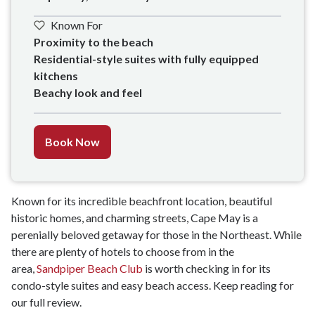
Known For
Proximity to the beach

Residential-style suites with fully equipped 
kitchens

Beachy look and feel
Book Now
Known for its incredible beachfront location, beautiful
historic homes, and charming streets, Cape May is a
perenially beloved getaway for those in the Northeast. While
there are plenty of hotels to choose from in the
area,
Sandpiper Beach Club
is worth checking in for its
condo-style suites and easy beach access. Keep reading for
our full review.