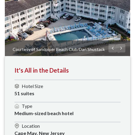
Courtesy of Sandpiper Beach Club/Dan Shustack
It's All in the Details
Hotel Size
51 suites
Type
Medium-sized beach hotel 
Location
Cape May, New Jersey