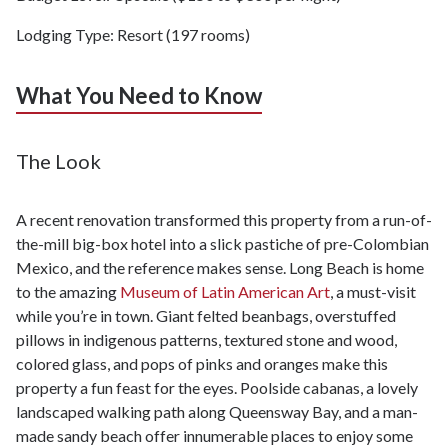
Lodging Type: Resort (197 rooms)
What You Need to Know
The Look
A recent renovation transformed this property from a run-of-
the-mill big-box hotel into a slick pastiche of pre-Colombian
Mexico, and the reference makes sense. Long Beach is home
to the amazing
Museum of Latin American Art
, a must-visit
while you’re in town. Giant felted beanbags, overstuffed
pillows in indigenous patterns, textured stone and wood,
colored glass, and pops of pinks and oranges make this
property a fun feast for the eyes. Poolside cabanas, a lovely
landscaped walking path along Queensway Bay, and a man-
made sandy beach offer innumerable places to enjoy some