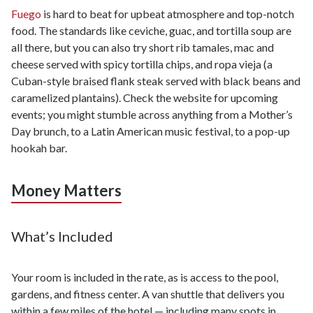
Fuego
is hard to beat for upbeat atmosphere and top-notch
food. The standards like ceviche, guac, and tortilla soup are
all there, but you can also try short rib tamales, mac and
cheese served with spicy tortilla chips, and ropa vieja (a
Cuban-style braised flank steak served with black beans and
caramelized plantains). Check the website for upcoming
events; you might stumble across anything from a Mother’s
Day brunch, to a Latin American music festival, to a pop-up
hookah bar.
Money Matters
What’s Included
Your room is included in the rate, as is access to the pool,
gardens, and fitness center. A van shuttle that delivers you
within a few miles of the hotel — including many spots in