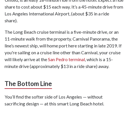
share to cost about $15 each way. It’s a 45-minute drive from
Los Angeles International Airport, (about $35 in a ride
share).
The Long Beach cruise terminal is a five-minute drive, or an
11-minute walk from the property. Carnival Panorama, the
line’s newest ship, will home port here starting in late 2019. If
you're sailing on a cruise line other than Carnival, your cruise
will likely arrive at the
San Pedro terminal
, which is a 15-
minute drive (approximately $13 in a ride share) away.
The Bottom Line
You’ll find the softer side of Los Angeles — without
sacrificing design — at this smart Long Beach hotel.