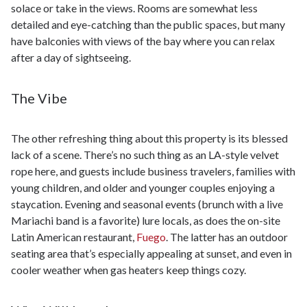
solace or take in the views. Rooms are somewhat less
detailed and eye-catching than the public spaces, but many
have balconies with views of the bay where you can relax
after a day of sightseeing.
The Vibe
The other refreshing thing about this property is its blessed
lack of a scene. There’s no such thing as an LA-style velvet
rope here, and guests include business travelers, families with
young children, and older and younger couples enjoying a
staycation. Evening and seasonal events (brunch with a live
Mariachi band is a favorite) lure locals, as does the on-site
Latin American restaurant,
Fuego
. The latter has an outdoor
seating area that’s especially appealing at sunset, and even in
cooler weather when gas heaters keep things cozy.