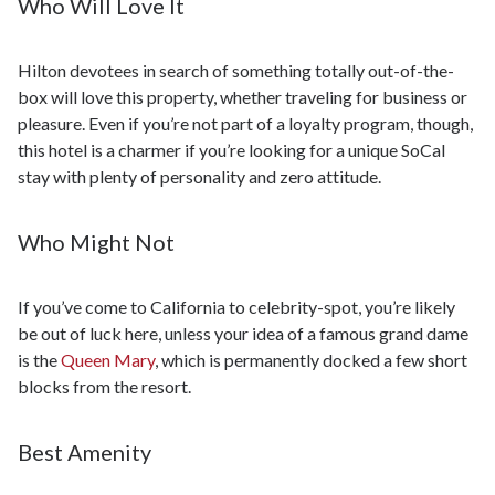
Who Will Love It
Hilton devotees in search of something totally out-of-the-
box will love this property, whether traveling for business or
pleasure. Even if you’re not part of a loyalty program, though,
this hotel is a charmer if you’re looking for a unique SoCal
stay with plenty of personality and zero attitude.
Who Might Not
If you’ve come to California to celebrity-spot, you’re likely
be out of luck here, unless your idea of a famous grand dame
is the
Queen Mary
, which is permanently docked a few short
blocks from the resort.
Best Amenity