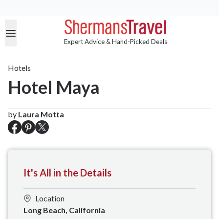
Expert Advice & Hand-Picked Deals
Hotels
Hotel Maya
by
Laura Motta
It's All in the Details
Location
Long Beach, California