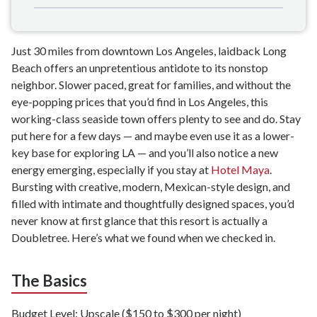
Just 30 miles from downtown Los Angeles, laidback Long
Beach offers an unpretentious antidote to its nonstop
neighbor. Slower paced, great for families, and without the
eye-popping prices that you’d find in Los Angeles, this
working-class seaside town offers plenty to see and do. Stay
put here for a few days — and maybe even use it as a lower-
key base for exploring LA — and you’ll also notice a new
energy emerging, especially if you stay at
Hotel Maya
.
Bursting with creative, modern, Mexican-style design, and
filled with intimate and thoughtfully designed spaces, you’d
never know at first glance that this resort is actually a
Doubletree. Here’s what we found when we checked in.
The Basics
Budget Level: Upscale ($150 to $300 per night)