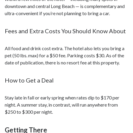
downtown and central Long Beach — is complementary and
ultra-convenient if you’re not planning to bring a car.
Fees and Extra Costs You Should Know About
All food and drink cost extra. The hotel also lets you bring a
pet (50 lbs. max) for a $50 fee. Parking costs $30. As of the
date of publication, there is no resort fee at this property.
How to Get a Deal
Stay late in fall or early spring when rates dip to $170 per
night. A summer stay, in contrast, will run anywhere from
$250 to $300 per night.
Getting There