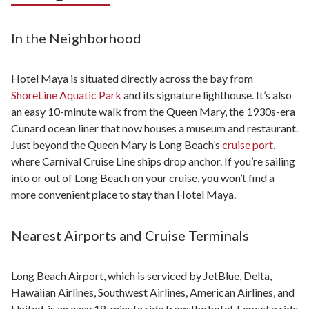
In the Neighborhood
Hotel Maya is situated directly across the bay from
ShoreLine Aquatic Park
and its signature lighthouse. It’s also
an easy 10-minute walk from the Queen Mary, the 1930s-era
Cunard ocean liner that now houses a museum and restaurant.
Just beyond the Queen Mary is Long Beach’s
cruise port
,
where Carnival Cruise Line ships drop anchor. If you’re sailing
into or out of Long Beach on your cruise, you won’t find a
more convenient place to stay than Hotel Maya.
Nearest Airports and Cruise Terminals
Long Beach Airport, which is serviced by JetBlue, Delta,
Hawaiian Airlines, Southwest Airlines, American Airlines, and
United, is an easy 18-minute ride from the hotel. Expect a ride