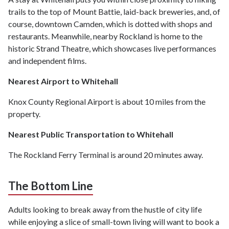
trails to the top of Mount Battie, laid-back breweries, and, of
course, downtown Camden, which is dotted with shops and
restaurants. Meanwhile, nearby Rockland is home to the
historic Strand Theatre, which showcases live performances
and independent films.
Nearest Airport to Whitehall
Knox County Regional Airport is about 10 miles from the
property.
Nearest Public Transportation to Whitehall
The Rockland Ferry Terminal is around 20 minutes away.
The Bottom Line
Adults looking to break away from the hustle of city life
while enjoying a slice of small-town living will want to book a