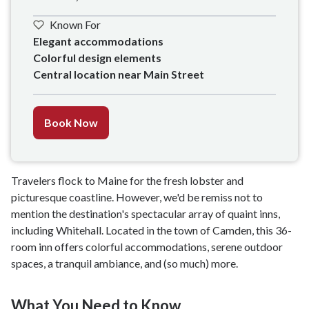
Known For
Elegant accommodations 

Colorful design elements

Central location near Main Street
Book Now
Travelers flock to Maine for the fresh lobster and
picturesque coastline. However, we'd be remiss not to
mention the destination's spectacular array of quaint inns,
including Whitehall. Located in the town of Camden, this 36-
room inn offers colorful accommodations, serene outdoor
spaces, a tranquil ambiance, and (so much) more.
What You Need to Know