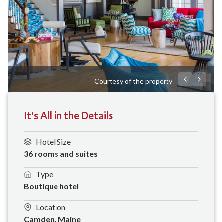
Courtesy of the property
It's All in the Details
Hotel Size
36 rooms and suites
Type
Boutique hotel
Location
Camden, Maine