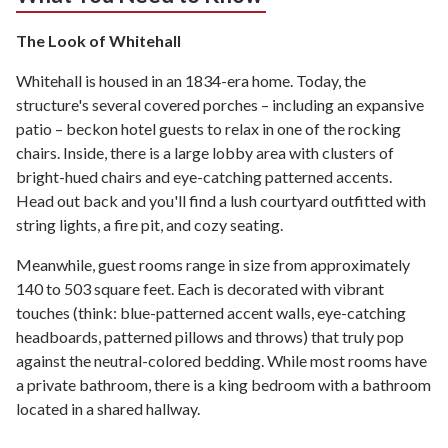
The Look of Whitehall
Whitehall is housed in an 1834-era home. Today, the
structure's several covered porches – including an expansive
patio – beckon hotel guests to relax in one of the rocking
chairs. Inside, there is a large lobby area with clusters of
bright-hued chairs and eye-catching patterned accents.
Head out back and you'll find a lush courtyard outfitted with
string lights, a fire pit, and cozy seating.
Meanwhile, guest rooms range in size from approximately
140 to 503 square feet. Each is decorated with vibrant
touches (think: blue-patterned accent walls, eye-catching
headboards, patterned pillows and throws) that truly pop
against the neutral-colored bedding. While most rooms have
a private bathroom, there is a king bedroom with a bathroom
located in a shared hallway.