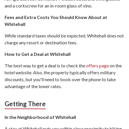
and a corkscrew for an in-room glass of vino.
Fees and Extra Costs You Should Know About at
Whitehall
While standard taxes should be expected, Whitehall does not
charge any resort or destination fees.
How to Get a Deal at Whitehall
The best way to get a deal is to check the
offers page
on the
hotel website. Also, the property typically offers military
discounts, but you'll need to book over the phone to take
advantage of the lower rates.
Getting There
In the Neighborhood of Whitehall
A stay at Whitehall puts you within close proximity to hiking