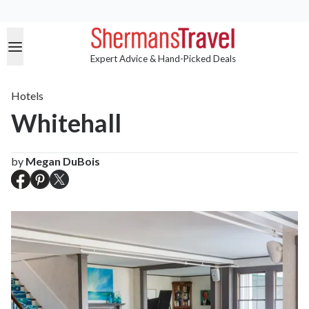
Expert Advice & Hand-Picked Deals
Hotels
Whitehall
by
Megan DuBois