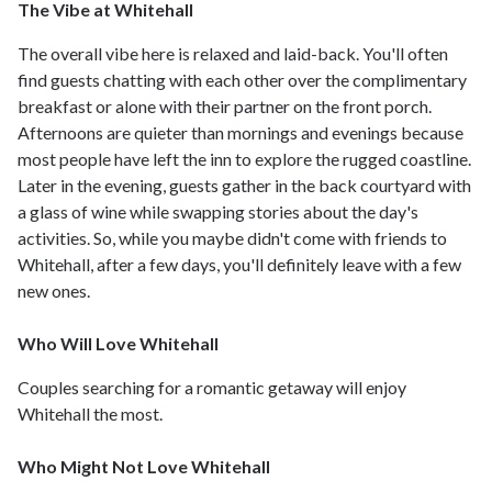
The Vibe at Whitehall
The overall vibe here is relaxed and laid-back. You'll often
find guests chatting with each other over the complimentary
breakfast or alone with their partner on the front porch.
Afternoons are quieter than mornings and evenings because
most people have left the inn to explore the rugged coastline.
Later in the evening, guests gather in the back courtyard with
a glass of wine while swapping stories about the day's
activities. So, while you maybe didn't come with friends to
Whitehall, after a few days, you'll definitely leave with a few
new ones.
Who Will Love Whitehall
Couples searching for a romantic getaway will enjoy
Whitehall the most.
Who Might Not Love Whitehall