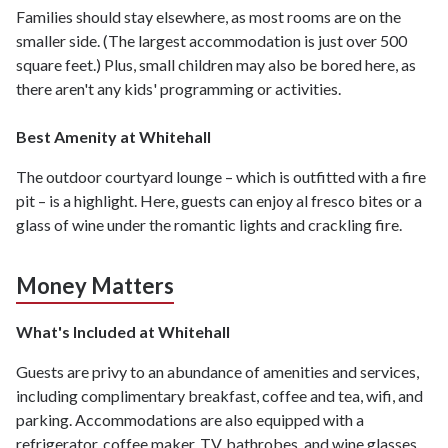
Families should stay elsewhere, as most rooms are on the
smaller side. (The largest accommodation is just over 500
square feet.) Plus, small children may also be bored here, as
there aren't any kids' programming or activities.
Best Amenity at Whitehall
The outdoor courtyard lounge – which is outfitted with a fire
pit – is a highlight. Here, guests can enjoy al fresco bites or a
glass of wine under the romantic lights and crackling fire.
Money Matters
What's Included at Whitehall
Guests are privy to an abundance of amenities and services,
including complimentary breakfast, coffee and tea, wifi, and
parking. Accommodations are also equipped with a
refrigerator, coffee maker, TV, bathrobes, and wine glasses