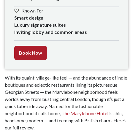
Known For
Smart design

Luxury signature suites

Inviting lobby and common areas
Book Now
With its quaint, village-like feel — and the abundance of indie
boutiques and eclectic restaurants lining its picturesque
Georgian Streets — the Marylebone neighborhood feels
worlds away from bustling central London, though it’s just a
quick tube ride away. Named for the fashionable
neighborhood it calls home,
The Marylebone Hotel
is chic,
handsome, modern — and teeming with British charm. Here’s
our full review.