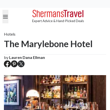
Expert Advice & Hand-Picked Deals
Hotels
The Marylebone Hotel
by
Lauren Dana Ellman