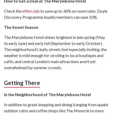
How to Get a Deal at The Marylebone Hotel
Check the
offers tab
to save up to 30% on room rates. Doyle
Discovery Programme loyalty members can save 10%.
The Sweet Season
The Marylebone Hotel shines brightest in late spring (May
to early June) and early fall (September to early October).
The neighborhood’s leafy streets feel especially inviting, the
weather is mild enough for strolling to local boutiques and
cafés, and central London’s main attractions aren’t yet
overwhelmed by summer crowds.
Getting There
In the Neighborhood of The Marylebone Hotel
In addition to great shopping and dining (ranging from quaint
outdoor cafes and coffee shops like The Monocle to more