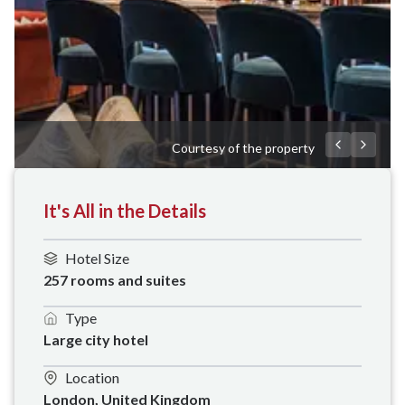
Courtesy of the property
It's All in the Details
Hotel Size
257 rooms and suites
Type
Large city hotel
Location
London, United Kingdom