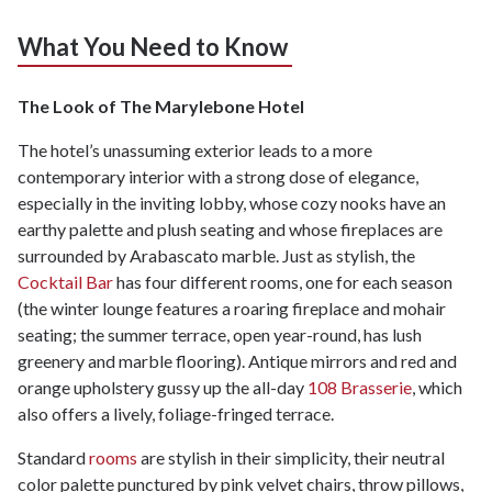
What You Need to Know
The Look of The Marylebone Hotel
The hotel’s unassuming exterior leads to a more
contemporary interior with a strong dose of elegance,
especially in the inviting lobby, whose cozy nooks have an
earthy palette and plush seating and whose fireplaces are
surrounded by Arabascato marble. Just as stylish, the
Cocktail Bar
has four different rooms, one for each season
(the winter lounge features a roaring fireplace and mohair
seating; the summer terrace, open year-round, has lush
greenery and marble flooring). Antique mirrors and red and
orange upholstery gussy up the all-day
108 Brasserie
, which
also offers a lively, foliage-fringed terrace.
Standard
rooms
are stylish in their simplicity, their neutral
color palette punctured by pink velvet chairs, throw pillows,