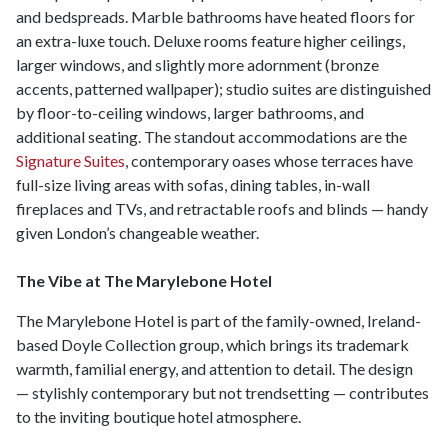
and bedspreads. Marble bathrooms have heated floors for
an extra-luxe touch. Deluxe rooms feature higher ceilings,
larger windows, and slightly more adornment (bronze
accents, patterned wallpaper); studio suites are distinguished
by floor-to-ceiling windows, larger bathrooms, and
additional seating. The standout accommodations are the
Signature Suites
, contemporary oases whose terraces have
full-size living areas with sofas, dining tables, in-wall
fireplaces and TVs, and retractable roofs and blinds — handy
given London’s changeable weather.
The Vibe at The Marylebone Hotel
The Marylebone Hotel is part of the family-owned, Ireland-
based Doyle Collection group, which brings its trademark
warmth, familial energy, and attention to detail. The design
— stylishly contemporary but not trendsetting — contributes
to the inviting boutique hotel atmosphere.