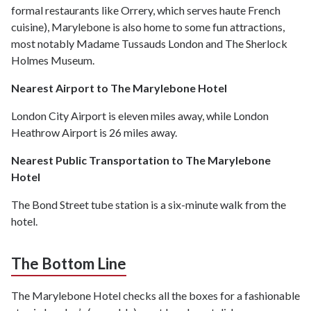
formal restaurants like Orrery, which serves haute French
cuisine), Marylebone is also home to some fun attractions,
most notably Madame Tussauds London and The Sherlock
Holmes Museum.
Nearest Airport to The Marylebone Hotel
London City Airport is eleven miles away, while London
Heathrow Airport is 26 miles away.
Nearest Public Transportation to The Marylebone
Hotel
The Bond Street tube station is a six-minute walk from the
hotel.
The Bottom Line
The Marylebone Hotel checks all the boxes for a fashionable