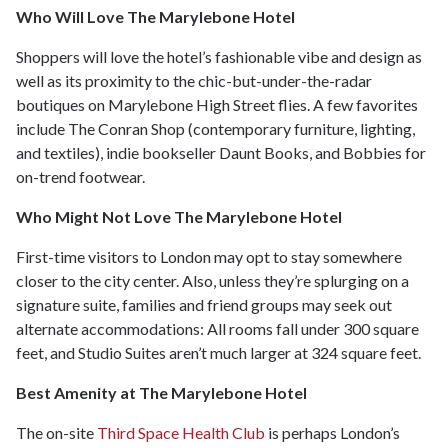
Who Will Love The Marylebone Hotel
Shoppers will love the hotel’s fashionable vibe and design as
well as its proximity to the chic-but-under-the-radar
boutiques on Marylebone High Street flies. A few favorites
include The Conran Shop (contemporary furniture, lighting,
and textiles), indie bookseller Daunt Books, and Bobbies for
on-trend footwear.
Who Might Not Love The Marylebone Hotel
First-time visitors to London may opt to stay somewhere
closer to the city center. Also, unless they’re splurging on a
signature suite, families and friend groups may seek out
alternate accommodations: All rooms fall under 300 square
feet, and Studio Suites aren’t much larger at 324 square feet.
Best Amenity at The Marylebone Hotel
The on-site
Third Space Health Club
is perhaps London’s