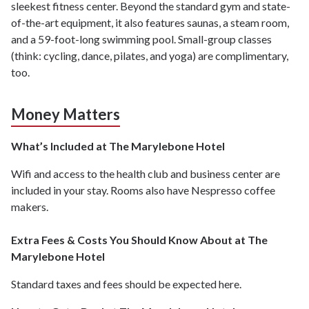
sleekest fitness center. Beyond the standard gym and state-
of-the-art equipment, it also features saunas, a steam room,
and a 59-foot-long swimming pool. Small-group classes
(think: cycling, dance, pilates, and yoga) are complimentary,
too.
Money Matters
What’s Included at The Marylebone Hotel
Wifi and access to the health club and business center are
included in your stay. Rooms also have Nespresso coffee
makers.
Extra Fees & Costs You Should Know About at The
Marylebone Hotel
Standard taxes and fees should be expected here.