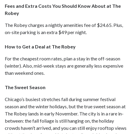
Fees and Extra Costs You Should Know About at The
Robey
The Robey charges a nightly amenities fee of $24.65. Plus,
on-site parking is an extra $49 per night.
How to Get a Deal at The Robey
For the cheapest room rates, plan a stay in the off-season
(winter). Also, mid-week stays are generally less expensive
than weekend ones.
The Sweet Season
Chicago’s busiest stretches fall during summer festival
season and the winter holidays, but the true sweet season at
The Robey lands in early November. The city is in a rare in-
between: the fall foliage is still hanging on, the holiday
crowds haven’t arrived, and you can still enjoy rooftop views