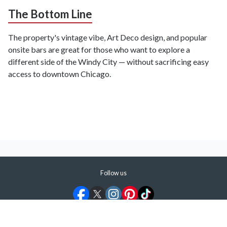
The Bottom Line
The property's vintage vibe, Art Deco design, and popular
onsite bars are great for those who want to explore a
different side of the Windy City — without sacrificing easy
access to downtown Chicago.
Follow us
©
2026
ShermansTravel Media, LLC. All rights reserved