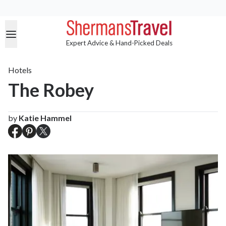
Expert Advice & Hand-Picked Deals
Hotels
The Robey
by
Katie Hammel