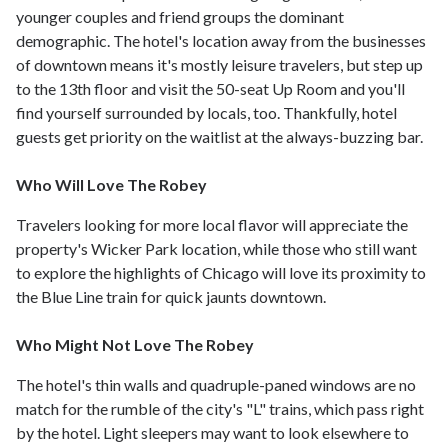
younger couples and friend groups the dominant
demographic. The hotel's location away from the businesses
of downtown means it's mostly leisure travelers, but step up
to the 13th floor and visit the 50-seat Up Room and you'll
find yourself surrounded by locals, too. Thankfully, hotel
guests get priority on the waitlist at the always-buzzing bar.
Who Will Love The Robey
Travelers looking for more local flavor will appreciate the
property's Wicker Park location, while those who still want
to explore the highlights of Chicago will love its proximity to
the Blue Line train for quick jaunts downtown.
Who Might Not Love The Robey
The hotel's thin walls and quadruple-paned windows are no
match for the rumble of the city's "L" trains, which pass right
by the hotel. Light sleepers may want to look elsewhere to