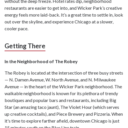
without the deep freeze. Hotel rates dip, neighborhood
restaurants are easier to get into, and Wicker Park’s creative
energy feels more laid-back. It’s a great time to settle in, look
out over the skyline, and experience Chicago at a slower,
cooler pace.
Getting There
In the Neighborhood of The Robey
The Robey is located at the intersection of three busy streets
— N. Damen Avenue, W. North Avenue, and N. Milwaukee
Avenue — in the heart of the Wicker Park neighborhood. The
walkable neighborhood is known for its plethora of trendy
boutiques and popular bars and restaurants, including Big
Star (an amazing taco jaunt), The Violet Hour (which serves
up creative cocktails), and Piece Brewery and Pizzeria. When
it's time to explore farther afield, downtown Chicago is just
15 minutes south on the Blue Line train.