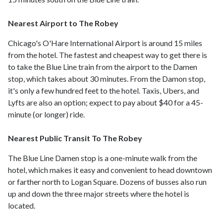
Nearest Airport to The Robey
Chicago's O'Hare International Airport is around 15 miles
from the hotel. The fastest and cheapest way to get there is
to take the Blue Line train from the airport to the Damen
stop, which takes about 30 minutes. From the Damon stop,
it's only a few hundred feet to the hotel. Taxis, Ubers, and
Lyfts are also an option; expect to pay about $40 for a 45-
minute (or longer) ride.
Nearest Public Transit To The Robey
The Blue Line Damen stop is a one-minute walk from the
hotel, which makes it easy and convenient to head downtown
or farther north to Logan Square. Dozens of busses also run
up and down the three major streets where the hotel is
located.