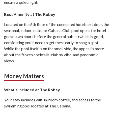
ensure a quiet night.
Best Amenity at The Robey
Located on the 6th floor of the connected hotel next door, the
seasonal, indoor-outdoor Cabana Club pool opens for hotel
guests two hours before the general public (which is good,
considering you'll need to get there early to snag a spot).
While the pool itself is on the small side, the appeal is more
about the frozen cocktails, clubby vibe, and panoramic
views.
Money Matters
What's Included at The Robey
Your stay includes wifi, in-room coffee, and access to the
swimming pool located at The Cabana.