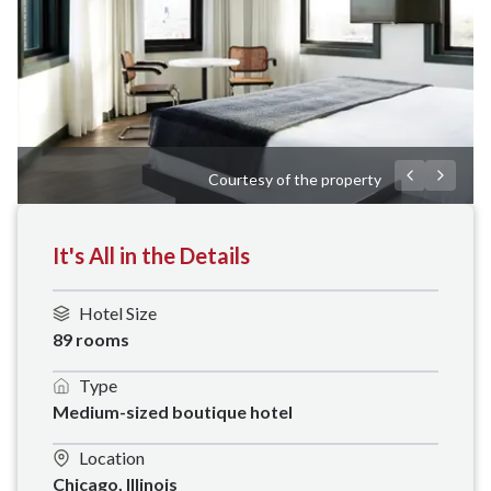
Courtesy of the property
It's All in the Details
Hotel Size
89 rooms
Type
Medium-sized boutique hotel
Location
Chicago, Illinois 