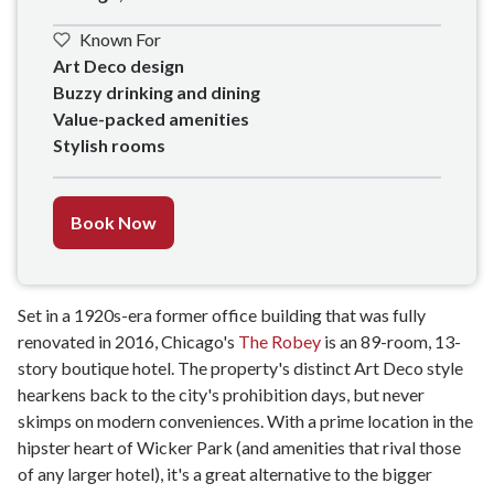
Known For
Art Deco design

Buzzy drinking and dining

Value-packed amenities

Stylish rooms
Book Now
Set in a 1920s-era former office building that was fully
renovated in 2016, Chicago's
The Robey
is an 89-room, 13-
story boutique hotel. The property's distinct Art Deco style
hearkens back to the city's prohibition days, but never
skimps on modern conveniences. With a prime location in the
hipster heart of Wicker Park (and amenities that rival those
of any larger hotel), it's a great alternative to the bigger