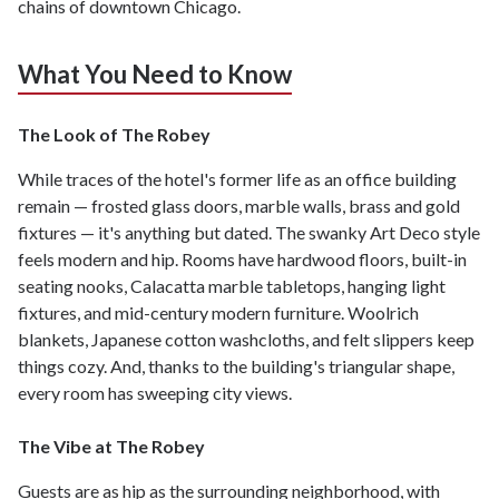
chains of downtown Chicago.
What You Need to Know
The Look of The Robey
While traces of the hotel's former life as an office building
remain — frosted glass doors, marble walls, brass and gold
fixtures — it's anything but dated. The swanky Art Deco style
feels modern and hip. Rooms have hardwood floors, built-in
seating nooks, Calacatta marble tabletops, hanging light
fixtures, and mid-century modern furniture. Woolrich
blankets, Japanese cotton washcloths, and felt slippers keep
things cozy. And, thanks to the building's triangular shape,
every room has sweeping city views.
The Vibe at The Robey
Guests are as hip as the surrounding neighborhood, with