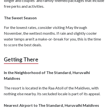
longer and couples' and family-themed packages that include
free perks and activities.
The Sweet Season
For the lowest rates, consider visiting May through
November, the wettest months. If rain and slightly cooler
water temps aren’t a make-or-break for you, this is the time
to score the best deals.
Getting There
In the Neighborhood of The Standard, Huruvalhi
Maldives
The resort is located in the Raa Atoll of the Maldives, with
nothing else nearby. Its secluded locale is part of its appeal.
Nearest Airport to The Standard, Huruvalhi Maldives