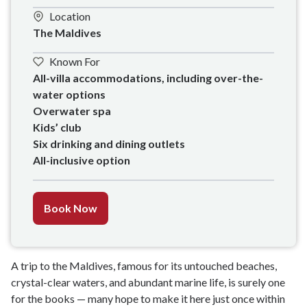
Location
The Maldives
Known For
All-villa accommodations, including over-the-
water options

Overwater spa

Kids’ club 

Six drinking and dining outlets

All-inclusive option
Book Now
A trip to the Maldives, famous for its untouched beaches,
crystal-clear waters, and abundant marine life, is surely one
for the books — many hope to make it here just once within