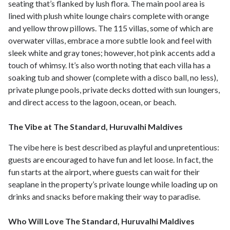
seating that’s flanked by lush flora. The main pool area is
lined with plush white lounge chairs complete with orange
and yellow throw pillows. The 115 villas, some of which are
overwater villas, embrace a more subtle look and feel with
sleek white and gray tones; however, hot pink accents add a
touch of whimsy. It’s also worth noting that each villa has a
soaking tub and shower (complete with a disco ball, no less),
private plunge pools, private decks dotted with sun loungers,
and direct access to the lagoon, ocean, or beach.
The Vibe at The Standard, Huruvalhi Maldives
The vibe here is best described as playful and unpretentious:
guests are encouraged to have fun and let loose. In fact, the
fun starts at the airport, where guests can wait for their
seaplane in the property’s private lounge while loading up on
drinks and snacks before making their way to paradise.
Who Will Love The Standard, Huruvalhi Maldives