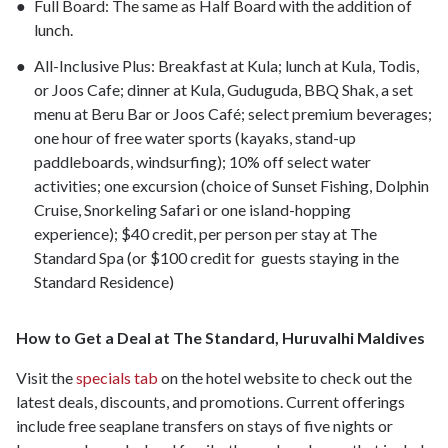
Full Board: The same as Half Board with the addition of
lunch.
All-Inclusive Plus: Breakfast at Kula; lunch at Kula, Todis,
or Joos Cafe; dinner at Kula, Guduguda, BBQ Shak, a set
menu at Beru Bar or Joos Café; select premium beverages;
one hour of free water sports (kayaks, stand-up
paddleboards, windsurfing); 10% off select water
activities; one excursion (choice of Sunset Fishing, Dolphin
Cruise, Snorkeling Safari or one island-hopping
experience); $40 credit, per person per stay at The
Standard Spa (or $100 credit for guests staying in the
Standard Residence)
How to Get a Deal at The Standard, Huruvalhi Maldives
Visit the
specials tab
on the hotel website to check out the
latest deals, discounts, and promotions. Current offerings
include free seaplane transfers on stays of five nights or