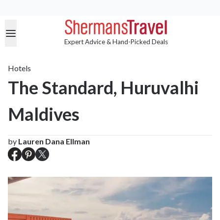
Expert Advice & Hand-Picked Deals
Hotels
The Standard, Huruvalhi
Maldives
by
Lauren Dana Ellman