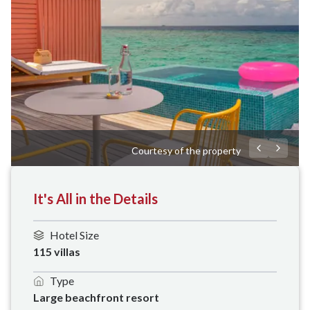
Courtesy of the property
It's All in the Details
Hotel Size
115 villas
Type
Large beachfront resort