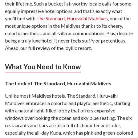
their lifetime. Such a bucket list-worthy locale calls for some
equally impressive hotel options, and that’s exactly what
you’ll find with
The Standard, Huruvalhi Maldives
, one of the
most unique options in the Maldives thanks to its cheery,
colorful aesthetic and all-villa accommodations. Plus, despite
being a truly luxe hotel, it never feels stuffy or pretentious.
Ahead, our full review of the idyllic resort.
What You Need to Know
The Look of The Standard, Huruvalhi Maldives
Unlike most Maldives hotels, The Standard, Huruvalhi
Maldives embraces a colorful and playful aesthetic, starting
with a natural light-filled lobby that offers expansive
windows overlooking the ocean and sky blue seating. The six
restaurants and bars are also full of character and color,
especially the all-day Kuda, which has pink and green-colored