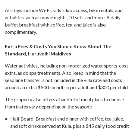
All stays include Wi-Fi, kids' club access, bike rentals, and
activities such as movie nights, DJ sets, and more. A daily
buffet breakfast with coffee, tea, and juice is also
complimentary.
Extra Fees & Costs You Should Know About The
Standard, Huruvalhi Maldives
Water activities, including non-motorized water sports, cost
extra, as do spa treatments. Also, keep in mind that the
seaplane transfer is not included in the villa rate and costs
around an extra $500 roundtrip per adult and $300 per child.
The property also offers a handful of meal plans to choose
from (rates vary depending on the season):
Half Board: Breakfast and dinner with coffee, tea, juice,
and soft drinks served at Kula, plus a $45 daily food credit