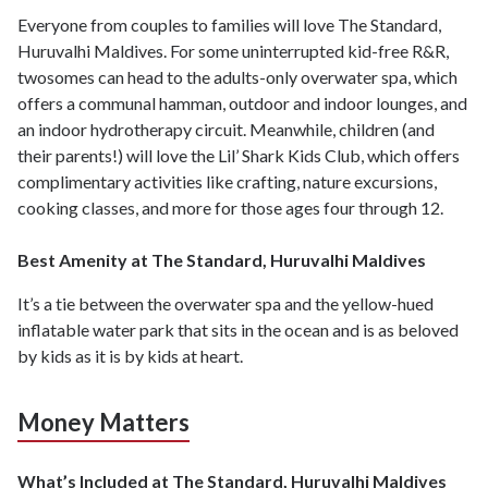
Everyone from couples to families will love The Standard,
Huruvalhi Maldives. For some uninterrupted kid-free R&R,
twosomes can head to the adults-only overwater spa, which
offers a communal hamman, outdoor and indoor lounges, and
an indoor hydrotherapy circuit. Meanwhile, children (and
their parents!) will love the Lil’ Shark Kids Club, which offers
complimentary activities like crafting, nature excursions,
cooking classes, and more for those ages four through 12.
Best Amenity at The Standard, Huruvalhi Maldives
It’s a tie between the overwater spa and the yellow-hued
inflatable water park that sits in the ocean and is as beloved
by kids as it is by kids at heart.
Money Matters
What’s Included at The Standard, Huruvalhi Maldives