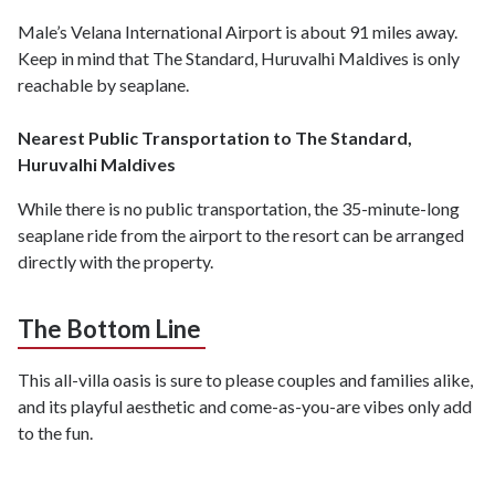
Male’s Velana International Airport is about 91 miles away.
Keep in mind that The Standard, Huruvalhi Maldives is only
reachable by seaplane.
Nearest Public Transportation to The Standard,
Huruvalhi Maldives
While there is no public transportation, the 35-minute-long
seaplane ride from the airport to the resort can be arranged
directly with the property.
The Bottom Line
This all-villa oasis is sure to please couples and families alike,
and its playful aesthetic and come-as-you-are vibes only add
to the fun.