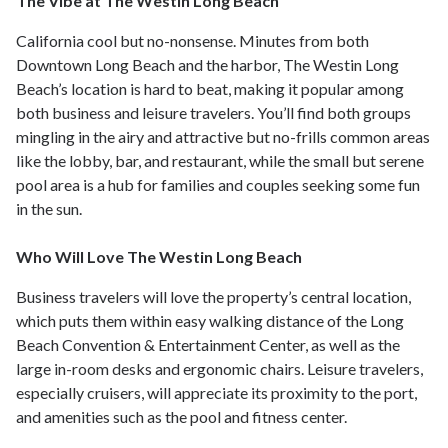
The Vibe at The Westin Long Beach
California cool but no-nonsense. Minutes from both
Downtown Long Beach and the harbor, The Westin Long
Beach’s location is hard to beat, making it popular among
both business and leisure travelers. You’ll find both groups
mingling in the airy and attractive but no-frills common areas
like the lobby, bar, and restaurant, while the small but serene
pool area is a hub for families and couples seeking some fun
in the sun.
Who Will Love The Westin Long Beach
Business travelers will love the property’s central location,
which puts them within easy walking distance of the Long
Beach Convention & Entertainment Center, as well as the
large in-room desks and ergonomic chairs. Leisure travelers,
especially cruisers, will appreciate its proximity to the port,
and amenities such as the pool and fitness center.