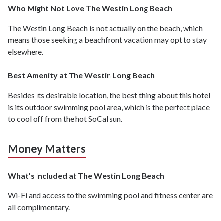
Who Might Not Love The Westin Long Beach
The Westin Long Beach is not actually on the beach, which
means those seeking a beachfront vacation may opt to stay
elsewhere.
Best Amenity at The Westin Long Beach
Besides its desirable location, the best thing about this hotel
is its outdoor swimming pool area, which is the perfect place
to cool off from the hot SoCal sun.
Money Matters
What’s Included at The Westin Long Beach
Wi-Fi and access to the swimming pool and fitness center are
all complimentary.