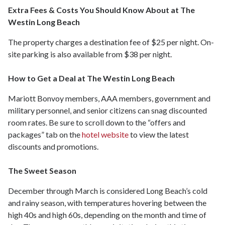
Extra Fees & Costs You Should Know About at The
Westin Long Beach
The property charges a destination fee of $25 per night. On-
site parking is also available from $38 per night.
How to Get a Deal at The Westin Long Beach
Mariott Bonvoy members, AAA members, government and
military personnel, and senior citizens can snag discounted
room rates. Be sure to scroll down to the “offers and
packages” tab on the
hotel website
to view the latest
discounts and promotions.
The Sweet Season
December through March is considered Long Beach’s cold
and rainy season, with temperatures hovering between the
high 40s and high 60s, depending on the month and time of