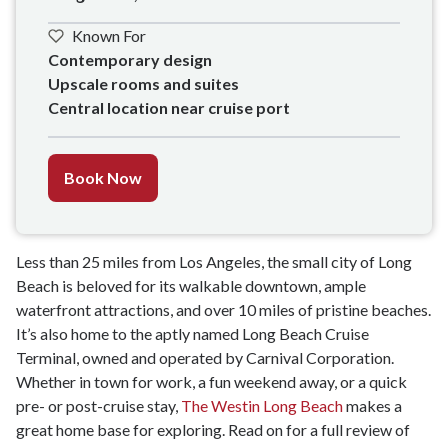
Known For
Contemporary design 

Upscale rooms and suites

Central location near cruise port
Book Now
Less than 25 miles from Los Angeles, the small city of Long
Beach is beloved for its walkable downtown, ample
waterfront attractions, and over 10 miles of pristine beaches.
It’s also home to the aptly named Long Beach Cruise
Terminal, owned and operated by Carnival Corporation.
Whether in town for work, a fun weekend away, or a quick
pre- or post-cruise stay,
The Westin Long Beach
makes a
great home base for exploring. Read on for a full review of