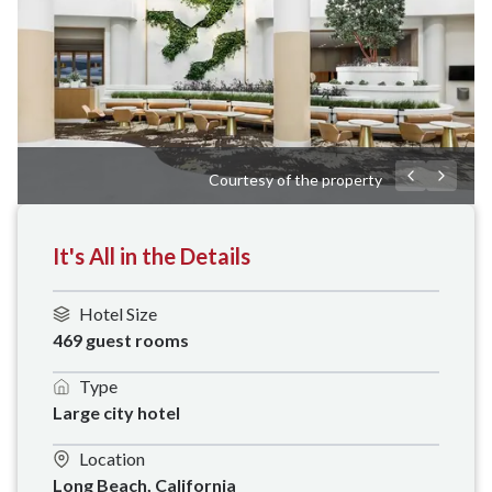
Courtesy of the property
It's All in the Details
Hotel Size
469 guest rooms
Type
Large city hotel
Location
Long Beach, California