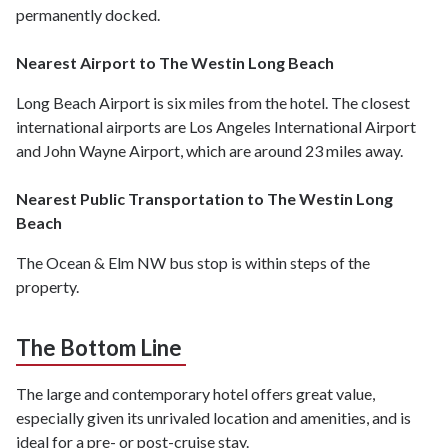
permanently docked.
Nearest Airport to The Westin Long Beach
Long Beach Airport is six miles from the hotel. The closest
international airports are Los Angeles International Airport
and John Wayne Airport, which are around 23 miles away.
Nearest Public Transportation to The Westin Long
Beach
The Ocean & Elm NW bus stop is within steps of the
property.
The Bottom Line
The large and contemporary hotel offers great value,
especially given its unrivaled location and amenities, and is
ideal for a pre- or post-cruise stay.