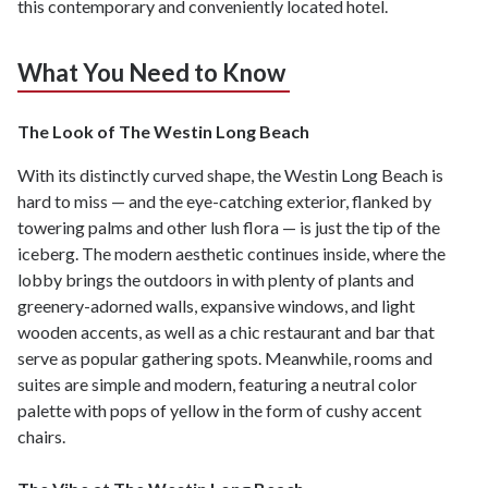
this contemporary and conveniently located hotel.
What You Need to Know
The Look of The Westin Long Beach
With its distinctly curved shape, the Westin Long Beach is
hard to miss — and the eye-catching exterior, flanked by
towering palms and other lush flora — is just the tip of the
iceberg. The modern aesthetic continues inside, where the
lobby brings the outdoors in with plenty of plants and
greenery-adorned walls, expansive windows, and light
wooden accents, as well as a chic restaurant and bar that
serve as popular gathering spots. Meanwhile, rooms and
suites are simple and modern, featuring a neutral color
palette with pops of yellow in the form of cushy accent
chairs.