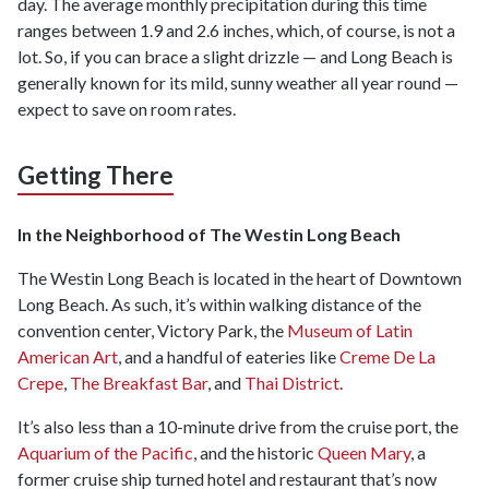
day. The average monthly precipitation during this time
ranges between 1.9 and 2.6 inches, which, of course, is not a
lot. So, if you can brace a slight drizzle — and Long Beach is
generally known for its mild, sunny weather all year round —
expect to save on room rates.
Getting There
In the Neighborhood of The Westin Long Beach
The Westin Long Beach is located in the heart of Downtown
Long Beach. As such, it’s within walking distance of the
convention center, Victory Park, the
Museum of Latin
American Art
, and a handful of eateries like
Creme De La
Crepe
,
The Breakfast Bar
, and
Thai District
.
It’s also less than a 10-minute drive from the cruise port, the
Aquarium of the Pacific
, and the historic
Queen Mary
, a
former cruise ship turned hotel and restaurant that’s now