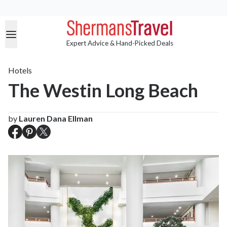
Expert Advice & Hand-Picked Deals
Hotels
The Westin Long Beach
by
Lauren Dana Ellman