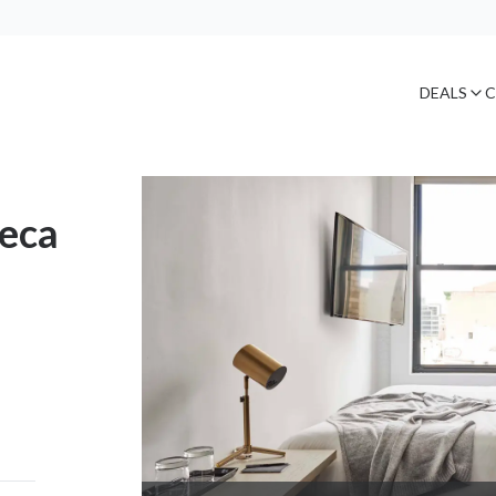
DEALS
C
beca