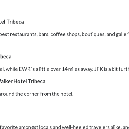
el Tribeca
 best restaurants, bars, coffee shops, boutiques, and galle
ibeca
l, while EWR is a little over 14 miles away. JFK is a bit fur
alker Hotel Tribeca
 around the corner from the hotel.
favorite amongst locals and well-heeled travelers alike, and