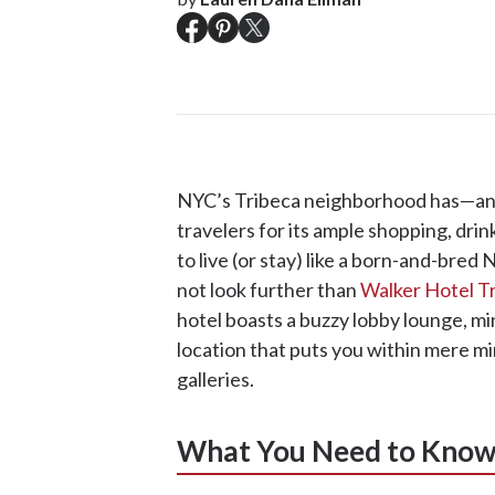
NYC’s Tribeca neighborhood has—an
travelers for its ample shopping, dri
to live (or stay) like a born-and-bre
not look further than
Walker Hotel T
hotel boasts a buzzy lobby lounge, min
location that puts you within mere mi
galleries.
What You Need to Kno