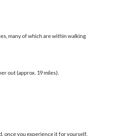
ries, many of which are within walking
ther out (approx. 19 miles).
, once you experience it for yourself,