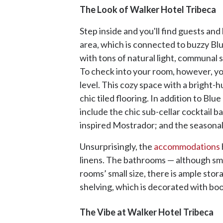
The Look of Walker Hotel Tribeca
Step inside and you'll find guests and
area, which is connected to buzzy Blu
with tons of natural light, communal s
To check into your room, however, you
level. This cozy space with a bright-h
chic tiled flooring. In addition to Blu
include the chic sub-cellar cocktail 
inspired Mostrador; and the seasonal
Unsurprisingly, the
accommodations
linens. The bathrooms — although smal
rooms’ small size, there is ample sto
shelving, which is decorated with book
The Vibe at Walker Hotel Tribeca