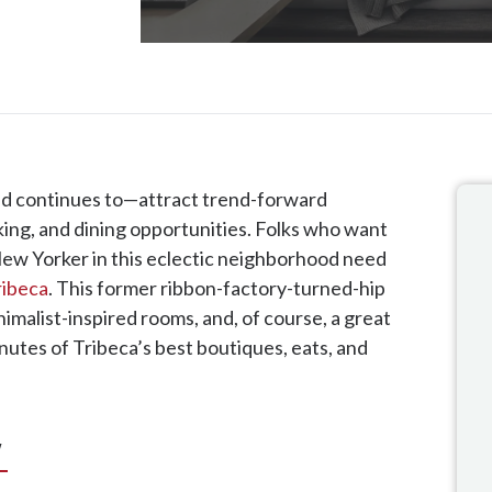
d continues to—attract trend-forward
nking, and dining opportunities. Folks who want
d New Yorker in this eclectic neighborhood need
ribeca
. This former ribbon-factory-turned-hip
imalist-inspired rooms, and, of course, a great
nutes of Tribeca’s best boutiques, eats, and
w