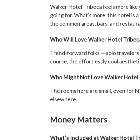
Walker Hotel Tribeca feels more like y
going for. What's more, this hotel is 
the common areas, bars, and restaur
Who Will Love Walker Hotel Tribec
Trend-forward folks — solo travelers a
course, the effortlessly cool aestheti
Who Might Not Love Walker Hotel 
The rooms here are small, even for NY
elsewhere.
Money Matters
What’s Included at Walker Hotel T