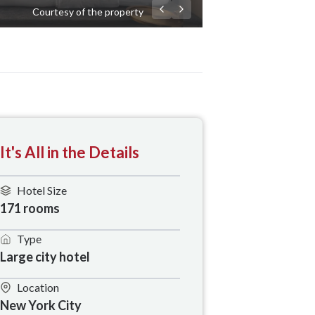
Courtesy of the property
It's All in the Details
Hotel Size
171 rooms
Type
Large city hotel
Location
New York City