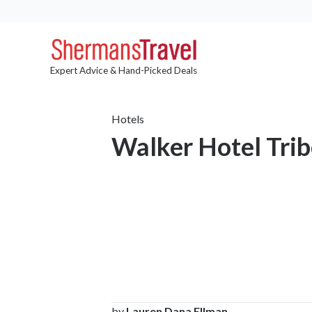
Expert Advice & Hand-Picked Deals
Hotels
Walker Hotel Tri
by
Lauren Dana Ellman