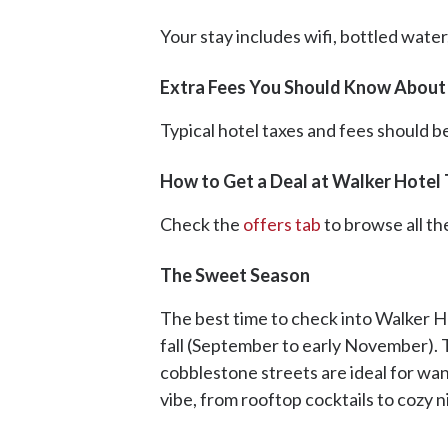
Your stay includes wifi, bottled wate
Extra Fees You Should Know About 
Typical hotel taxes and fees should be
How to Get a Deal at Walker Hotel 
Check the
offers tab
to browse all th
The Sweet Season
The best time to check into Walker Hot
fall (September to early November). 
cobblestone streets are ideal for wa
vibe, from rooftop cocktails to cozy ni