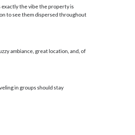
 exactly the vibe the property is
ommon to see them dispersed throughout
uzzy ambiance, great location, and, of
veling in groups should stay