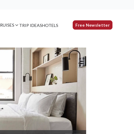
RUISES
Free Newsletter
TRIP IDEAS
HOTELS