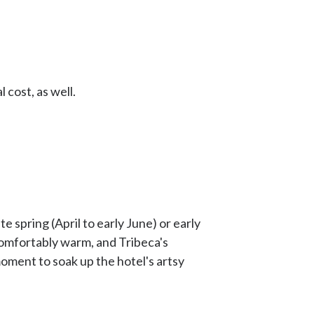
 cost, as well.
e spring (April to early June) or early
comfortably warm, and Tribeca's
oment to soak up the hotel's artsy