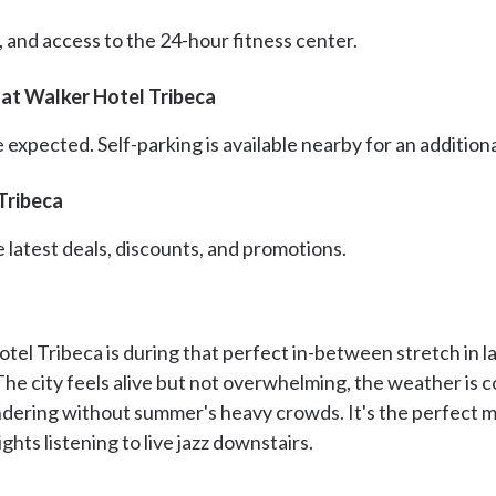
r, and access to the 24-hour fitness center.
at Walker Hotel Tribeca
 expected. Self-parking is available nearby for an additional
Tribeca
e latest deals, discounts, and promotions.
el Tribeca is during that perfect in-between stretch in lat
The city feels alive but not overwhelming, the weather is 
ndering without summer's heavy crowds. It's the perfect m
ghts listening to live jazz downstairs.