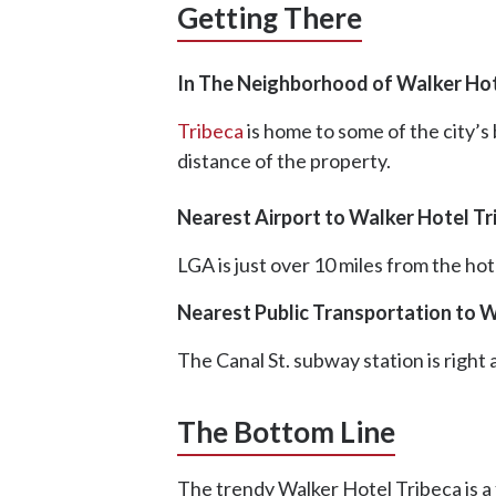
Getting There
In The Neighborhood of Walker Hot
Tribeca
is home to some of the city’s
distance of the property.
Nearest Airport to Walker Hotel Tr
LGA is just over 10 miles from the hote
Nearest Public Transportation to W
The Canal St. subway station is right
The Bottom Line
The trendy Walker Hotel Tribeca is a 