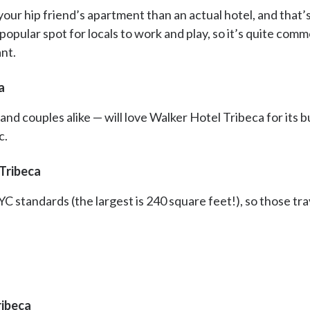
our hip friend’s apartment than an actual hotel, and that’s
a popular spot for locals to work and play, so it’s quite c
ant.
a
nd couples alike — will love Walker Hotel Tribeca for its b
c.
Tribeca
C standards (the largest is 240 square feet!), so those tra
ribeca