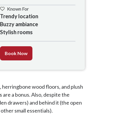
Known For
Trendy location

Buzzy ambiance

Stylish rooms 
Book Now
, herringbone wood floors, and plush
 are a bonus. Also, despite the
den drawers) and behind it (the open
 other small essentials).