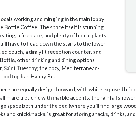
 locals working and mingling in the main lobby
e Bottle Coffee. The space itself is stunning,
eating, a fireplace, and plenty of house plants.
’ll have to head down the stairs to the lower
ued couch, a dimly lit reception counter, and
e Bottle, other drinking and dining options
bar, Saint Tuesday; the cozy, Mediterranean-
 rooftop bar, Happy Be.
here are equally design-forward, with white exposed brick
l — are tres chic with marble accents; the rainfall showers
rage space both under the bed (where you’ll find large woo
s and knickknacks, is great for storing snacks, drinks, and