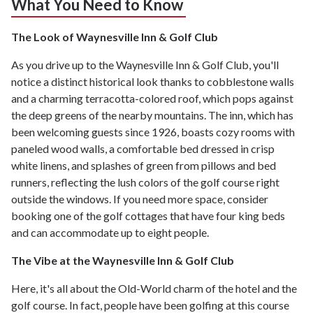
What You Need to Know
The Look of Waynesville Inn & Golf Club
As you drive up to the Waynesville Inn & Golf Club, you'll
notice a distinct historical look thanks to cobblestone walls
and a charming terracotta-colored roof, which pops against
the deep greens of the nearby mountains. The inn, which has
been welcoming guests since 1926, boasts cozy rooms with
paneled wood walls, a comfortable bed dressed in crisp
white linens, and splashes of green from pillows and bed
runners, reflecting the lush colors of the golf course right
outside the windows. If you need more space, consider
booking one of the golf cottages that have four king beds
and can accommodate up to eight people.
The Vibe at the Waynesville Inn & Golf Club
Here, it's all about the Old-World charm of the hotel and the
golf course. In fact, people have been golfing at this course