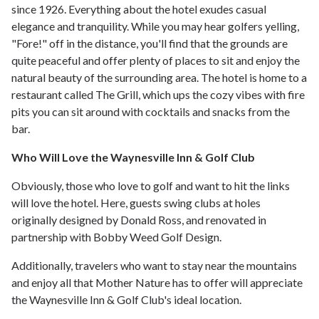
since 1926. Everything about the hotel exudes casual
elegance and tranquility. While you may hear golfers yelling,
"Fore!" off in the distance, you'll find that the grounds are
quite peaceful and offer plenty of places to sit and enjoy the
natural beauty of the surrounding area. The hotel is home to a
restaurant called The Grill, which ups the cozy vibes with fire
pits you can sit around with cocktails and snacks from the
bar.
Who Will Love the Waynesville Inn & Golf Club
Obviously, those who love to golf and want to hit the links
will love the hotel. Here, guests swing clubs at holes
originally designed by Donald Ross, and renovated in
partnership with Bobby Weed Golf Design.
Additionally, travelers who want to stay near the mountains
and enjoy all that Mother Nature has to offer will appreciate
the Waynesville Inn & Golf Club's ideal location.