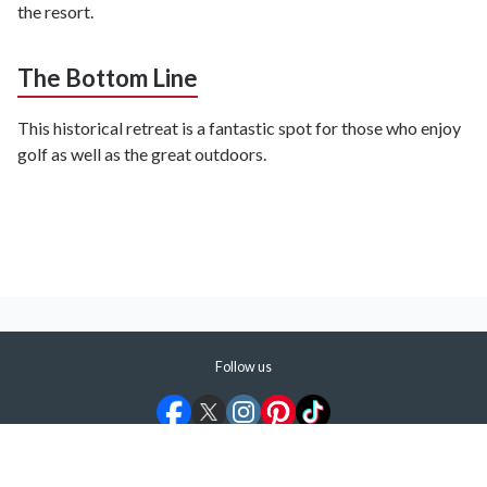
the resort.
The Bottom Line
This historical retreat is a fantastic spot for those who enjoy
golf as well as the great outdoors.
Follow us
©
2026
ShermansTravel Media, LLC. All rights reserved