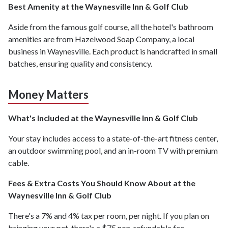
Best Amenity at the Waynesville Inn & Golf Club
Aside from the famous golf course, all the hotel's bathroom
amenities are from Hazelwood Soap Company, a local
business in Waynesville. Each product is handcrafted in small
batches, ensuring quality and consistency.
Money Matters
What's Included at the Waynesville Inn & Golf Club
Your stay includes access to a state-of-the-art fitness center,
an outdoor swimming pool, and an in-room TV with premium
cable.
Fees & Extra Costs You Should Know About at the
Waynesville Inn & Golf Club
There's a 7% and 4% tax per room, per night. If you plan on
bringing your pet, there's a $75 non-refundable fee.