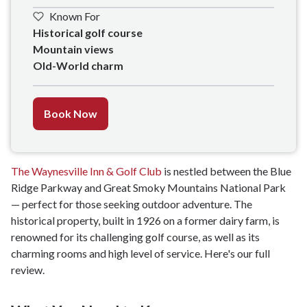
Known For
Historical golf course 

Mountain views

Old-World charm
Book Now
The Waynesville Inn & Golf Club
is nestled between the Blue
Ridge Parkway and Great Smoky Mountains National Park
— perfect for those seeking outdoor adventure. The
historical property, built in 1926 on a former dairy farm, is
renowned for its challenging golf course, as well as its
charming rooms and high level of service. Here's our full
review.