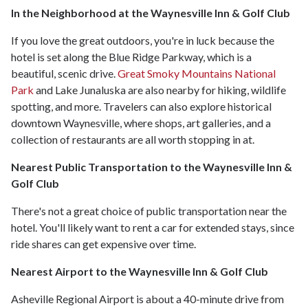
In the Neighborhood at the Waynesville Inn & Golf Club
If you love the great outdoors, you're in luck because the
hotel is set along the Blue Ridge Parkway, which is a
beautiful, scenic drive.
Great Smoky Mountains National
Park
and Lake Junaluska are also nearby for hiking, wildlife
spotting, and more. Travelers can also explore historical
downtown Waynesville, where shops, art galleries, and a
collection of restaurants are all worth stopping in at.
Nearest Public Transportation to the Waynesville Inn &
Golf Club
There's not a great choice of public transportation near the
hotel. You'll likely want to rent a car for extended stays, since
ride shares can get expensive over time.
Nearest Airport to the Waynesville Inn & Golf Club
Asheville Regional Airport is about a 40-minute drive from