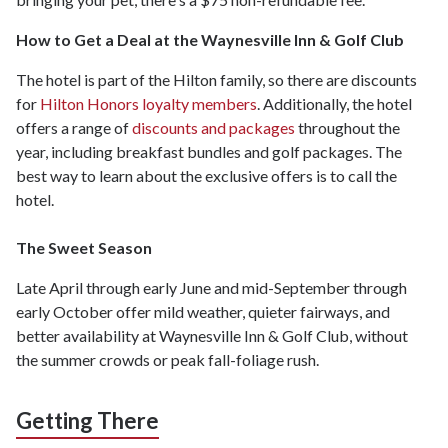
How to Get a Deal at the Waynesville Inn & Golf Club
The hotel is part of the Hilton family, so there are discounts
for
Hilton Honors loyalty members
. Additionally, the hotel
offers a range of
discounts and packages
throughout the
year, including breakfast bundles and golf packages. The
best way to learn about the exclusive offers is to call the
hotel.
The Sweet Season
Late April through early June and mid-September through
early October offer mild weather, quieter fairways, and
better availability at Waynesville Inn & Golf Club, without
the summer crowds or peak fall-foliage rush.
Getting There