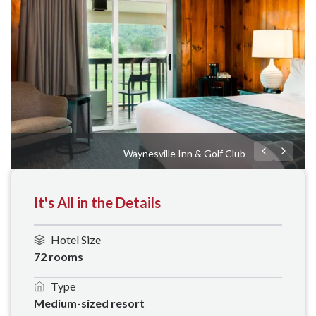
Waynesville Inn & Golf Club
It's All in the Details
Hotel Size
72 rooms 
Type
Medium-sized resort