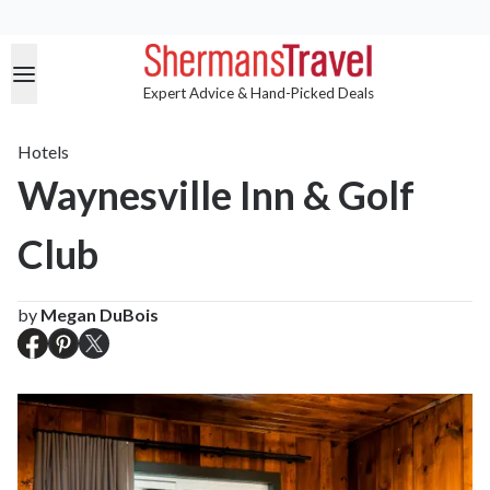
Expert Advice & Hand-Picked Deals
Hotels
Waynesville Inn & Golf
Club
by
Megan DuBois