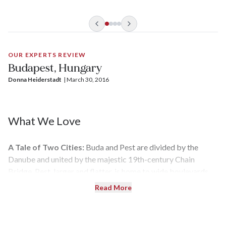
OUR EXPERTS REVIEW
Budapest, Hungary
Donna Heiderstadt
| 
March 30, 2016
What We Love
A Tale of Two Cities:
Buda and Pest are divided by the
Danube and united by the majestic 19th-century Chain
Bridge. Pest, larger and flatter, is home to wide boulevards
and lively squares, while hilly Buda is laced with winding
Read More
streets and awesome views.
Public Baths:
Budapest is positioned atop very active