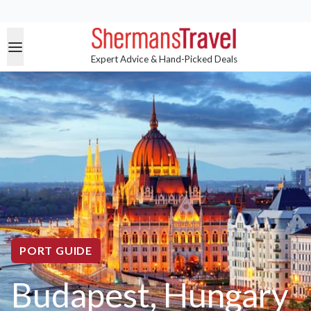
Expert Advice & Hand-Picked Deals
PORT GUIDE
Budapest, Hungary