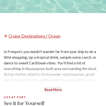
Cruise Destinations / Ocean
In Freeport, you needn't wander far from your ship to do a
little shopping, sip a tropical drink, sample some conch, or
dance to sweet Caribbean vibes. You'll find a bit of
everything in the purpose-built area surrounding the dock.
But go farther afield to find powder-sand beaches, great
snorkeling and diving, golfing, gambling, and plenty more
shopping — plus adventure opportunities in Lucayan National
Read More
Park.
LIFE AT PORT
See It for Yourself