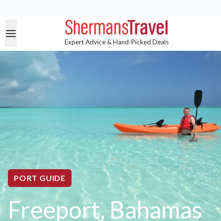
Expert Advice & Hand-Picked Deals
PORT GUIDE
Freeport, Bahamas