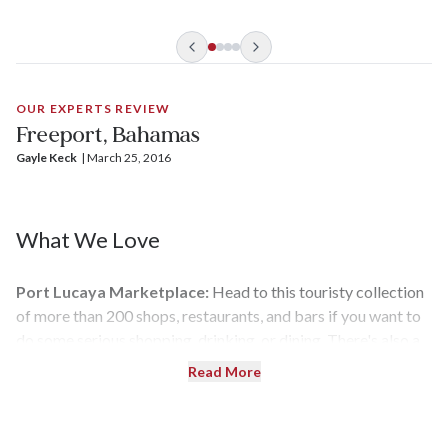
OUR EXPERTS REVIEW
Freeport, Bahamas
Gayle Keck
| 
March 25, 2016
What We Love
Port Lucaya Marketplace:
Head to this touristy collection
of more than 200 shops, restaurants, and bars if you want to
do some serious shopping, drinking, or dining. There's also a
straw market and live entertainment.
Read More
Peterson Cay National Park:
This unspoiled island is
surrounded by coral reefs, making it perfect for snorkeling.