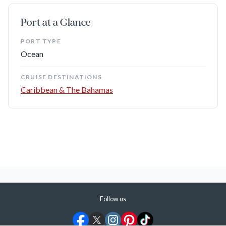
We suggest booking a tour, since it's not near the port.
Port at a Glance
Bahamian Brewery:
Not far from the dock, you can tour
and taste the favorite local brews where they're made.
PORT TYPE
Ocean
Best Known For
CRUISE DESTINATIONS
Caribbean & The Bahamas
Pristine Beaches:
You have plenty of choices, including
public beaches, but we recommend getting a day pass from
one of the resorts fronting the beach across from Port
Lucaya Marketplace — the Grand Lucayan Resort, for
example — so you have all of the facilities at your disposal.
Duty-Free Shopping:
Many luxury goods are duty-free,
including jewelry, watches, china, and perfumes. Go wild!
Follow us
Who It's Good For