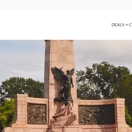
DEALS
C