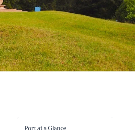
Port at a Glance