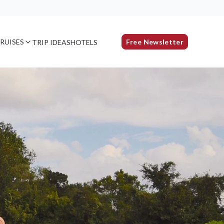
RUISES
Free Newsletter
TRIP IDEAS
HOTELS