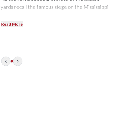
eyards recall the famous siege on the Mississippi.
Read More