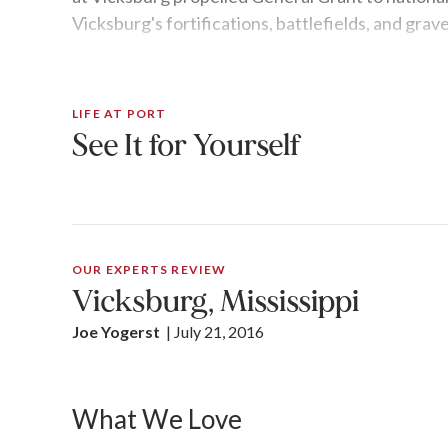
Vicksburg's fortifications, battlefields, and grav
LIFE AT PORT
See It for Yourself
OUR EXPERTS REVIEW
Vicksburg, Mississippi
Joe Yogerst
| 
July 21, 2016
What We Love