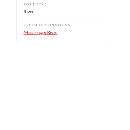
PORT TYPE
River
CRUISE DESTINATIONS
Mississippi River