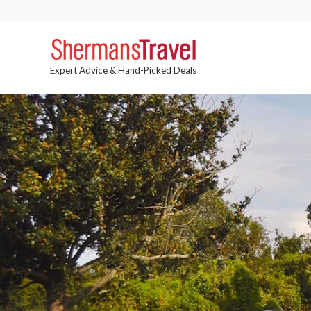
Expert Advice & Hand-Picked Deals