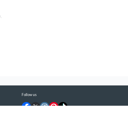
,
Follow us
©
2026
ShermansTravel Media, LLC. All rights
reserved