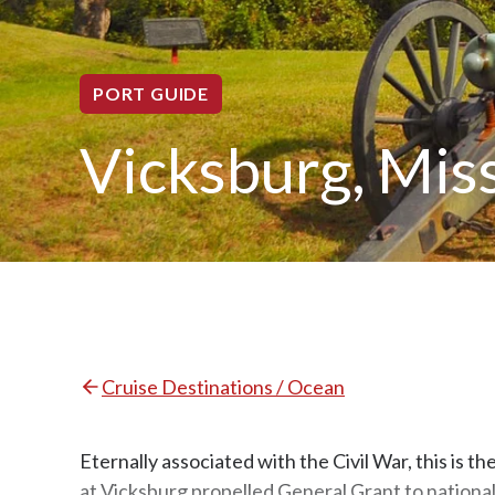
PORT GUIDE
Vicksburg, Miss
Cruise Destinations / Ocean
Eternally associated with the Civil War, this is 
at Vicksburg propelled General Grant to national