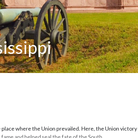
issippi
the place where the Union prevailed. Here, the Union victory
 fame and helped seal the fate of the South.