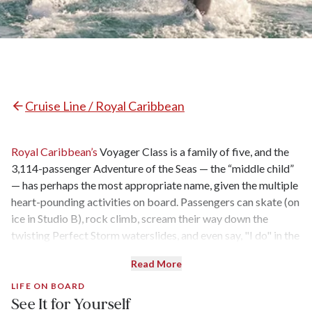
Cruise Line / Royal Caribbean
Royal Caribbean’s
Voyager Class is a family of five, and the
3,114-passenger Adventure of the Seas — the “middle child”
— has perhaps the most appropriate name, given the multiple
heart-pounding activities on board. Passengers can skate (on
ice in Studio B), rock climb, scream their way down the
twisting Perfect Storm waterslides, and even say, "I do" in the
Skylight Chapel. The outdoor movie screen was added during
Read More
the ship's 2014 dry dock, and additional amenities and
activities were added during 2016 and 2018 refreshes — but
LIFE ON BOARD
See It for Yourself
unlike its “Amplified” siblings
Voyager of the Seas, Mariner of