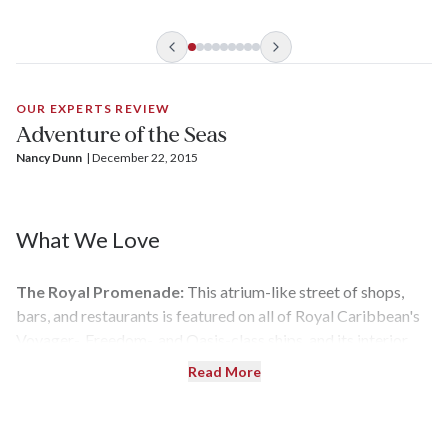
the Seas
, and
Navigator of the Seas, Adventure of Seas
had its
turn postponed by the pandemic.
OUR EXPERTS REVIEW
Adventure of the Seas
Nancy Dunn
| 
December 22, 2015
What We Love
The Royal Promenade:
This atrium-like street of shops,
bars, and restaurants is featured on all of Royal Caribbean's
Voyager-, Freedom-, and Oasis-class ships, and its interior
balcony rooms give it a vibrant, neighborhood feel.
Read More
Living Vicariously:
Even if you opt to play it safe, watching
others get their pulse racing while surfing on FlowRider or