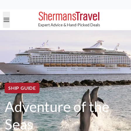
Expert Advice & Hand-Picked Deals
SHIP GUIDE
Adventure of the
Seas