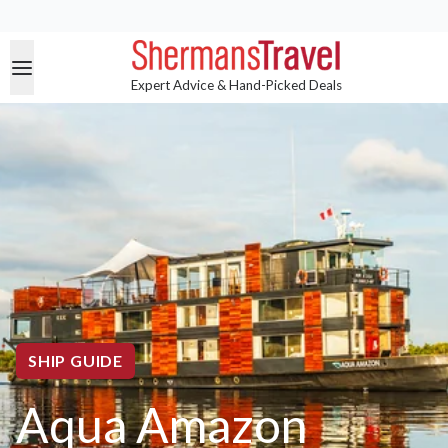
Expert Advice & Hand-Picked Deals
SHIP GUIDE
Aqua Amazon