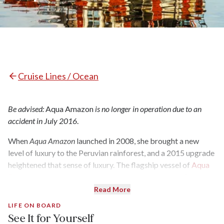
Cruise Lines / Ocean
Be advised:
Aqua Amazon
is no longer in operation due to an
accident in July 2016
.
When
Aqua Amazon
launched in 2008, she brought a new
level of luxury to the Peruvian rainforest, and a 2015 upgrade
heightened that sense of luxury. The flagship vessel of
Aqua
Expeditions
, the ship has gorgeous rooms, excellent food,
expert guides, and plentiful adventures (all of the brand's
Read More
hallmarks). During three-, four- or seven-night cruises, guests
LIFE ON BOARD
— just 24 per cruise — spend most of their days outdoors:
See It for Yourself