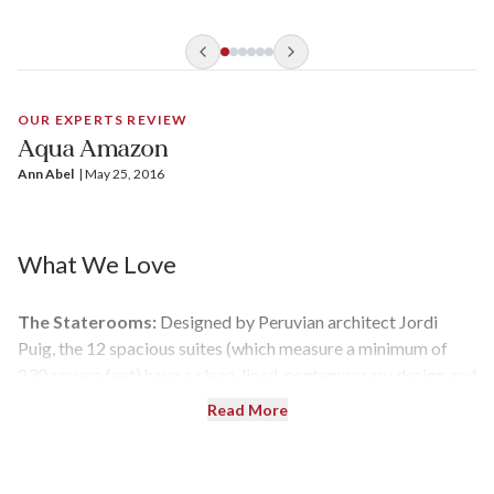
hiking, fishing for piranha, bird-watching, skiff expeditions.
The most adventurous can even swim with pink dolphins.
OUR EXPERTS REVIEW
Aqua Amazon
Ann Abel
| 
May 25, 2016
What We Love
The Staterooms:
Designed by Peruvian architect Jordi
Puig, the 12 spacious suites (which measure a minimum of
230 square feet) have a clean-lined, contemporary design and
floor-to-ceiling windows that frame the Amazon.
Read More
The Crew:
With a nearly one-to-one staff-to-guest ratio,
service on the
Aqua Amazon
tends to be superlative — right