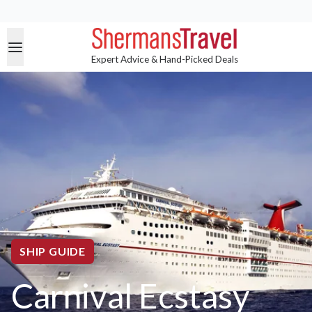
Expert Advice & Hand-Picked Deals
SHIP GUIDE
Carnival Ecstasy