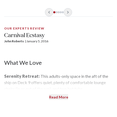
OUR EXPERTS REVIEW
Carnival Ecstasy
John Roberts
| 
January 5, 2016
What We Love
Serenity Retreat:
This adults-only space in the aft of the
ship on Deck 9 offers quiet, plenty of comfortable lounge
chairs (in or out of the sun), and two hot tubs.
Read More
WaterWorks Water Slide:
The twisty tube is a thrilling,
high-speed way to splash around and cool down — even for
us older kids.