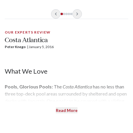
based in Shanghai.
OUR EXPERTS REVIEW
Costa Atlantica
Peter Knego
| 
January 5, 2016
What We Love
Pools, Glorious Pools:
The
Costa Atlantica
has no less than
three top-deck pool areas surrounded by sheltered and open
decks with Jacuzzis. One pool can be covered with a sliding
glass Magrodome in inclement weather.
Read More
Loads of Open Deck Space:
Vast swaths of deck areas are
home to everything from wide-open sunning spaces to a