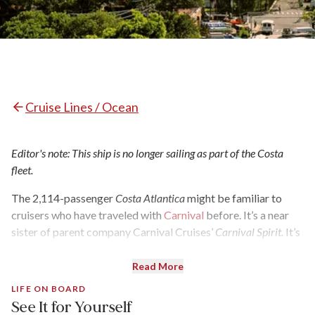
Cruise Lines / Ocean
Editor's note: This ship is no longer sailing as part of the Costa
fleet.
The 2,114-passenger
Costa Atlantica
might be familiar to
cruisers who have traveled with
Carnival
before. It’s a near
sister of parent company Carnival Cruises’
Carnival Spirit.
It’s
also the decorative progeny of Carnival’s longtime interior
designer Joe Farcus, known for his over-the-top flourish of
Read More
design and color. In 2015, the
Atlantica
was given $18 million
LIFE ON BOARD
worth of modifications and upgrades and is now permanently
See It for Yourself