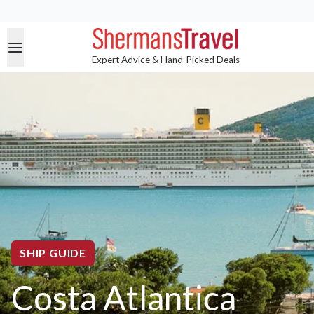
Expert Advice & Hand-Picked Deals
SHIP GUIDE
Costa Atlantica