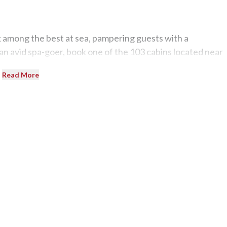
 among the best at sea, pampering guests with a
 an avid spa-goer, book one of the 103 cabins located near
Read More
 on, party at the two-deck disco. There is also generous
d Bar Palatino, Molière Lounge, and Camelot Piano Bar.
 in Italy? The country’s cuisine, wine, music, culture, and
re in the world the ship happens to be.
os, a variety of pastas, and pizzas as Costa’s chefs are
lease the line’s mostly European passengers.