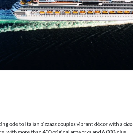
ting ode to Italian pizzazz couples vibrant décor with a
ciao
ere, with more than 400 original artworks and 6,000-plus