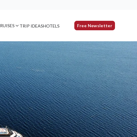
RUISES
Free Newsletter
TRIP IDEAS
HOTELS