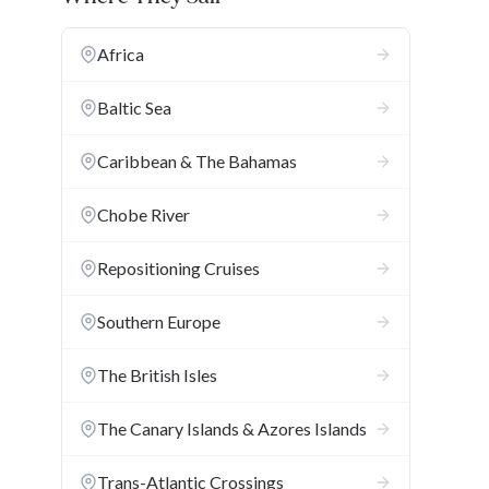
Africa
Baltic Sea
Caribbean & The Bahamas
Chobe River
Repositioning Cruises
Southern Europe
The British Isles
The Canary Islands & Azores Islands
Trans-Atlantic Crossings