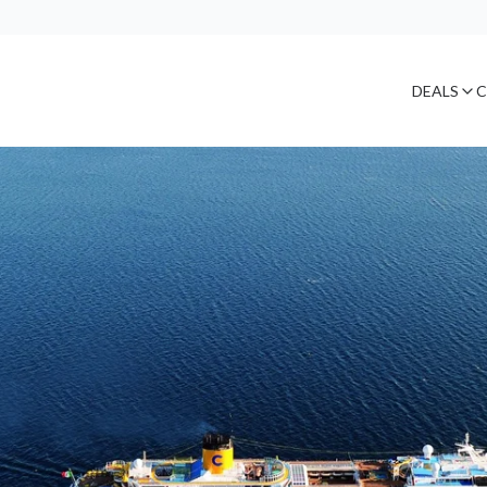
DEALS
C