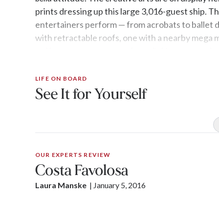
prints dressing up this large 3,016-guest ship. T
entertainers perform — from acrobats to ballet 
with retractable roofs, one with a nearby mega m
coffee spot, encourage glass-clinking camarader
LIFE ON BOARD
See It for Yourself
OUR EXPERTS REVIEW
Costa Favolosa
Laura Manske
| 
January 5, 2016