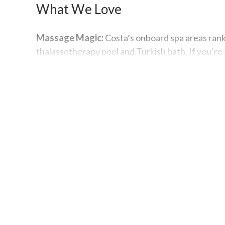
What We Love
Massage Magic:
Costa’s onboard spa areas rank
thalassotherapy pool and Turkish bath. If you’re
the treatment rooms.
After-Hours Fun:
If you want to get your groove
floor space allotted to fancy foot moves in Gran
Best Known For
La Dolce Vita:
Did we mention that Costa is based
people are well represented here, no matter whe
Italian Specialties:
You can expect to savor risott
known for creating authentic Italian dishes to p