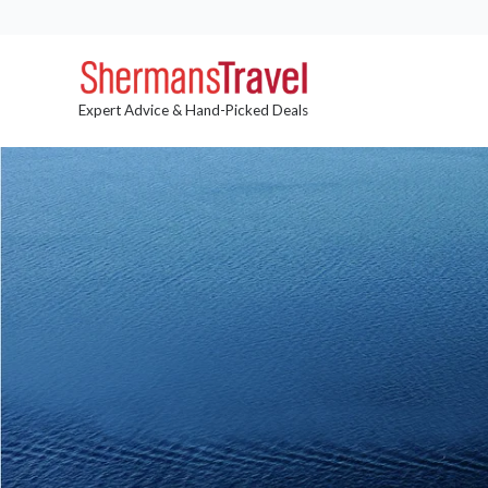
Expert Advice & Hand-Picked Deals