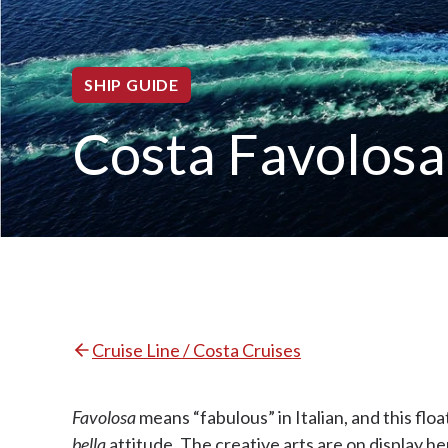
SHIP GUIDE
Costa Favolosa
Cruise Line / Costa Cruises
Favolosa
means “fabulous” in Italian, and this floa
bella
attitude. The creative arts are on display h