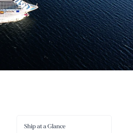
Ship at a Glance