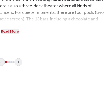
here’s also a three-deck theater where all kinds of
dancers. For quieter moments, there are four pools (two
ovie screen). The 13 bars, including a chocolate and
ie.
Read More