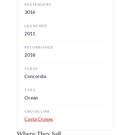
PASSENGERS
3016
LAUNCHED
2011
REFURBISHED
2018
CLASS
Concordia
TYPE
Ocean
CRUISE LINE
Costa Cruises
Where They Sail