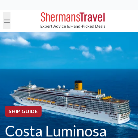
Expert Advice & Hand-Picked Deals
SHIP GUIDE
Costa Luminosa