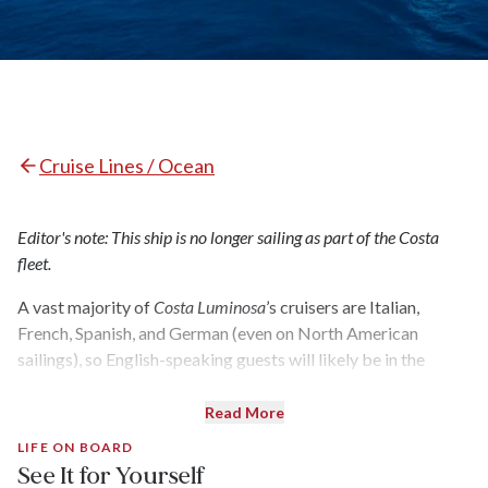
Cruise Lines / Ocean
Editor's note: This ship is no longer sailing as part of the Costa
fleet.
A vast majority of
Costa Luminosa
’s cruisers are Italian,
French, Spanish, and German (even on North American
sailings), so English-speaking guests will likely be in the
minority. But no matter your native tongue, this is a fun and
friendly ship that offers a vast range of activities for all,
Read More
particularly families. Three swimming pools (including one
LIFE ON BOARD
for children), a 4-D cinema, an expansive spa and fitness
See It for Yourself