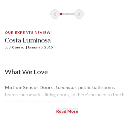
center, and five dining venues are just some of its features.
There’s also an emphasis on art, and the focal point of the
2,260-passenger ship is its soaring, 11-story atrium that
showcases “Reclining Woman 2004,” a massive bronze
sculpture by Fernando Botero.
OUR EXPERTS REVIEW
Costa Luminosa
Judi Cuervo
| 
January 5, 2016
What We Love
Motion-Sensor Doors:
Luminosa
’s public bathrooms
feature automatic sliding doors, so there’s no need to touch
the surface entering or exiting.
Read More
Samsara Class:
These cabins and suites are for wellness-
minded cruisers. They include unlimited use of spa facilities
such as the thalassotherapy pool, two treatments, and meals