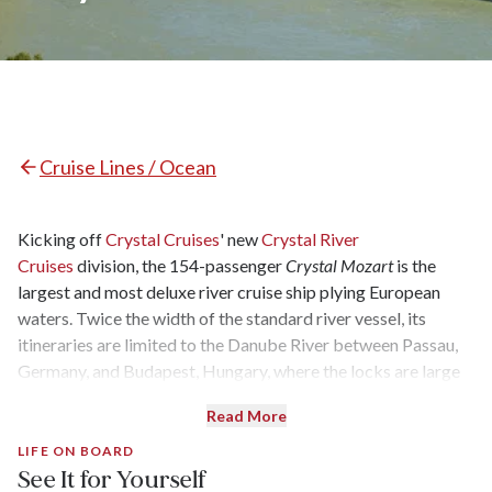
Cruise Lines / Ocean
Kicking off
Crystal Cruises
' new
Crystal River
Cruises
division, the 154-passenger
Crystal Mozart
is the
largest and most deluxe river cruise ship plying European
waters. Twice the width of the standard river vessel, its
itineraries are limited to the Danube River between Passau,
Germany, and Budapest, Hungary, where the locks are large
enough to accommodate its 395-by-75-foot hull. Built in
Read More
1987 and dubbed “The Queen of European Rivers,” and
previously owned by Peter Deilmann Cruises, it was
LIFE ON BOARD
See It for Yourself
completely gutted to the steel framework in early 2016.