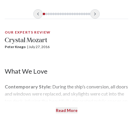
During the refit, it was given a mechanical overhaul and
redesigned from stem to stern with all new, lavish public
areas and spacious accommodations.
OUR EXPERTS REVIEW
Crystal Mozart
Peter Knego
| 
July 27, 2016
What We Love
Contemporary Style:
During the ship’s conversion, all doors
and windows were replaced, and skylights were cut into the
top deck, infusing the beautifully decorated public spaces on
the Crystal Deck with sunlight.
Read More
Top Deck Features:
No river cruise ship offers anything like
Crystal Mozart’s
Vista Deck, which showcases a garden with