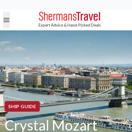
Expert Advice & Hand-Picked Deals
SHIP GUIDE
Crystal Mozart