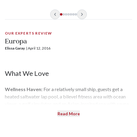
OUR EXPERTS REVIEW
Europa
Elissa Garay
| 
April 12, 2016
What We Love
Wellness Haven:
For a relatively small ship, guests get a
heated saltwater lap pool, a bilevel fitness area with ocean
views, a golf simulator, and an Asian-inspired spa with sauna
and steam room.
Read More
Theme Cruises:
Europa
runs a series of thematic cruises that
transcend language barriers, including Golf & Cruise voyages