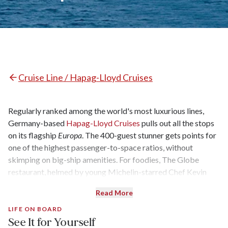
Cruise Line / Hapag-Lloyd Cruises
Regularly ranked among the world's most luxurious lines,
Germany-based
Hapag-Lloyd Cruises
pulls out all the stops
on its flagship
Europa
. The 400-guest stunner gets points for
one of the highest passenger-to-space ratios, without
skimping on big-ship amenities. For foodies, The Globe
restaurant, helmed by young Michelin-starred Chef Kevin
Fehling, is reason enough to set sail, while others are drawn
Read More
by the world-spanning itineraries and highbrow theme
cruises. The ship also caters almost exclusively to a German-
LIFE ON BOARD
See It for Yourself
speaking clientele.