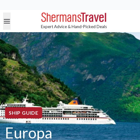
Expert Advice & Hand-Picked Deals
SHIP GUIDE
Europa