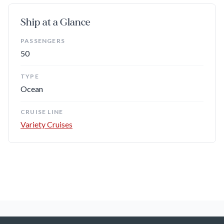
Ship at a Glance
PASSENGERS
50
TYPE
Ocean
CRUISE LINE
Variety Cruises