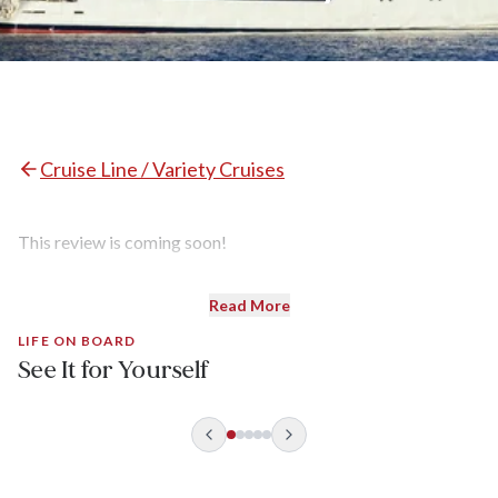
Cruise Line / Variety Cruises
This review is coming soon!
Read More
LIFE ON BOARD
See It for Yourself