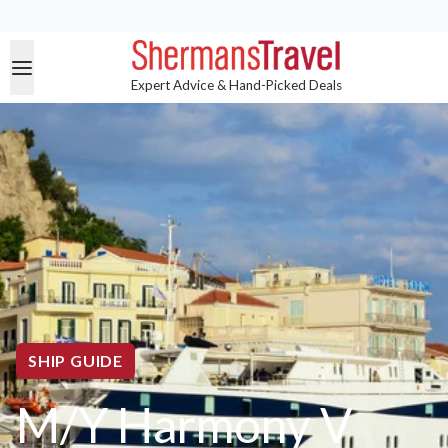
Expert Advice & Hand-Picked Deals
SHIP GUIDE
M/Y Harmony V