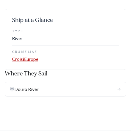
Ship at a Glance
TYPE
River
CRUISE LINE
CroisiEurope
Where They Sail
Douro River