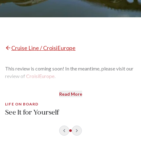
Cruise Line / CroisiEurope
This review is coming soon! In the meantime, please visit our
review of
CroisiEurope
.
Read More
LIFE ON BOARD
See It for Yourself