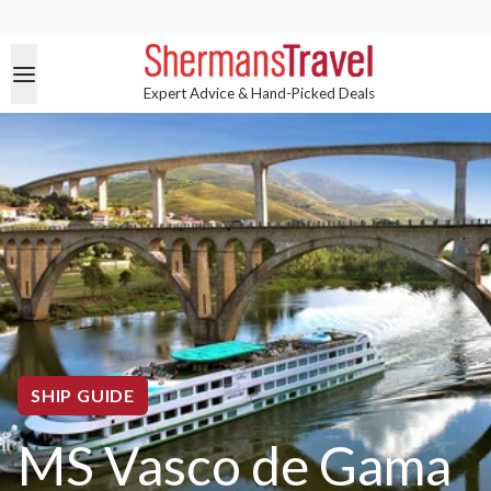
Expert Advice & Hand-Picked Deals
SHIP GUIDE
MS Vasco de Gama