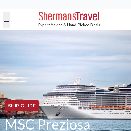
Expert Advice & Hand-Picked Deals
SHIP GUIDE
MSC Preziosa