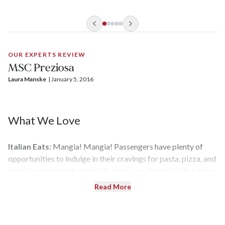
services, plus a private dining room, lounge, and pool. It even
has its own signature fig-and-almond scent wafting in the air,
which is subtle yet inviting.
OUR EXPERTS REVIEW
MSC Preziosa
Laura Manske
| 
January 5, 2016
What We Love
Italian Eats:
Mangia! Mangia! Passengers have plenty of
opportunities to indulge in their cravings for pasta, pizza, and
pastries at venues from quick-grab, casual spots to the open-
kitchen Galaxy Lounge. There are also more sophisticated
Read More
options, such as Ristorante Italia, which serves an
elegant table d’hôte menu. Also, with 10 bars on the ship,
you'll never have to stroll too far for a prosecco and Peroni —