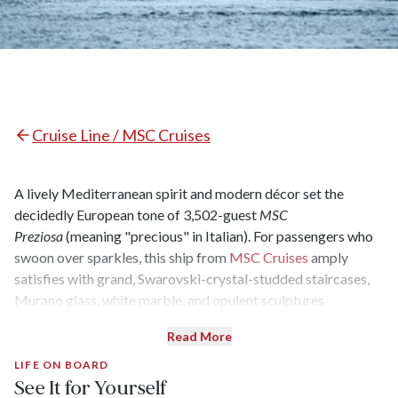
Cruise Line / MSC Cruises
A lively Mediterranean spirit and modern décor set the
decidedly European tone of 3,502-guest
MSC
Preziosa
(meaning "precious" in Italian). For passengers who
swoon over sparkles, this ship from
MSC Cruises
amply
satisfies with grand, Swarovski-crystal-studded staircases,
Murano glass, white marble, and opulent sculptures
everywhere. It’s almost surprising this level of panache
Read More
can be paired with bargain fares. More well-heeled cruisers
can upgrade to the Yacht Club, a ship-within-a-ship enclave,
LIFE ON BOARD
See It for Yourself
which encompasses 69 suites with butler and concierge