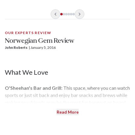
Haven, NCL’s exclusive “ship within a ship” enclave, are a
sprawling 4,252 square feet.
OUR EXPERTS REVIEW
Norwegian Gem Review
John Roberts
| 
January 5, 2016
What We Love
O'Sheehan's Bar and Grill:
This space, where you can watch
sports or just sit back and enjoy bar snacks and brews while
making new friends, may be the most fun hangout on board.
And the food is all complimentary.
Read More
Freestyle Dining:
The Freestyle Dining concept allows you
to stroll into the main dining rooms whenever you want — on