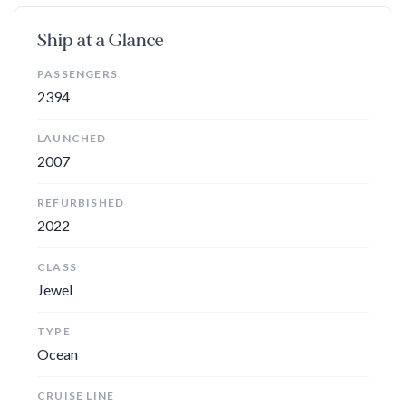
your stomach's schedule, not the ship's — to be seated for
dinner. And, in addition to the main dining rooms, the buffet,
Ship at a Glance
O’Sheehan’s, an Asian-fusion restaurant, and several casual
spots for grilled favorites,
Norwegian Gem
has a wide variety
PASSENGERS
of specialty dining options. La Cucina is the ship's Italian
2394
restaurant, Moderno is a Brazilian churrascaria, and Le Bistro
serves French cuisine. Cagney's Steakhouse, a sushi bar, and a
LAUNCHED
teppanyaki grill round out the venues that require an
2007
additional fee.
REFURBISHED
2022
Best Known For
CLASS
The Haven:
The exclusive enclave at the top of the ship may
Jewel
be a splurge, but cabins here include access to a private
lounge, pool, sundeck, fitness area, and restaurant, as well as
TYPE
other perks.
Ocean
Plenty of Activities and Entertainment
: With high-quality
CRUISE LINE