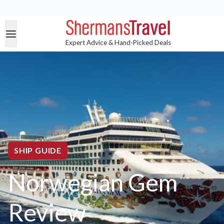
Expert Advice & Hand-Picked Deals
SHIP GUIDE
Norwegian Gem
Review