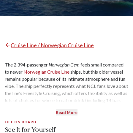
Cruise Line / Norwegian Cruise Line
The 2,394-passenger
Norwegian Gem
feels small compared
to newer
Norwegian Cruise Line
ships, but this older vessel
remains popular because of its intimate atmosphere and fun
vibe. The ship perfectly represents what NCL fans love about
the line's Freestyle Cruising, which offers flexibility as well as
lots of choices for where to eat or drink (including 14 bars
and lounges). Recent refurbishments have upgraded the
Read More
decor in many of the common spaces, including the pool area,
but some inside cabins are arguably a bit too snug at 138
LIFE ON BOARD
See It for Yourself
square feet. Conversely, the 3-Bedroom Garden Villas in The