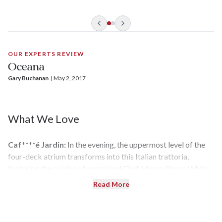
has an informal atmosphere that makes it particularly
attractive to families. On this vessel, you can dine anytime
you want in the main dining rooms, or see kids playing Marco
Polo in one of the three pools.
OUR EXPERTS REVIEW
Oceana
Gary Buchanan
| 
May 2, 2017
What We Love
Caf****é Jardin:
In the evening, the uppermost level of the
four-deck atrium transforms into this Italian trattoria,
featuring the cuisine of acclaimed Chef Marco Pierre White.
Order tomato bruschetta and wild mushroom risotto, and
Read More
finish it off with a tiramisu or ricotta cheesecake.
Light Show:
The lido deck and pools are illuminated in