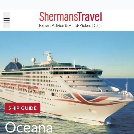
Expert Advice & Hand-Picked Deals
SHIP GUIDE
Oceana