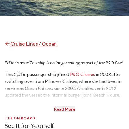
Cruise Lines / Ocean
Editor's note: This ship is no longer sailing as part of the P&O fleet.
This 2,016-passenger ship joined
P&O Cruises
in 2003 after
switching over from Princess Cruises, where she had been in
service as
Ocean Princess
since 2000. A makeover in 2012
updated the vessel: the informal burger joint, Beach House,
was added on the sun deck, and Le Club was transformed into
a multipurpose venue for lectures, craft classes, and a
Read More
nighttime disco.
LIFE ON BOARD
See It for Yourself
Now one of the most popular ships in the P&O fleet,
Oceana