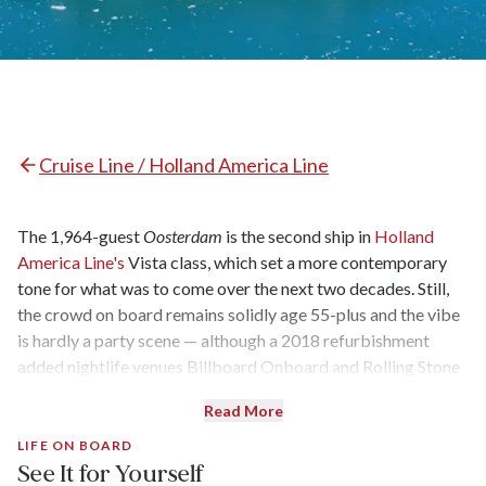
Cruise Line / Holland America Line
The 1,964-guest
Oosterdam
is the second ship in
Holland
America Line's
Vista class, which set a more contemporary
tone for what was to come over the next two decades. Still,
the crowd on board remains solidly age 55-plus and the vibe
is hardly a party scene — although a 2018 refurbishment
added nightlife venues Billboard Onboard and Rolling Stone
Lounge, which are quite popular and often rollicking.
Read More
Oosterdam
has just two specialty restaurants in addition to its
main dining room, but the ship’s casual eateries — including
LIFE ON BOARD
See It for Yourself
the gourmet burgers and hot dogs at Dive-In — keep the