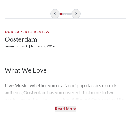
culinary options approachable and fun.
OUR EXPERTS REVIEW
Oosterdam
Jason Leppert
| 
January 5, 2016
What We Love
Live Music:
Whether you’re a fan of pop classics or rock
anthems, Oosterdam has you covered. It is home to two
music venues, the always-packed Billboard Onboard and the
young-at-heart Rolling Stone Lounge (which has replaced
Read More
B.B. King’s Blues Club on all Vista-class ships). Guests can
also enjoy live music by a contemporary trio in the Ocean
Bar.