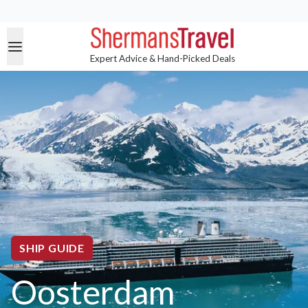
Expert Advice & Hand-Picked Deals
SHIP GUIDE
Oosterdam