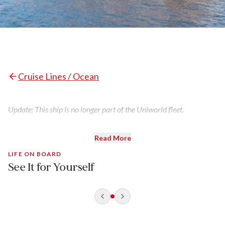
Cruise Lines / Ocean
Update: This ship is no longer part of the Uniworld fleet.
Read More
LIFE ON BOARD
See It for Yourself