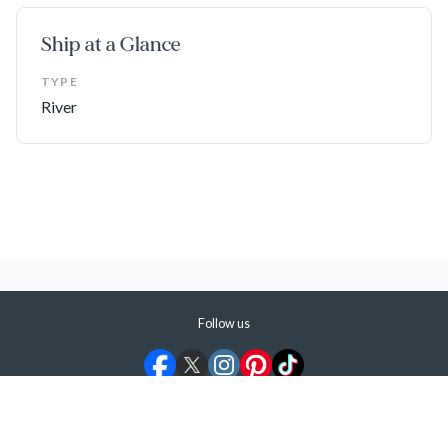
Ship at a Glance
TYPE
River
Follow us
©
2026
ShermansTravel Media, LLC. All rights reserved