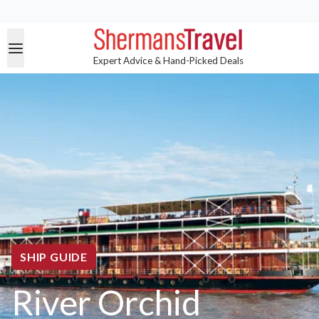
Expert Advice & Hand-Picked Deals
SHIP GUIDE
River Orchid