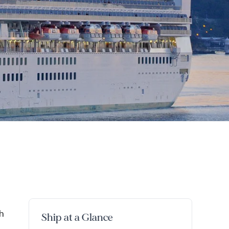
h
Ship at a Glance