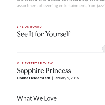
assortment of evening entertainment, from jazz 
LIFE ON BOARD
See It for Yourself
OUR EXPERTS REVIEW
Sapphire Princess
Donna Heiderstadt
| 
January 5, 2016
What We Love