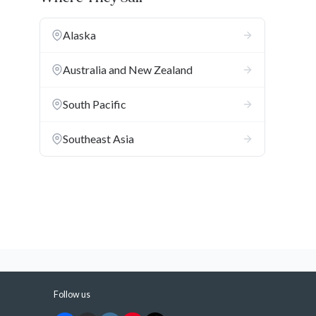
Alaska
Australia and New Zealand
South Pacific
Southeast Asia
a
Follow us