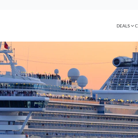
DEALS
C