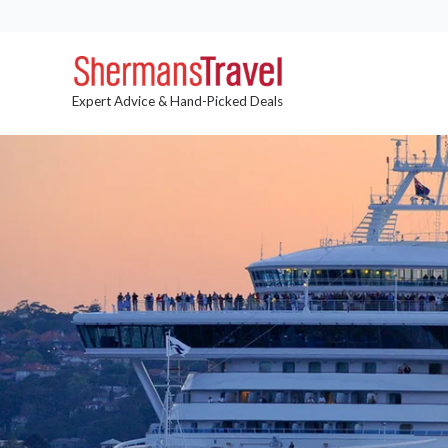
Expert Advice & Hand-Picked Deals