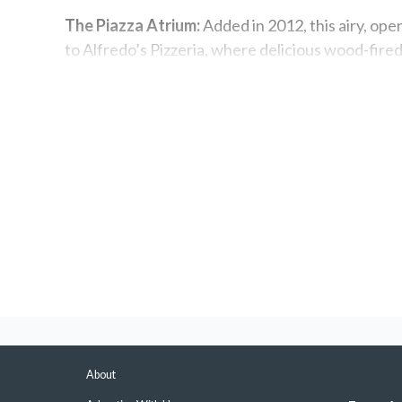
The Piazza Atrium:
Added in 2012, this airy, ope
to Alfredo’s Pizzeria, where delicious wood-fired 
light snacks at International Café, and a perfor
Multiple Pools:
There are plenty of pools for ev
the indoor Calypso pool, or the quiet Terrace poo
Spa lap pool are also accessible for a fee, while 
Best Known For
Mini-Suites:
These are a great deal. There are 18
full-size bathtub/shower combo — and they're oft
Balcony stateroom.
Themed Dining Rooms:
In addition to its tradit
About
complimentary Anytime Dining venues, each with