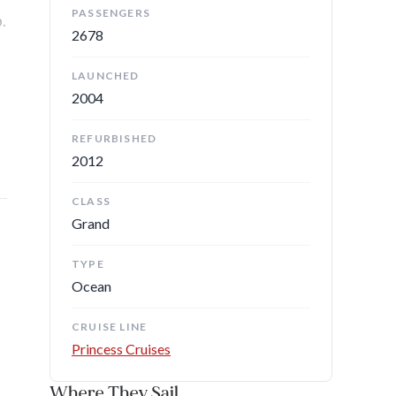
PASSENGERS
.
2678
LAUNCHED
2004
REFURBISHED
2012
CLASS
Grand
TYPE
Ocean
CRUISE LINE
Princess Cruises
Where They Sail