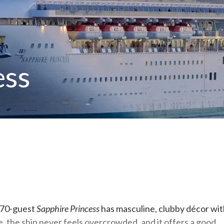
ess
,670-guest
Sapphire Princess
has masculine, clubby décor wit
ze, the ship never feels overcrowded, and it offers a good