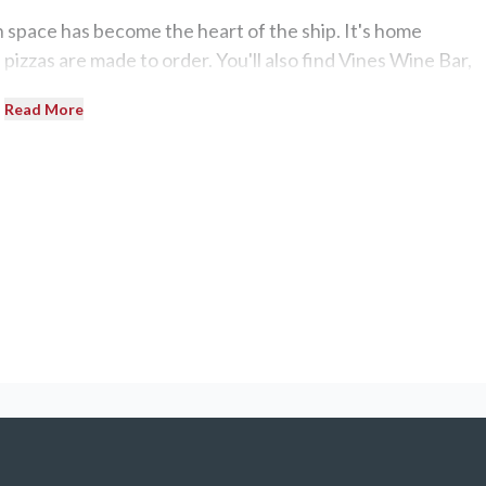
n space has become the heart of the ship. It's home
pizzas are made to order. You'll also find Vines Wine Bar,
mance space.
Read More
eryone on this ship. Choose from the lively Neptune's pool,
l. The Sanctuary, an adults-only pool area, and the Lotus
Oasis on Deck 16 aft has two hot tubs and a bar.
6 — each offering 354 square feet of interior space with 
en priced just a few hundred dollars over the cost of a
ional International Dining Room,
Sapphire Princess
has four
 a unique ambiance: Santa Fe (Tex-Mex), Pacific Moon