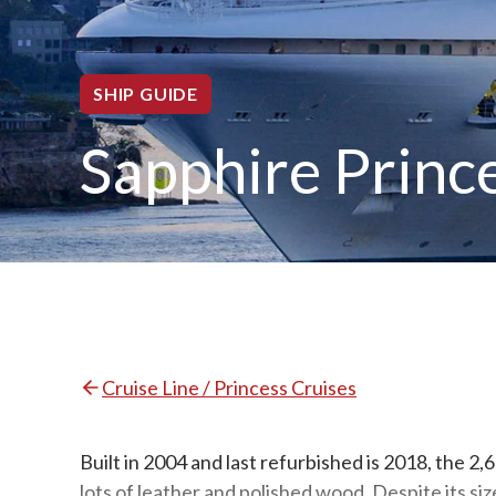
SHIP GUIDE
Sapphire Princ
Cruise Line / Princess Cruises
Built in 2004 and last refurbished is 2018, the 2
lots of leather and polished wood. Despite its si