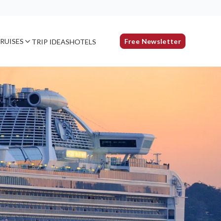
RUISES
Free Newsletter
TRIP IDEAS
HOTELS