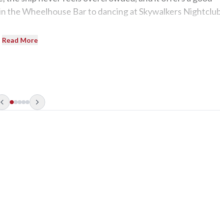
in the Wheelhouse Bar to dancing at Skywalkers Nightclub
Read More