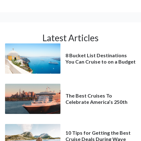
Latest Articles
8 Bucket List Destinations
You Can Cruise to on a Budget
The Best Cruises To
Celebrate America’s 250th
10 Tips for Getting the Best
Cruise Deals During Wave