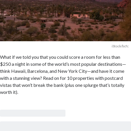
iStock/bcfc
What if we told you that you could score a room for less than
$250 a night in some of the world’s most popular destinations—
think Hawaii, Barcelona, and New York City—and have it come
with a stunning view? Read on for 10 properties with postcard
vistas that won’t break the bank (plus one splurge that’s totally
worth it).