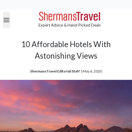
Expert Advice & Hand-Picked Deals
10 Affordable Hotels With
Astonishing Views
ShermansTravel Editorial Staff
| 
May 6, 2020