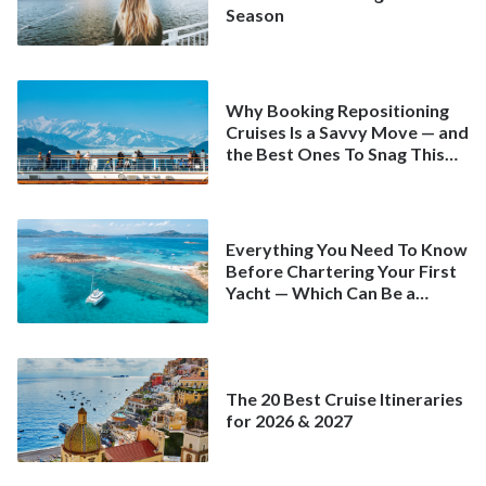
Season
Why Booking Repositioning
Cruises Is a Savvy Move — and
the Best Ones To Snag This
Spring
Everything You Need To Know
Before Chartering Your First
Yacht — Which Can Be a
Better Deal Than a
Mainstream Cruise
The 20 Best Cruise Itineraries
for 2026 & 2027