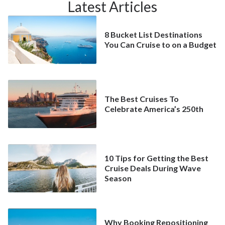
Latest Articles
8 Bucket List Destinations
You Can Cruise to on a Budget
The Best Cruises To
Celebrate America’s 250th
10 Tips for Getting the Best
Cruise Deals During Wave
Season
Why Booking Repositioning