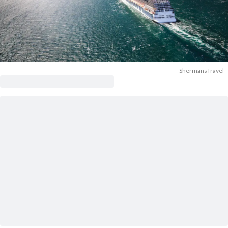
ShermansTravel