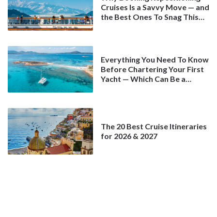
Cruises Is a Savvy Move — and
the Best Ones To Snag This
Spring
Everything You Need To Know
Before Chartering Your First
Yacht — Which Can Be a
Better Deal Than a
Mainstream Cruise
The 20 Best Cruise Itineraries
for 2026 & 2027