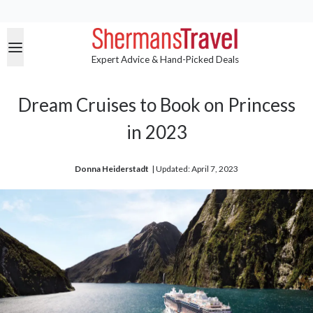
Expert Advice & Hand-Picked Deals
Dream Cruises to Book on Princess
in 2023
Donna Heiderstadt
| 
Updated: April 7, 2023