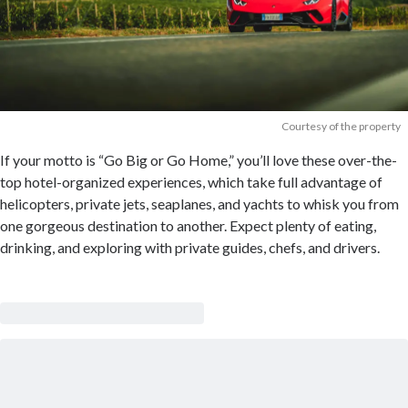
Courtesy of the property
If your motto is “Go Big or Go Home,” you’ll love these over-the-
top hotel-organized experiences, which take full advantage of
helicopters, private jets, seaplanes, and yachts to whisk you from
one gorgeous destination to another. Expect plenty of eating,
drinking, and exploring with private guides, chefs, and drivers.