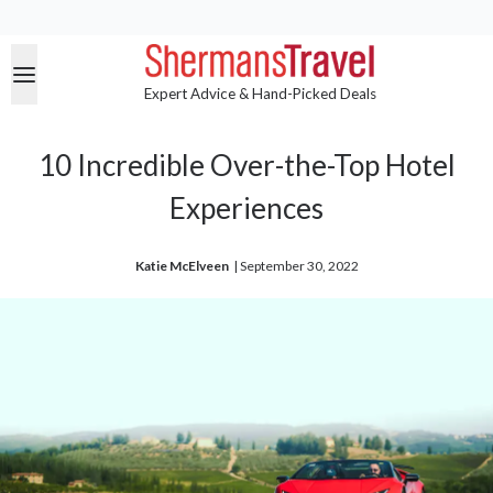
Expert Advice & Hand-Picked Deals
10 Incredible Over-the-Top Hotel
Experiences
Katie McElveen
| 
September 30, 2022