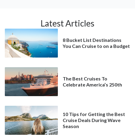
Latest Articles
8 Bucket List Destinations
You Can Cruise to on a Budget
The Best Cruises To
Celebrate America’s 250th
10 Tips for Getting the Best
Cruise Deals During Wave
Season