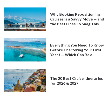
Why Booking Repositioning
Cruises Is a Savvy Move — and
the Best Ones To Snag This
Spring
Everything You Need To Know
Before Chartering Your First
Yacht — Which Can Be a
Better Deal Than a
Mainstream Cruise
The 20 Best Cruise Itineraries
for 2026 & 2027