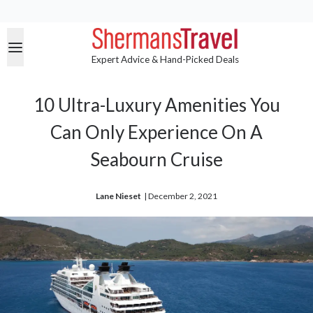
Expert Advice & Hand-Picked Deals
10 Ultra-Luxury Amenities You
Can Only Experience On A
Seabourn Cruise
Lane Nieset
| 
December 2, 2021