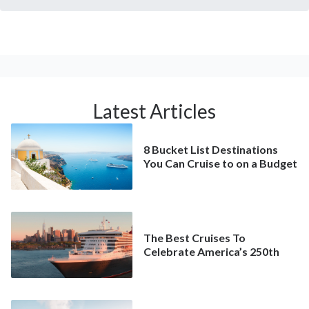
Latest Articles
8 Bucket List Destinations
You Can Cruise to on a Budget
The Best Cruises To
Celebrate America’s 250th