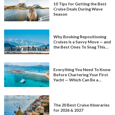
10 Tips for Getting the Best
Cruise Deals During Wave
Season
Why Booking Repositioning
Cruises Is a Savvy Move — and
the Best Ones To Snag This
Spring
Everything You Need To Know
Before Chartering Your First
Yacht — Which Can Be a
Better Deal Than a
Mainstream Cruise
The 20 Best Cruise Itineraries
for 2026 & 2027