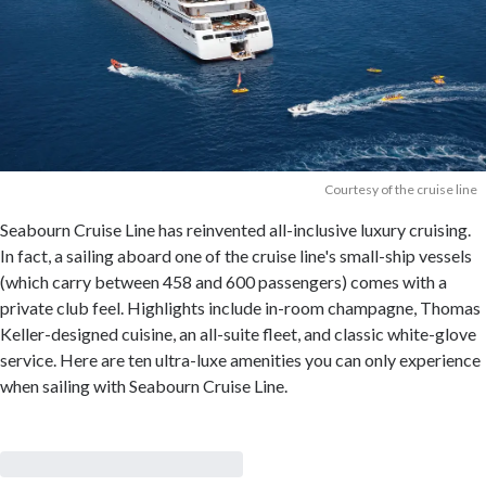
Courtesy of the cruise line
Seabourn Cruise Line has reinvented all-inclusive luxury cruising.
In fact, a sailing aboard one of the cruise line's small-ship vessels
(which carry between 458 and 600 passengers) comes with a
private club feel. Highlights include in-room champagne, Thomas
Keller-designed cuisine, an all-suite fleet, and classic white-glove
service. Here are ten ultra-luxe amenities you can only experience
when sailing with Seabourn Cruise Line.