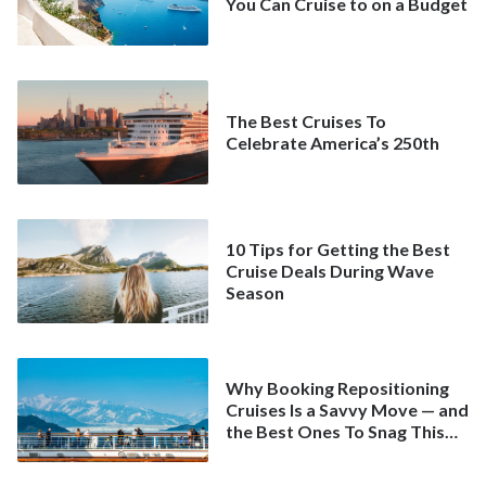
You Can Cruise to on a Budget
The Best Cruises To
Celebrate America’s 250th
10 Tips for Getting the Best
Cruise Deals During Wave
Season
Why Booking Repositioning
Cruises Is a Savvy Move — and
the Best Ones To Snag This
Spring