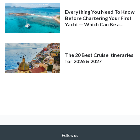
Everything You Need To Know
Before Chartering Your First
Yacht — Which Can Be a
Better Deal Than a
Mainstream Cruise
The 20 Best Cruise Itineraries
for 2026 & 2027
Follow us