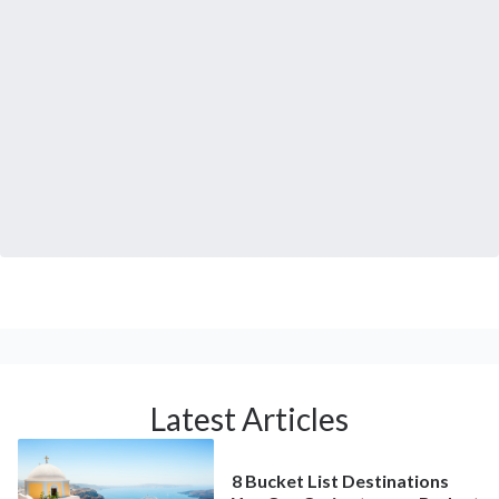
Latest Articles
8 Bucket List Destinations