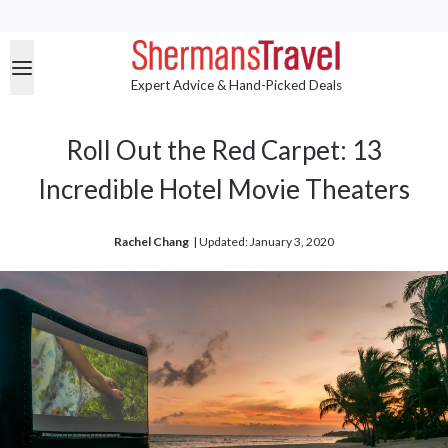
Expert Advice & Hand-Picked Deals
Roll Out the Red Carpet: 13
Incredible Hotel Movie Theaters
Rachel Chang
| 
Updated: January 3, 2020