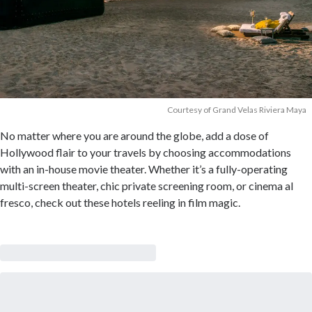
Courtesy of Grand Velas Riviera Maya
No matter where you are around the globe, add a dose of
Hollywood flair to your travels by choosing accommodations
with an in-house movie theater. Whether it’s a fully-operating
multi-screen theater, chic private screening room, or cinema al
fresco, check out these hotels reeling in film magic.