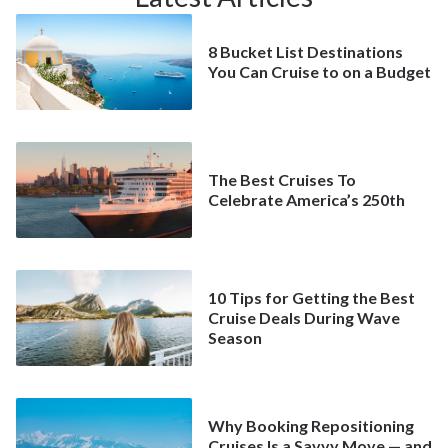
8 Bucket List Destinations
You Can Cruise to on a Budget
The Best Cruises To
Celebrate America’s 250th
10 Tips for Getting the Best
Cruise Deals During Wave
Season
Why Booking Repositioning
Cruises Is a Savvy Move — and