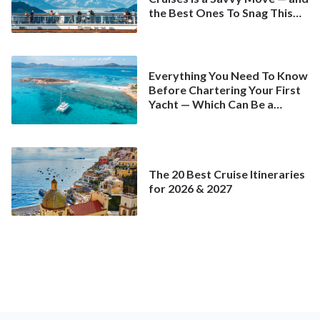
the Best Ones To Snag This
Spring
Everything You Need To Know
Before Chartering Your First
Yacht — Which Can Be a
Better Deal Than a
Mainstream Cruise
The 20 Best Cruise Itineraries
for 2026 & 2027