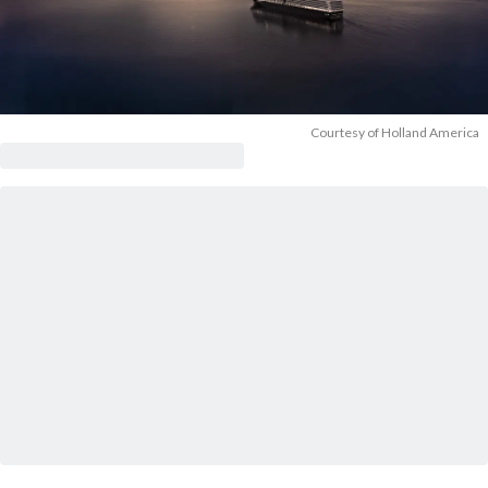
Courtesy of Holland America