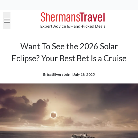
Expert Advice & Hand-Picked Deals
Want To See the 2026 Solar
Eclipse? Your Best Bet Is a Cruise
Erica Silverstein
| 
July 18, 2025