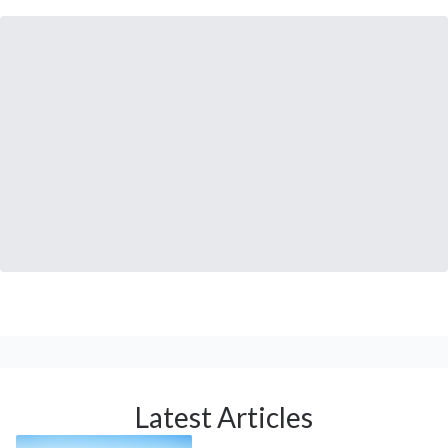
Latest Articles