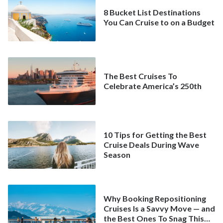
8 Bucket List Destinations
You Can Cruise to on a Budget
The Best Cruises To
Celebrate America’s 250th
10 Tips for Getting the Best
Cruise Deals During Wave
Season
Why Booking Repositioning
Cruises Is a Savvy Move — and
the Best Ones To Snag This