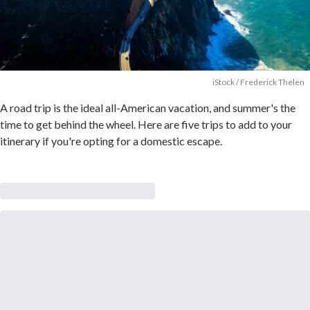
iStock / Frederick Thelen
A road trip is the ideal all-American vacation, and summer's the
time to get behind the wheel. Here are five trips to add to your
itinerary if you're opting for a domestic escape.