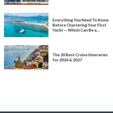
Spring
Everything You Need To Know
Before Chartering Your First
Yacht — Which Can Be a
Better Deal Than a
Mainstream Cruise
The 20 Best Cruise Itineraries
for 2026 & 2027