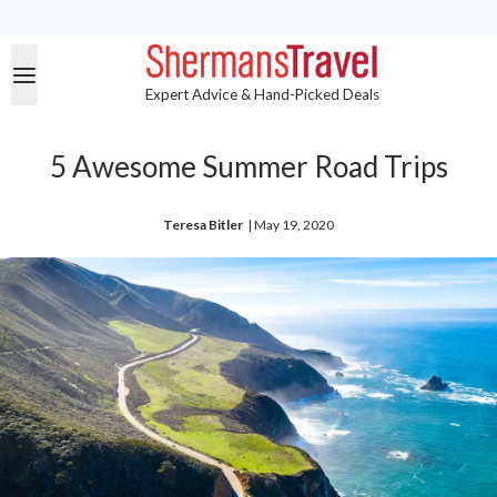
Expert Advice & Hand-Picked Deals
5 Awesome Summer Road Trips
Teresa Bitler
| 
May 19, 2020