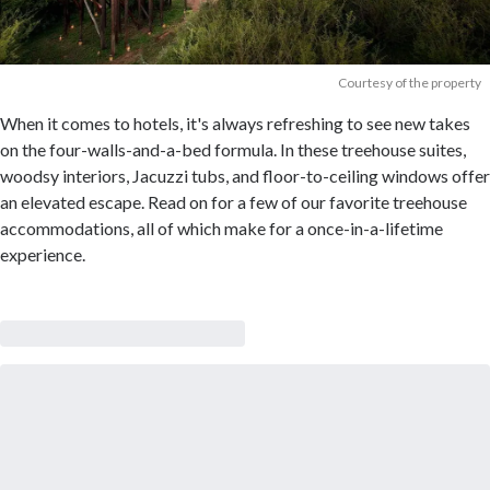
Courtesy of the property
When it comes to hotels, it's always refreshing to see new takes
on the four-walls-and-a-bed formula. In these treehouse suites,
woodsy interiors, Jacuzzi tubs, and floor-to-ceiling windows offer
an elevated escape. Read on for a few of our favorite treehouse
accommodations, all of which make for a once-in-a-lifetime
experience.