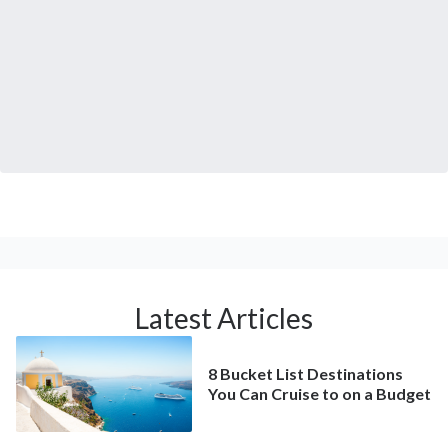
Latest Articles
8 Bucket List Destinations
You Can Cruise to on a Budget