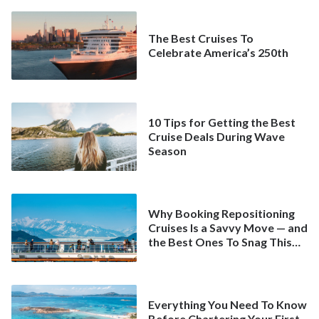
The Best Cruises To
Celebrate America’s 250th
10 Tips for Getting the Best
Cruise Deals During Wave
Season
Why Booking Repositioning
Cruises Is a Savvy Move — and
the Best Ones To Snag This
Spring
Everything You Need To Know
Before Chartering Your First