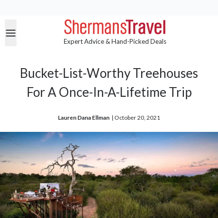
Expert Advice & Hand-Picked Deals
Bucket-List-Worthy Treehouses
For A Once-In-A-Lifetime Trip
Lauren Dana Ellman
| 
October 20, 2021