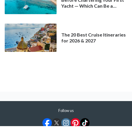
Yacht — Which Can Be a
Better Deal Than a
Mainstream Cruise
The 20 Best Cruise Itineraries
for 2026 & 2027
Follow us