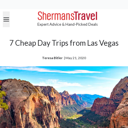
Expert Advice & Hand-Picked Deals
7 Cheap Day Trips from Las Vegas
Teresa Bitler
| 
May 21, 2020