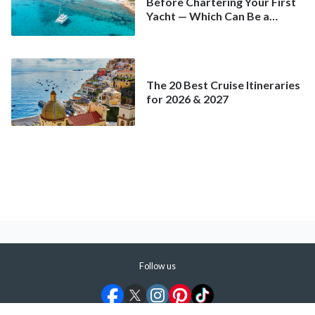
Before Chartering Your First
Yacht — Which Can Be a
Better Deal Than a
Mainstream Cruise
The 20 Best Cruise Itineraries
for 2026 & 2027
Follow us