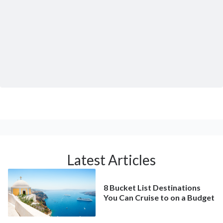
Latest Articles
8 Bucket List Destinations
You Can Cruise to on a Budget