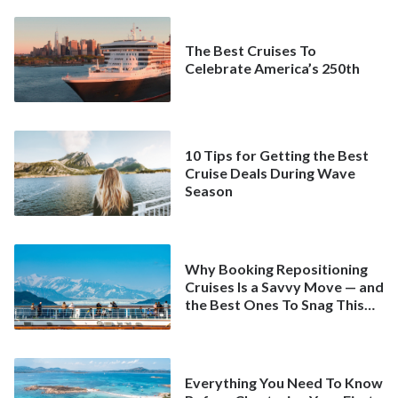
The Best Cruises To
Celebrate America’s 250th
10 Tips for Getting the Best
Cruise Deals During Wave
Season
Why Booking Repositioning
Cruises Is a Savvy Move — and
the Best Ones To Snag This
Spring
Everything You Need To Know