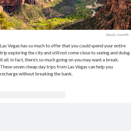
iStock / evenfh
Las Vegas has so much to offer that you could spend your entire
trip exploring the city and still not come close to seeing and doing
it all. In fact, there’s so much going on you may want a break.
These seven cheap day trips from Las Vegas can help you
recharge without breaking the bank.