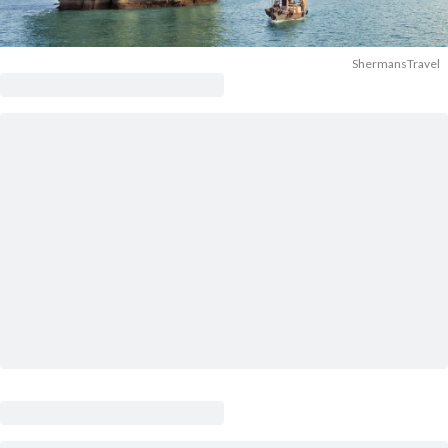
ShermansTravel