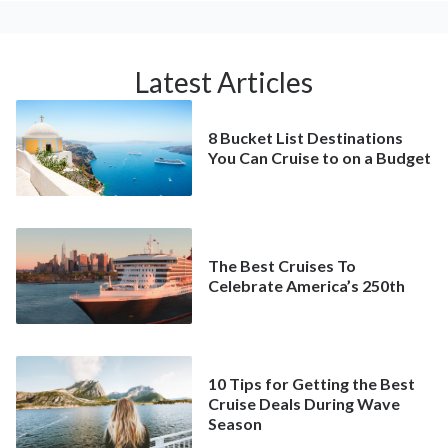
Latest Articles
8 Bucket List Destinations
You Can Cruise to on a Budget
The Best Cruises To
Celebrate America’s 250th
10 Tips for Getting the Best
Cruise Deals During Wave
Season