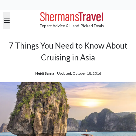
Expert Advice & Hand-Picked Deals
7 Things You Need to Know About
Cruising in Asia
Heidi Sarna
| 
Updated: October 18, 2016