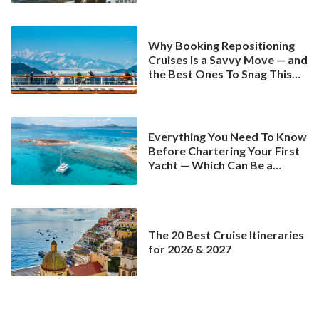
Why Booking Repositioning
Cruises Is a Savvy Move — and
the Best Ones To Snag This
Spring
Everything You Need To Know
Before Chartering Your First
Yacht — Which Can Be a
Better Deal Than a
Mainstream Cruise
The 20 Best Cruise Itineraries
for 2026 & 2027